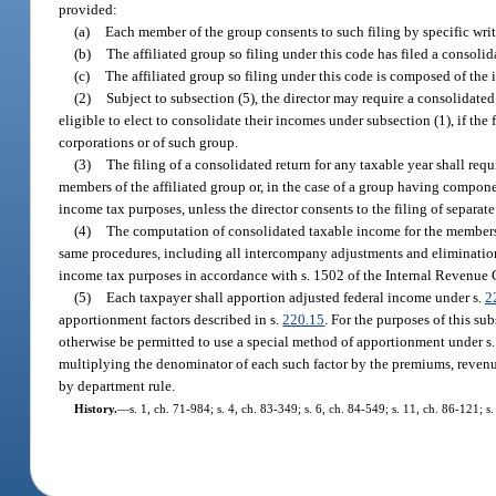
provided:
(a)
Each member of the group consents to such filing by specific writt
(b)
The affiliated group so filing under this code has filed a consoli
(c)
The affiliated group so filing under this code is composed of th
(2)
Subject to subsection (5), the director may require a consolidate
eligible to elect to consolidate their incomes under subsection (1), if the
corporations or of such group.
(3)
The filing of a consolidated return for any taxable year shall requ
members of the affiliated group or, in the case of a group having componen
income tax purposes, unless the director consents to the filing of separate
(4)
The computation of consolidated taxable income for the members o
same procedures, including all intercompany adjustments and eliminations,
income tax purposes in accordance with s. 1502 of the Internal Revenue 
(5)
Each taxpayer shall apportion adjusted federal income under s.
2
apportionment factors described in s.
220.15
. For the purposes of this s
otherwise be permitted to use a special method of apportionment under s
multiplying the denominator of each such factor by the premiums, revenue 
by department rule.
History.
—
s. 1, ch. 71-984; s. 4, ch. 83-349; s. 6, ch. 84-549; s. 11, ch. 86-121; s