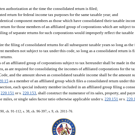
en authorization at the time the consolidated return is filed;
dated return for federal income tax purposes for the same taxable year; and
e identical component members as those which have consolidated their taxable income
d return for those members of an affiliated group of corporations which are subject 
 filing of separate returns for such corporations would improperly reflect the taxabl
ire the filing of consolidated returns for all subsequent taxable years so long as the
t members not subject to tax under this code, so long as a consolidated return is fi
 returns.
f an affiliated group of corporations subject to tax hereunder shall be made in t
 as are required for consolidating the incomes of affiliated corporations for the ta
Code, and the amount shown as consolidated taxable income shall be the amount sub
20.15
as a member of an affiliated group which files a consolidated return under this
ubsection, each special industry member included in an affiliated group filing a con
.
220.151
or s.
220.153
, shall construct the numerator of its sales, property, and payr
miles, or single sales factor ratio otherwise applicable under s.
220.151
or s.
220.
. 90, ch. 91-112; s. 38, ch. 96-397; s. 9, ch. 2011-76.