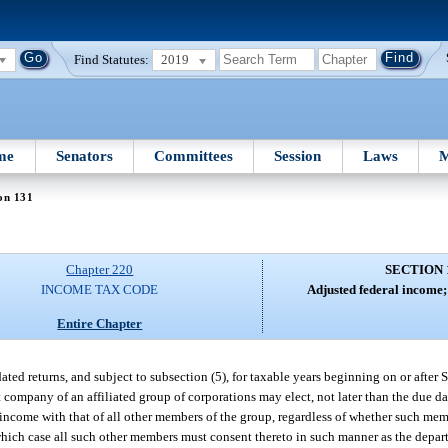
Find Statutes:
2019
me
Senators
Committees
Session
Laws
M
on 131
Chapter 220
SECTION 
INCOME TAX CODE
Adjusted federal income; 
Entire Chapter
ted returns, and subject to subsection (5), for taxable years beginning on or after
company of an affiliated group of corporations may elect, not later than the due date 
e income with that of all other members of the group, regardless of whether such mem
which case all such other members must consent thereto in such manner as the depar