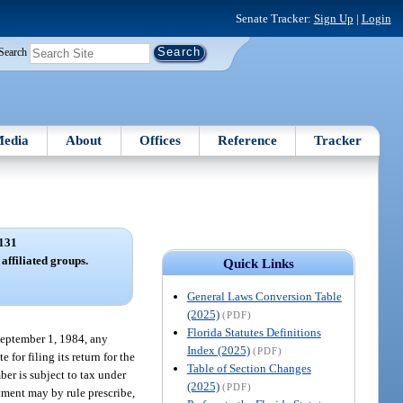
Senate Tracker:
Sign Up
|
Login
Search
edia
About
Offices
Reference
Tracker
131
affiliated groups.
Quick Links
General Laws Conversion Table
(2025)
(PDF)
Florida Statutes Definitions
 September 1, 1984, any
Index (2025)
(PDF)
for filing its return for the
Table of Section Changes
ber is subject to tax under
(2025)
(PDF)
tment may by rule prescribe,