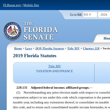
FLHouse.gov
|
Mobile Site
2026
Go to Bill:
Ho
Home
>
Laws
>
2019 Florida Statutes
>
Title XIV
>
Chapter 220
> Secti
2019 Florida Statutes
Title XIV
TAXATION AND FINANCE
220.131
Adjusted federal income; affiliated groups.
—
(1)
Notwithstanding any prior election made with respect to consolida
corporation subject to tax under this code which corporation is the parent 
taxable year, including any extensions thereof, to consolidate its taxabl
this code, and to return such consolidated taxable income hereunder, in 