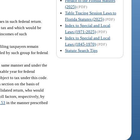
Preface to the Florida Statutes
(2025)
(PDF)
Table Tracing Session Laws to
Florida Statutes (2025)
(PDF)
s in such federal return.
Index to Special and Local
to tax and which would be
Laws (1971-2025)
(PDF)
e incomes of such
Index to Special and Local
Laws (1845-1970)
(PDF)
 filing taxpayers remain
Statute Search Tips
led by such group for federal
he same manner and under the
xable year for federal
ject to tax under this code.
 section on the basis of
solidated return, who would
oll factors, respectively, by
153
in the manner prescribed