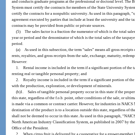
and conducts graduate programs at the professional or doctoral level. The B
System must certify the contracts for members of the State University System
certify the contracts for a nonpublic university. As used in this paragraph,
agreement executed by parties that include at least the university and the t
contracts may be provided from public or private sources.
(5)
The sales factor is a fraction the numerator of which is the total sale
year or period and the denominator of which is the total sales of the taxpay
period.
(a)
As used in this subsection, the term “sales” means all gross receipts 
rents, royalties, and gross receipts from the sale, exchange, maturity, redempt
However:
1.
Rental income is included in the term if a significant portion of the t
renting real or tangible personal property; and
2.
Royalty income is included in the term if a significant portion of the
with the production, exploration, or development of minerals.
(b)1.
Sales of tangible personal property occur in this state if the prope
this state, regardless of the f.o.b. point, other conditions of the sale, or ult
is made via a common or contract carrier. However, for industries in NAICS
destination of the product is to a location outside this state, regardless of t
shall not be deemed to occur in this state. As used in this paragraph, “NAIC
North American Industry Classification System, as published in 2007 by t
Office of the President.
2.
When citrus fruit is delivered by a cooperative for a grower-member,