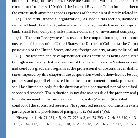
under s. 1504(a) of the Internal Revenue Code, but without reference to 
corporation” under s. 1504(b) of the Internal Revenue Code) from another 
the extent such amount exceeds expenses of the recipient directly related th
(6)
The term “financial organization,” as used in this section, includes
industrial bank, land bank, safe-deposit company, private banker, savings a
bank, small loan company, sales finance company, or investment company.
(7)
The term “everywhere,” as used in the computation of apportionment
means “in all states of the United States, the District of Columbia, the Com
possession of the United States, and any foreign country, or any political su
(8)
No research and development activities certified as being conducted
through a university that is a member of the State University System or a non
and conducts graduate programs at the professional or doctoral level shall 
taxes imposed by this chapter if the corporation would otherwise not be subj
property and payroll eliminated from the apportionment formula pursuant to 
shall be eliminated only for the duration of the contractual period specified 
sponsored research. The reduction in tax due as a result of the property an
formula pursuant to the provisions of paragraphs (2)(c) and (4)(c) shall not 
conduct of the sponsored research. No sponsored research contracts in existen
participate in the provisions of paragraphs (2)(c) and (4)(c).
History.
—
s. 1, ch. 71-984; s. 5, ch. 72-278; s. 3, ch. 75-293; s. 7, ch. 83-349; s. 13,
1186, ch. 95-147; s. 1, ch. 98-325; s. 40, ch. 2002-218; s. 27, ch. 2007-217; s. 7, ch. 