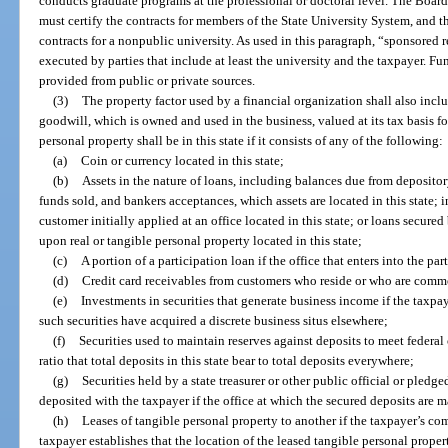
conducts graduate programs at the professional or doctoral level. The Board
must certify the contracts for members of the State University System, and th
contracts for a nonpublic university. As used in this paragraph, “sponsored
executed by parties that include at least the university and the taxpayer. F
provided from public or private sources.
(3)
The property factor used by a financial organization shall also incl
goodwill, which is owned and used in the business, valued at its tax basis f
personal property shall be in this state if it consists of any of the following:
(a)
Coin or currency located in this state;
(b)
Assets in the nature of loans, including balances due from depositor
funds sold, and bankers acceptances, which assets are located in this state; 
customer initially applied at an office located in this state; or loans secured
upon real or tangible personal property located in this state;
(c)
A portion of a participation loan if the office that enters into the part
(d)
Credit card receivables from customers who reside or who are commer
(e)
Investments in securities that generate business income if the taxpay
such securities have acquired a discrete business situs elsewhere;
(f)
Securities used to maintain reserves against deposits to meet federal
ratio that total deposits in this state bear to total deposits everywhere;
(g)
Securities held by a state treasurer or other public official or pledge
deposited with the taxpayer if the office at which the secured deposits are ma
(h)
Leases of tangible personal property to another if the taxpayer’s com
taxpayer establishes that the location of the leased tangible personal property