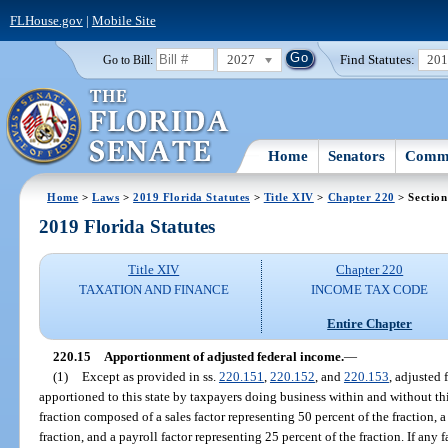
FLHouse.gov
|
Mobile Site
2027
Find Statutes:
20
Go to Bill:
Home
Senators
Commi
Home
>
Laws
>
2019 Florida Statutes
>
Title XIV
>
Chapter 220
> Section
2019 Florida Statutes
Title XIV
Chapter 220
TAXATION AND FINANCE
INCOME TAX CODE
Entire Chapter
220.15
Apportionment of adjusted federal income.
—
(1)
Except as provided in ss.
220.151
,
220.152
, and
220.153
, adjusted 
apportioned to this state by taxpayers doing business within and without th
fraction composed of a sales factor representing 50 percent of the fraction, a
fraction, and a payroll factor representing 25 percent of the fraction. If any 