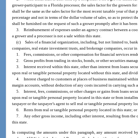
grower-participant to a Florida processor, the sales factor for the growers for
shall be the same as the sales factor for the most recent taxable year of that 
percentage and not in terms of the dollar volume of sales, so as to protect the
shall be furnished on the request of such a grower promptly after it has been
3.
Reimbursement of expenses under an agency contract between a coop
a grower and a processor is not a sale within this state.
(c)
Sales of a financial organization, including, but not limited to, ban
companies, real estate investment trusts, and brokerage companies, occur in t
1.
Fees, commissions, or other compensation for financial services rende
2.
Gross profits from trading in stocks, bonds, or other securities manage
3.
Interest received within this state, other than interest from loans secu
upon real or tangible personal property located without this state, and divid
4.
Interest charged to customers at places of business maintained within 
margin accounts, without deduction of any costs incurred in carrying such 
5.
Interest, fees, commissions, or other charges or gains from loans secur
upon real or tangible personal property located in this state or from instal
taxpayer or the taxpayer’s agent to sell real or tangible personal property loc
6.
Rents from real or tangible personal property located in this state; or
7.
Any other gross income, including other interest, resulting from the 
this state.
In computing the amounts under this paragraph, any amount received by