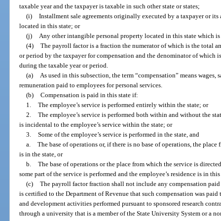
taxable year and the taxpayer is taxable in such other state or states;
(i)
Installment sale agreements originally executed by a taxpayer or its a
located in this state; or
(j)
Any other intangible personal property located in this state which i
(4)
The payroll factor is a fraction the numerator of which is the total a
or period by the taxpayer for compensation and the denominator of which i
during the taxable year or period.
(a)
As used in this subsection, the term “compensation” means wages, s
remuneration paid to employees for personal services.
(b)
Compensation is paid in this state if:
1.
The employee’s service is performed entirely within the state; or
2.
The employee’s service is performed both within and without the stat
is incidental to the employee’s service within the state; or
3.
Some of the employee’s service is performed in the state, and
a.
The base of operations or, if there is no base of operations, the place
is in the state, or
b.
The base of operations or the place from which the service is directed
some part of the service is performed and the employee’s residence is in this 
(c)
The payroll factor fraction shall not include any compensation paid 
is certified to the Department of Revenue that such compensation was paid 
and development activities performed pursuant to sponsored research contr
through a university that is a member of the State University System or a non