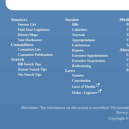
Senators
Session
Medi
Senator List
Bills
P
Find Your Legislators
Calendars
V
District Maps
Journals
T
Vote Disclosures
Appropriations
V
Committees
Conferences
S
Committee List
Abou
Reports
Committee Publications
E
Executive Appointments
Search
V
Executive Suspensions
Bill Search Tips
C
Redistricting
Statute Search Tips
Laws
P
Site Search Tips
Statutes
Constitution
Laws of Florida
Order - Legistore
Disclaimer: The information on this system is unverified. The journals
Privacy
Copyright © 