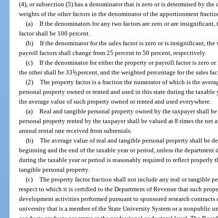
(4), or subsection (5) has a denominator that is zero or is determined by the 
weights of the other factors in the denominator of the apportionment fraction
(a)
If the denominators for any two factors are zero or are insignificant
factor shall be 100 percent.
(b)
If the denominator for the sales factor is zero or is insignificant, t
payroll factors shall change from 25 percent to 50 percent, respectively.
(c)
If the denominator for either the property or payroll factor is zero or
the other shall be 33
1
/
percent, and the weighted percentage for the sales fac
3
(2)
The property factor is a fraction the numerator of which is the avera
personal property owned or rented and used in this state during the taxable
the average value of such property owned or rented and used everywhere.
(a)
Real and tangible personal property owned by the taxpayer shall be 
personal property rented by the taxpayer shall be valued at 8 times the net a
annual rental rate received from subrentals.
(b)
The average value of real and tangible personal property shall be d
beginning and the end of the taxable year or period, unless the department
during the taxable year or period is reasonably required to reflect properly 
tangible personal property.
(c)
The property factor fraction shall not include any real or tangible pe
respect to which it is certified to the Department of Revenue that such prop
development activities performed pursuant to sponsored research contracts
university that is a member of the State University System or a nonpublic uni