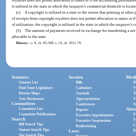
royalties does not permit allocation to states or if the accounting procedures 
is utilized in the state in which the taxpayer’s commercial domicile is locate
(c)
A copyright is utilized in a state to the extent that printing or other p
of receipts from copyright royalties does not permit allocation to states or i
of utilization, the copyright is utilized in the state in which the taxpayer’s
(5)
The amount of payments received in exchange for transferring a net 
allocable to the state.
History.
—
s. 8, ch. 83-349; s. 14, ch. 2011-76.
Senators
Session
Medi
Senator List
Bills
P
Find Your Legislators
Calendars
V
District Maps
Journals
T
Vote Disclosures
Appropriations
V
Committees
Conferences
S
Committee List
Abou
Reports
Committee Publications
E
Executive Appointments
Search
V
Executive Suspensions
Bill Search Tips
C
Redistricting
Statute Search Tips
Laws
P
Site Search Tips