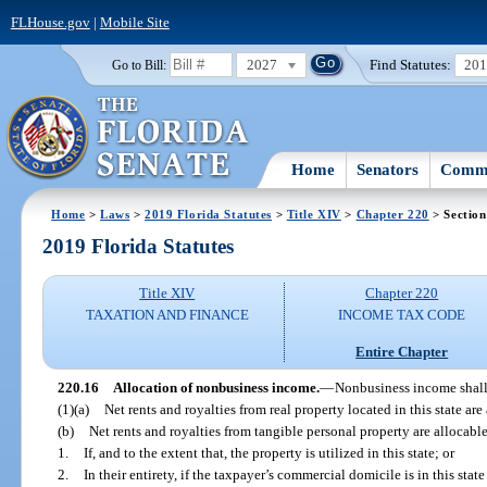
FLHouse.gov
|
Mobile Site
2027
Find Statutes:
20
Go to Bill:
Home
Senators
Commi
Home
>
Laws
>
2019 Florida Statutes
>
Title XIV
>
Chapter 220
> Section
2019 Florida Statutes
Title XIV
Chapter 220
TAXATION AND FINANCE
INCOME TAX CODE
Entire Chapter
220.16
Allocation of nonbusiness income.
—
Nonbusiness income shall 
(1)(a)
Net rents and royalties from real property located in this state are 
(b)
Net rents and royalties from tangible personal property are allocable 
1.
If, and to the extent that, the property is utilized in this state; or
2.
In their entirety, if the taxpayer’s commercial domicile is in this sta