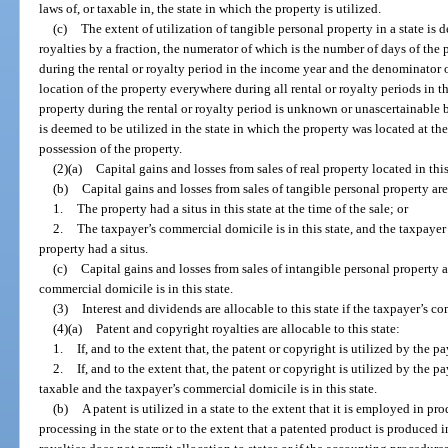
laws of, or taxable in, the state in which the property is utilized.
(c)
The extent of utilization of tangible personal property in a state is
royalties by a fraction, the numerator of which is the number of days of the p
during the rental or royalty period in the income year and the denominator 
location of the property everywhere during all rental or royalty periods in th
property during the rental or royalty period is unknown or unascertainable b
is deemed to be utilized in the state in which the property was located at th
possession of the property.
(2)(a)
Capital gains and losses from sales of real property located in this 
(b)
Capital gains and losses from sales of tangible personal property are a
1.
The property had a situs in this state at the time of the sale; or
2.
The taxpayer’s commercial domicile is in this state, and the taxpayer 
property had a situs.
(c)
Capital gains and losses from sales of intangible personal property are
commercial domicile is in this state.
(3)
Interest and dividends are allocable to this state if the taxpayer’s co
(4)(a)
Patent and copyright royalties are allocable to this state:
1.
If, and to the extent that, the patent or copyright is utilized by the pay
2.
If, and to the extent that, the patent or copyright is utilized by the p
taxable and the taxpayer’s commercial domicile is in this state.
(b)
A patent is utilized in a state to the extent that it is employed in pr
processing in the state or to the extent that a patented product is produced in