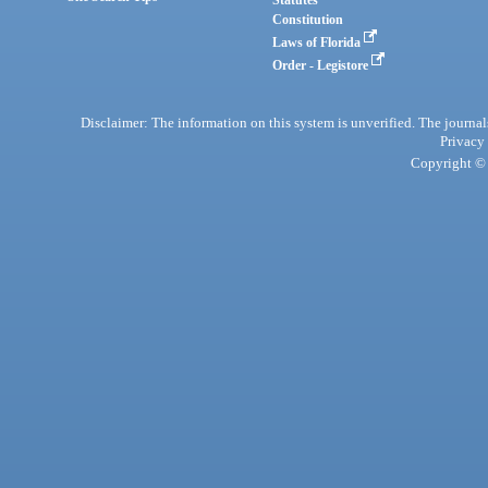
Statutes
Constitution
Laws of Florida
Order - Legistore
Disclaimer: The information on this system is unverified. The journals
Privacy
Copyright © 