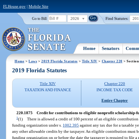
FLHouse.gov
|
Mobile Site
2026
Find Statutes:
20
Go to Bill:
Home
Senators
Commi
Home
>
Laws
>
2019 Florida Statutes
>
Title XIV
>
Chapter 220
> Section
2019 Florida Statutes
Title XIV
Chapter 220
TAXATION AND FINANCE
INCOME TAX CODE
Entire Chapter
220.1875
Credit for contributions to eligible nonprofit scholarship-
1
(1)
There is allowed a credit of 100 percent of an eligible contribution
funding organization under s.
1002.395
against any tax due for a taxable ye
any other allowable credits by the taxpayer. An eligible contribution must b
funding organization on or before the date the taxpayer is required to file a 