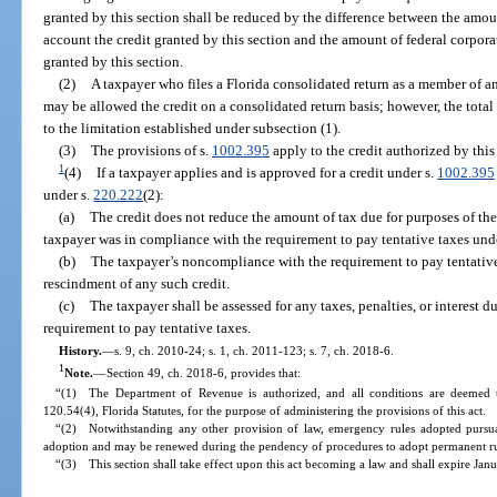
granted by this section shall be reduced by the difference between the amou
account the credit granted by this section and the amount of federal corpora
granted by this section.
(2)
A taxpayer who files a Florida consolidated return as a member of an
may be allowed the credit on a consolidated return basis; however, the total 
to the limitation established under subsection (1).
(3)
The provisions of s.
1002.395
apply to the credit authorized by this
1
(4)
If a taxpayer applies and is approved for a credit under s.
1002.395
under s.
220.222
(2):
(a)
The credit does not reduce the amount of tax due for purposes of th
taxpayer was in compliance with the requirement to pay tentative taxes und
(b)
The taxpayer’s noncompliance with the requirement to pay tentative 
rescindment of any such credit.
(c)
The taxpayer shall be assessed for any taxes, penalties, or interest
requirement to pay tentative taxes.
History.
—
s. 9, ch. 2010-24; s. 1, ch. 2011-123; s. 7, ch. 2018-6.
1
Note.
—
Section 49, ch. 2018-6, provides that:
“(1) The Department of Revenue is authorized, and all conditions are deemed t
120.54(4), Florida Statutes, for the purpose of administering the provisions of this act.
“(2) Notwithstanding any other provision of law, emergency rules adopted pursuan
adoption and may be renewed during the pendency of procedures to adopt permanent rul
“(3) This section shall take effect upon this act becoming a law and shall expire Jan