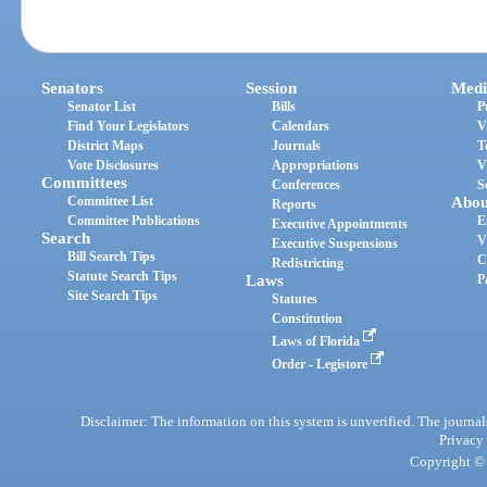
Senators
Session
Medi
Senator List
Bills
P
Find Your Legislators
Calendars
V
District Maps
Journals
T
Vote Disclosures
Appropriations
V
Committees
Conferences
S
Committee List
Abou
Reports
Committee Publications
E
Executive Appointments
Search
V
Executive Suspensions
Bill Search Tips
C
Redistricting
Statute Search Tips
Laws
P
Site Search Tips
Statutes
Constitution
Laws of Florida
Order - Legistore
Disclaimer: The information on this system is unverified. The journals
Privacy
Copyright © 