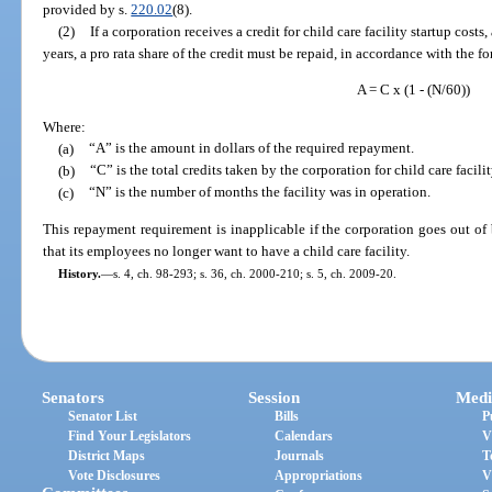
provided by s.
220.02
(8).
(2)
If a corporation receives a credit for child care facility startup costs, 
years, a pro rata share of the credit must be repaid, in accordance with the f
A = C x (1 - (N/60))
Where:
(a)
“A” is the amount in dollars of the required repayment.
(b)
“C” is the total credits taken by the corporation for child care facilit
(c)
“N” is the number of months the facility was in operation.
This repayment requirement is inapplicable if the corporation goes out of
that its employees no longer want to have a child care facility.
History.
—
s. 4, ch. 98-293; s. 36, ch. 2000-210; s. 5, ch. 2009-20.
Senators
Session
Medi
Senator List
Bills
P
Find Your Legislators
Calendars
V
District Maps
Journals
T
Vote Disclosures
Appropriations
V