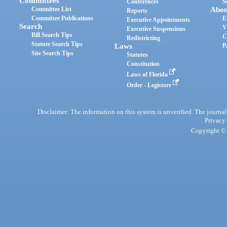
Committees
Conferences
S
Committee List
Abou
Reports
Committee Publications
E
Executive Appointments
Search
V
Executive Suspensions
Bill Search Tips
C
Redistricting
Statute Search Tips
Laws
P
Site Search Tips
Statutes
Constitution
Laws of Florida
Order - Legistore
Disclaimer: The information on this system is unverified. The journals
Privacy
Copyright © 