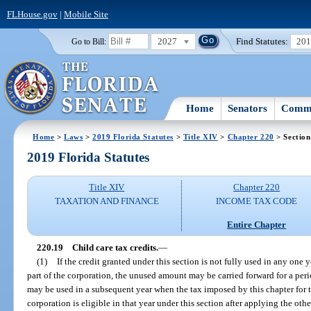
FLHouse.gov
|
Mobile Site
2027
Find Statutes:
20
Go to Bill:
Home
Senators
Commi
Home
>
Laws
>
2019 Florida Statutes
>
Title XIV
>
Chapter 220
> Section
2019 Florida Statutes
Title XIV
Chapter 220
TAXATION AND FINANCE
INCOME TAX CODE
Entire Chapter
220.19
Child care tax credits.
—
(1)
If the credit granted under this section is not fully used in any one y
part of the corporation, the unused amount may be carried forward for a peri
may be used in a subsequent year when the tax imposed by this chapter for t
corporation is eligible in that year under this section after applying the oth