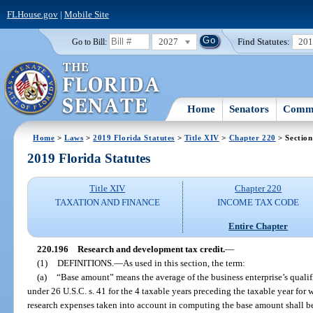
FLHouse.gov
|
Mobile Site
2027
Find Statutes:
20
Go to Bill:
Home
Senators
Commi
Home
>
Laws
>
2019 Florida Statutes
>
Title XIV
>
Chapter 220
> Section
2019 Florida Statutes
Title XIV
Chapter 220
TAXATION AND FINANCE
INCOME TAX CODE
Entire Chapter
220.196
Research and development tax credit.
—
(1)
DEFINITIONS.
—
As used in this section, the term:
(a)
“Base amount” means the average of the business enterprise’s qualifi
under 26 U.S.C. s. 41 for the 4 taxable years preceding the taxable year for 
research expenses taken into account in computing the base amount shall be