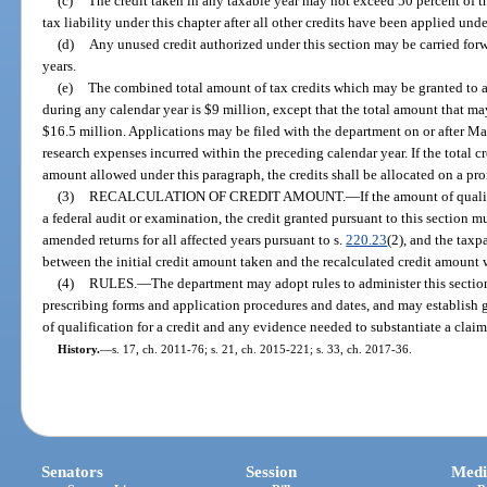
(c)
The credit taken in any taxable year may not exceed 50 percent of t
tax liability under this chapter after all other credits have been applied unde
(d)
Any unused credit authorized under this section may be carried forw
years.
(e)
The combined total amount of tax credits which may be granted to al
during any calendar year is $9 million, except that the total amount that m
$16.5 million. Applications may be filed with the department on or after M
research expenses incurred within the preceding calendar year. If the total 
amount allowed under this paragraph, the credits shall be allocated on a pro
(3)
RECALCULATION OF CREDIT AMOUNT.
—
If the amount of quali
a federal audit or examination, the credit granted pursuant to this section m
amended returns for all affected years pursuant to s.
220.23
(2), and the taxp
between the initial credit amount taken and the recalculated credit amount w
(4)
RULES.
—
The department may adopt rules to administer this section,
prescribing forms and application procedures and dates, and may establish 
of qualification for a credit and any evidence needed to substantiate a claim 
History.
—
s. 17, ch. 2011-76; s. 21, ch. 2015-221; s. 33, ch. 2017-36.
Senators
Session
Medi