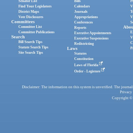
Senator List
Bills
P
Find Your Legislators
Calendars
V
District Maps
Journals
T
Vote Disclosures
Appropriations
V
Committees
Conferences
S
Committee List
Abou
Reports
Committee Publications
E
Executive Appointments
Search
V
Executive Suspensions
Bill Search Tips
C
Redistricting
Statute Search Tips
Laws
P
Site Search Tips
Statutes
Constitution
Laws of Florida
Order - Legistore
Disclaimer: The information on this system is unverified. The journals
Privacy
Copyright © 