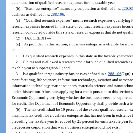
determination of qualified research expenses for the taxable year.
(b)
“Business enterprise” means any corporation as defined in s.
220.03
business as defined in s.
288.106
.
(c)
“Qualified research expenses” means research expenses qualifying for
research expenses incurred in this state or contract research expenses incurr
research conducted outside this state or research expenses that do not qualify
(2)
TAX CREDIT.
—
(a)
As provided in this section, a business enterprise is eligible for a cr
it:
1.
Has qualified research expenses in this state in the taxable year exc
2.
Claims and is allowed a research credit for such qualified research e
taxable year as subparagraph 1.; and
3.
Is a qualified target industry business as defined in s.
288.106
(2)(n).
manufacturing, life sciences, information technology, aviation and aerospa
information technology, marine sciences, materials science, and nanotechnol
under this section. A business applying for a credit pursuant to this section 
Economic Opportunity certifying whether the business meets the requirement
for credit. The Department of Economic Opportunity shall provide such a let
(b)
The tax credit shall be 10 percent of the excess qualified research 
maximum tax credit for a business enterprise that has not been in existence 
preceding the taxable year is reduced by 25 percent for each taxable year for
predecessor corporation that was a business enterprise, did not exist.