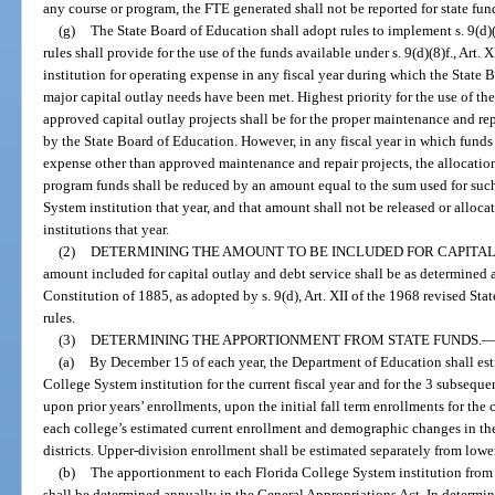
any course or program, the FTE generated shall not be reported for state fun
(g)
The State Board of Education shall adopt rules to implement s. 9(d)(8
rules shall provide for the use of the funds available under s. 9(d)(8)f., Art
institution for operating expense in any fiscal year during which the State 
major capital outlay needs have been met. Highest priority for the use of th
approved capital outlay projects shall be for the proper maintenance and repa
by the State Board of Education. However, in any fiscal year in which funds 
expense other than approved maintenance and repair projects, the allocatio
program funds shall be reduced by an amount equal to the sum used for such
System institution that year, and that amount shall not be released or allo
institutions that year.
(2)
DETERMINING THE AMOUNT TO BE INCLUDED FOR CAPITAL
amount included for capital outlay and debt service shall be as determined an
Constitution of 1885, as adopted by s. 9(d), Art. XII of the 1968 revised St
rules.
(3)
DETERMINING THE APPORTIONMENT FROM STATE FUNDS.
(a)
By December 15 of each year, the Department of Education shall est
College System institution for the current fiscal year and for the 3 subseque
upon prior years’ enrollments, upon the initial fall term enrollments for the 
each college’s estimated current enrollment and demographic changes in the
districts. Upper-division enrollment shall be estimated separately from lowe
(b)
The apportionment to each Florida College System institution fro
shall be determined annually in the General Appropriations Act. In determi