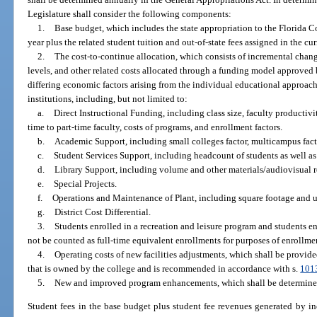
Legislature shall consider the following components:
1.
Base budget, which includes the state appropriation to the Florida 
year plus the related student tuition and out-of-state fees assigned in the c
2.
The cost-to-continue allocation, which consists of incremental change
levels, and other related costs allocated through a funding model approved
differing economic factors arising from the individual educational approac
institutions, including, but not limited to:
a.
Direct Instructional Funding, including class size, faculty productivity
time to part-time faculty, costs of programs, and enrollment factors.
b.
Academic Support, including small colleges factor, multicampus facto
c.
Student Services Support, including headcount of students as well as
d.
Library Support, including volume and other materials/audiovisual 
e.
Special Projects.
f.
Operations and Maintenance of Plant, including square footage and ut
g.
District Cost Differential.
3.
Students enrolled in a recreation and leisure program and students e
not be counted as full-time equivalent enrollments for purposes of enrollm
4.
Operating costs of new facilities adjustments, which shall be provide
that is owned by the college and is recommended in accordance with s.
101
5.
New and improved program enhancements, which shall be determined
Student fees in the base budget plus student fee revenues generated by inc