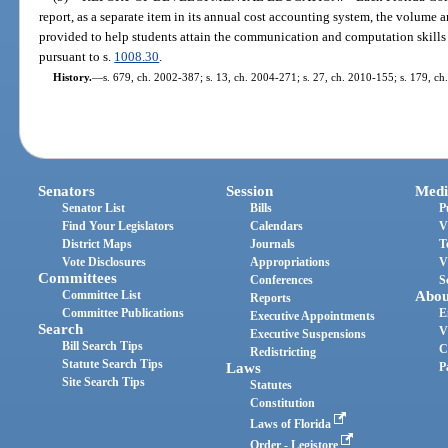
report, as a separate item in its annual cost accounting system, the volume
provided to help students attain the communication and computation skills t
pursuant to s.
1008.30
.
History.
—
s. 679, ch. 2002-387; s. 13, ch. 2004-271; s. 27, ch. 2010-155; s. 179, ch
Senators
Session
Medi
Senator List
Bills
P
Find Your Legislators
Calendars
V
District Maps
Journals
T
Vote Disclosures
Appropriations
V
Committees
Conferences
S
Committee List
Abou
Reports
Committee Publications
E
Executive Appointments
Search
V
Executive Suspensions
Bill Search Tips
C
Redistricting
Statute Search Tips
Laws
P
Site Search Tips
Statutes
Constitution
Laws of Florida
Order - Legistore