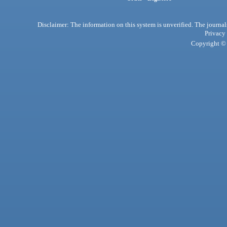
Disclaimer: The information on this system is unverified. The journals
Privacy
Copyright © 