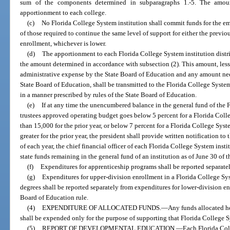
sum of the components determined in subparagraphs 1.-5. The amoun
apportionment to each college.
(c)
No Florida College System institution shall commit funds for the e
of those required to continue the same level of support for either the previ
enrollment, whichever is lower.
(d)
The apportionment to each Florida College System institution distric
the amount determined in accordance with subsection (2). This amount, les
administrative expense by the State Board of Education and any amount nec
State Board of Education, shall be transmitted to the Florida College System
in a manner prescribed by rules of the State Board of Education.
(e)
If at any time the unencumbered balance in the general fund of the 
trustees approved operating budget goes below 5 percent for a Florida Colle
than 15,000 for the prior year, or below 7 percent for a Florida College Syst
greater for the prior year, the president shall provide written notification 
of each year, the chief financial officer of each Florida College System ins
state funds remaining in the general fund of an institution as of June 30 of t
(f)
Expenditures for apprenticeship programs shall be reported separatel
(g)
Expenditures for upper-division enrollment in a Florida College Sys
degrees shall be reported separately from expenditures for lower-division e
Board of Education rule.
(4)
EXPENDITURE OF ALLOCATED FUNDS.
—
Any funds allocated he
shall be expended only for the purpose of supporting that Florida College S
(5)
REPORT OF DEVELOPMENTAL EDUCATION.
—
Each Florida Coll