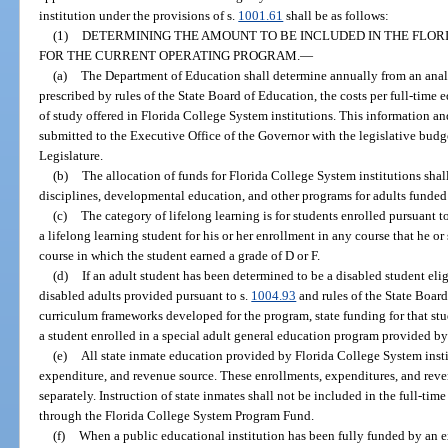
institution under the provisions of s.
1001.61
shall be as follows:
(1)
DETERMINING THE AMOUNT TO BE INCLUDED IN THE FLO
FOR THE CURRENT OPERATING PROGRAM.
—
(a)
The Department of Education shall determine annually from an analy
prescribed by rules of the State Board of Education, the costs per full-time 
of study offered in Florida College System institutions. This information an
submitted to the Executive Office of the Governor with the legislative budge
Legislature.
(b)
The allocation of funds for Florida College System institutions sha
disciplines, developmental education, and other programs for adults funded
(c)
The category of lifelong learning is for students enrolled pursuant t
a lifelong learning student for his or her enrollment in any course that he or 
course in which the student earned a grade of D or F.
(d)
If an adult student has been determined to be a disabled student el
disabled adults provided pursuant to s.
1004.93
and rules of the State Board
curriculum frameworks developed for the program, state funding for that stud
a student enrolled in a special adult general education program provided by
(e)
All state inmate education provided by Florida College System inst
expenditure, and revenue source. These enrollments, expenditures, and reve
separately. Instruction of state inmates shall not be included in the full-ti
through the Florida College System Program Fund.
(f)
When a public educational institution has been fully funded by an ex