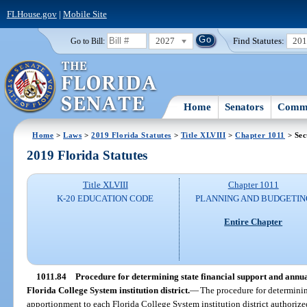
FLHouse.gov
|
Mobile Site
2027
Find Statutes:
20
Go to Bill:
Home
Senators
Commi
Home
>
Laws
>
2019 Florida Statutes
>
Title XLVIII
>
Chapter 1011
> Sec
2019 Florida Statutes
Title XLVIII
Chapter 1011
K-20 EDUCATION CODE
PLANNING AND BUDGETIN
Entire Chapter
1011.84
Procedure for determining state financial support and annua
Florida College System institution district.
—
The procedure for determinin
apportionment to each Florida College System institution district authorize