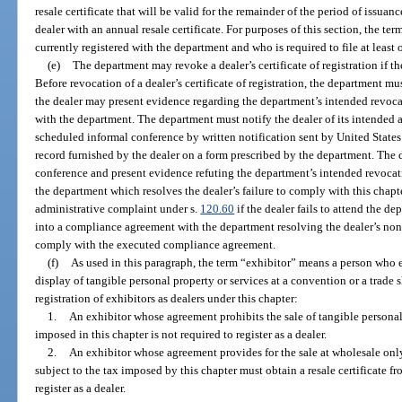
resale certificate that will be valid for the remainder of the period of issua
dealer with an annual resale certificate. For purposes of this section, the te
currently registered with the department and who is required to file at least
(e)
The department may revoke a dealer’s certificate of registration if th
Before revocation of a dealer’s certificate of registration, the department 
the dealer may present evidence regarding the department’s intended revoca
with the department. The department must notify the dealer of its intended a
scheduled informal conference by written notification sent by United States 
record furnished by the dealer on a form prescribed by the department. The d
conference and present evidence refuting the department’s intended revocat
the department which resolves the dealer’s failure to comply with this chapt
administrative complaint under s.
120.60
if the dealer fails to attend the de
into a compliance agreement with the department resolving the dealer’s nonc
comply with the executed compliance agreement.
(f)
As used in this paragraph, the term “exhibitor” means a person who 
display of tangible personal property or services at a convention or a trade
registration of exhibitors as dealers under this chapter:
1.
An exhibitor whose agreement prohibits the sale of tangible personal 
imposed in this chapter is not required to register as a dealer.
2.
An exhibitor whose agreement provides for the sale at wholesale only
subject to the tax imposed by this chapter must obtain a resale certificate f
register as a dealer.