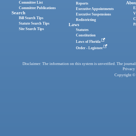
Committee List
Abou
Reports
Committee Publications
E
Executive Appointments
Search
V
Executive Suspensions
Bill Search Tips
C
Redistricting
Statute Search Tips
Laws
P
Site Search Tips
Statutes
Constitution
Laws of Florida
Order - Legistore
Disclaimer: The information on this system is unverified. The journals
Privacy
Copyright © 