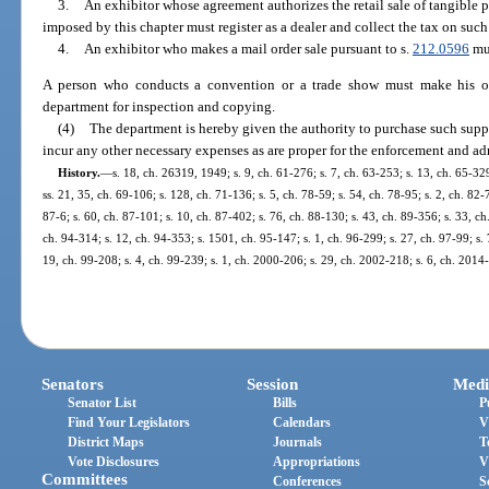
3.
An exhibitor whose agreement authorizes the retail sale of tangible p
imposed by this chapter must register as a dealer and collect the tax on such 
4.
An exhibitor who makes a mail order sale pursuant to s.
212.0596
mus
A person who conducts a convention or a trade show must make his or 
department for inspection and copying.
(4)
The department is hereby given the authority to purchase such sup
incur any other necessary expenses as are proper for the enforcement and adm
History.
—
s. 18, ch. 26319, 1949; s. 9, ch. 61-276; s. 7, ch. 63-253; s. 13, ch. 65-329
ss. 21, 35, ch. 69-106; s. 128, ch. 71-136; s. 5, ch. 78-59; s. 54, ch. 78-95; s. 2, ch. 82-
87-6; s. 60, ch. 87-101; s. 10, ch. 87-402; s. 76, ch. 88-130; s. 43, ch. 89-356; s. 33, ch
ch. 94-314; s. 12, ch. 94-353; s. 1501, ch. 95-147; s. 1, ch. 96-299; s. 27, ch. 97-99; s. 
19, ch. 99-208; s. 4, ch. 99-239; s. 1, ch. 2000-206; s. 29, ch. 2002-218; s. 6, ch. 2014
Senators
Session
Medi
Senator List
Bills
P
Find Your Legislators
Calendars
V
District Maps
Journals
T
Vote Disclosures
Appropriations
V
Committees
Conferences
S