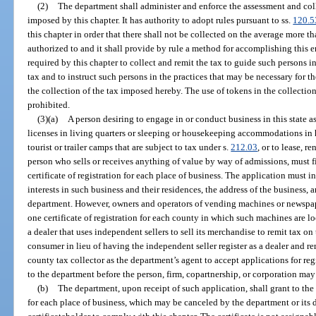
(2)
The department shall administer and enforce the assessment and colle
imposed by this chapter. It has authority to adopt rules pursuant to ss.
120.5
this chapter in order that there shall not be collected on the average more t
authorized to and it shall provide by rule a method for accomplishing this end
required by this chapter to collect and remit the tax to guide such persons i
tax and to instruct such persons in the practices that may be necessary for t
the collection of the tax imposed hereby. The use of tokens in the collection
prohibited.
(3)(a)
A person desiring to engage in or conduct business in this state as a
licenses in living quarters or sleeping or housekeeping accommodations in 
tourist or trailer camps that are subject to tax under s.
212.03
, or to lease, re
person who sells or receives anything of value by way of admissions, must f
certificate of registration for each place of business. The application must
interests in such business and their residences, the address of the business,
department. However, owners and operators of vending machines or newspap
one certificate of registration for each county in which such machines are l
a dealer that uses independent sellers to sell its merchandise to remit tax on 
consumer in lieu of having the independent seller register as a dealer and 
county tax collector as the department’s agent to accept applications for re
to the department before the person, firm, copartnership, or corporation ma
(b)
The department, upon receipt of such application, shall grant to the a
for each place of business, which may be canceled by the department or its d