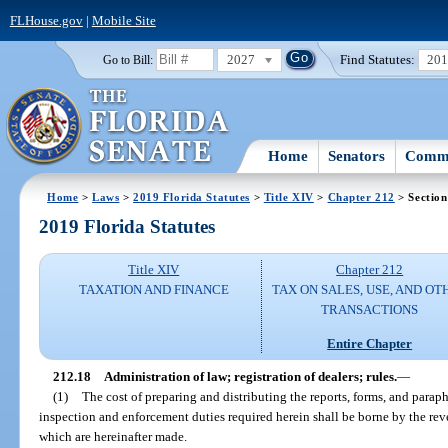
FLHouse.gov
|
Mobile Site
2027
Find Statutes:
20
Go to Bill:
Home
Senators
Commi
Home
>
Laws
>
2019 Florida Statutes
>
Title XIV
>
Chapter 212
> Section
2019 Florida Statutes
Title XIV
Chapter 212
TAXATION AND FINANCE
TAX ON SALES, USE, AND OT
TRANSACTIONS
Entire Chapter
212.18
Administration of law; registration of dealers; rules.
—
(1)
The cost of preparing and distributing the reports, forms, and paraph
inspection and enforcement duties required herein shall be borne by the rev
which are hereinafter made.