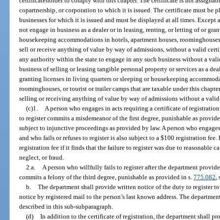
certificateholder to comply with this chapter. The certificate is not assignabl
copartnership, or corporation to which it is issued. The certificate must be 
businesses for which it is issued and must be displayed at all times. Except 
not engage in business as a dealer or in leasing, renting, or letting of or gra
housekeeping accommodations in hotels, apartment houses, roominghouses, tou
sell or receive anything of value by way of admissions, without a valid certi
any authority within the state to engage in any such business without a vali
business of selling or leasing tangible personal property or services as a deal
granting licenses in living quarters or sleeping or housekeeping accommoda
roominghouses, or tourist or trailer camps that are taxable under this chapter
selling or receiving anything of value by way of admissions without a valid 
(c)1.
A person who engages in acts requiring a certificate of registration
to register commits a misdemeanor of the first degree, punishable as provide
subject to injunctive proceedings as provided by law. A person who engages in
and who fails or refuses to register is also subject to a $100 registration f
registration fee if it finds that the failure to register was due to reasonable 
neglect, or fraud.
2.a.
A person who willfully fails to register after the department provides
commits a felony of the third degree, punishable as provided in s.
775.082
, 
b.
The department shall provide written notice of the duty to register t
notice by registered mail to the person’s last known address. The departme
described in this sub-subparagraph.
(d)
In addition to the certificate of registration, the department shall pr