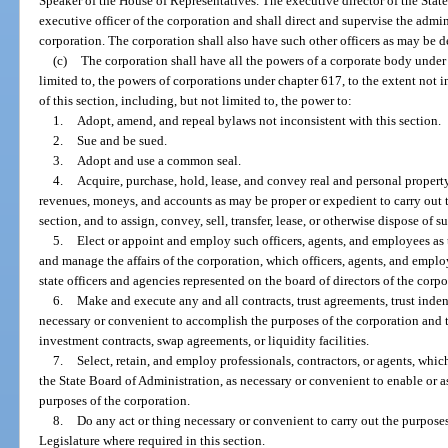
Speaker of the House of Representatives. The executive director of the State
executive officer of the corporation and shall direct and supervise the admin
corporation. The corporation shall also have such other officers as may be d
(c)
The corporation shall have all the powers of a corporate body under t
limited to, the powers of corporations under chapter 617, to the extent not i
of this section, including, but not limited to, the power to:
1.
Adopt, amend, and repeal bylaws not inconsistent with this section.
2.
Sue and be sued.
3.
Adopt and use a common seal.
4.
Acquire, purchase, hold, lease, and convey real and personal property,
revenues, moneys, and accounts as may be proper or expedient to carry out t
section, and to assign, convey, sell, transfer, lease, or otherwise dispose of s
5.
Elect or appoint and employ such officers, agents, and employees as
and manage the affairs of the corporation, which officers, agents, and emplo
state officers and agencies represented on the board of directors of the corpo
6.
Make and execute any and all contracts, trust agreements, trust inde
necessary or convenient to accomplish the purposes of the corporation and t
investment contracts, swap agreements, or liquidity facilities.
7.
Select, retain, and employ professionals, contractors, or agents, wh
the State Board of Administration, as necessary or convenient to enable or as
purposes of the corporation.
8.
Do any act or thing necessary or convenient to carry out the purposes
Legislature where required in this section.