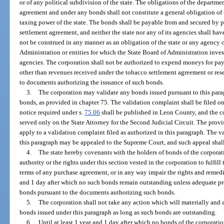
or of any political subdivision of the state. The obligations of the departm
agreement and under any bonds shall not constitute a general obligation of th
taxing power of the state. The bonds shall be payable from and secured by
settlement agreement, and neither the state nor any of its agencies shall ha
not be construed in any manner as an obligation of the state or any agency o
Administration or entities for which the State Board of Administration inves
agencies. The corporation shall not be authorized to expend moneys for pa
other than revenues received under the tobacco settlement agreement or rese
to documents authorizing the issuance of such bonds.
3.
The corporation may validate any bonds issued pursuant to this para
bonds, as provided in chapter 75. The validation complaint shall be filed on
notice required under s.
75.06
shall be published in Leon County, and the co
served only on the State Attorney for the Second Judicial Circuit. The provi
apply to a validation complaint filed as authorized in this paragraph. The va
this paragraph may be appealed to the Supreme Court, and such appeal shal
4.
The state hereby covenants with the holders of bonds of the corporation
authority or the rights under this section vested in the corporation to fulfil
terms of any purchase agreement, or in any way impair the rights and remedi
and 1 day after which no such bonds remain outstanding unless adequate p
bonds pursuant to the documents authorizing such bonds.
5.
The corporation shall not take any action which will materially and a
bonds issued under this paragraph as long as such bonds are outstanding.
6.
Until at least 1 year and 1 day after which no bonds of the corporati