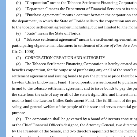
(b)
“Corporation” means the Tobacco Settlement Financing Corporation 
(c)
“Department” means the Department of Financial Services or its suc
(d)
“Purchase agreement” means a contract between the corporation and 
the department, in which the State of Florida sells to the corporation any or all
to the tobacco settlement agreement, including, but not limited to, the mon
(e)
“State” means the State of Florida.
(f)
“Tobacco settlement agreement” means the settlement agreement, as 
participating cigarette manufacturers in settlement of
State of Florida v. A
Cir. Ct. 1996).
(2)
CORPORATION CREATION AND AUTHORITY.
—
(a)
The Tobacco Settlement Financing Corporation is hereby created as a
benefits corporation, for the purpose of purchasing any or all of the state’s ri
settlement agreement and issuing bonds to pay the purchase price therefor w
Lawton Chiles Endowment Fund. The corporation is authorized to purchase any 
in and to the tobacco settlement agreement and to issue bonds to pay the pu
the state from the sale of any or all of the state’s right, title, and interest 
used to fund the Lawton Chiles Endowment Fund. The fulfillment of the pur
safety, and general welfare of the people of this state and serves essential
purpose.
(b)
The corporation shall be governed by a board of directors consisting
or the Chief Financial Officer’s designee, the Attorney General, two direct
by the President of the Senate, and two directors appointed from the membe