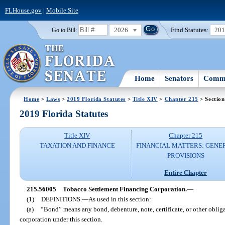
FLHouse.gov
|
Mobile Site
2026
Find Statutes:
20
Go to Bill:
Home
Senators
Commi
Home
>
Laws
>
2019 Florida Statutes
>
Title XIV
>
Chapter 215
> Sectio
2019 Florida Statutes
Title XIV
Chapter 215
TAXATION AND FINANCE
FINANCIAL MATTERS: GENE
PROVISIONS
Entire Chapter
215.56005
Tobacco Settlement Financing Corporation.
—
(1)
DEFINITIONS.
—
As used in this section:
(a)
“Bond” means any bond, debenture, note, certificate, or other obliga
corporation under this section.