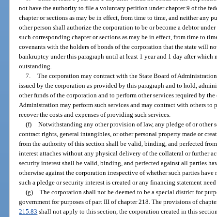
not have the authority to file a voluntary petition under chapter 9 of the 
chapter or sections as may be in effect, from time to time, and neither any pu
other person shall authorize the corporation to be or become a debtor under
such corresponding chapter or sections as may be in effect, from time to tim
covenants with the holders of bonds of the corporation that the state will not 
bankruptcy under this paragraph until at least 1 year and 1 day after which
outstanding.
7.
The corporation may contract with the State Board of Administration 
issued by the corporation as provided by this paragraph and to hold, admini
other funds of the corporation and to perform other services required by the
Administration may perform such services and may contract with others to pro
recover the costs and expenses of providing such services.
(f)
Notwithstanding any other provision of law, any pledge of or other s
contract rights, general intangibles, or other personal property made or cre
from the authority of this section shall be valid, binding, and perfected fro
interest attaches without any physical delivery of the collateral or further a
security interest shall be valid, binding, and perfected against all parties ha
otherwise against the corporation irrespective of whether such parties have
such a pledge or security interest is created or any financing statement need 
(g)
The corporation shall not be deemed to be a special district for purp
government for purposes of part III of chapter 218. The provisions of chapter
215.83
shall not apply to this section, the corporation created in this secti