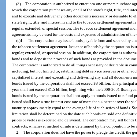
(d)
The corporation is authorized to enter into one or more purchase a
which the corporation purchases any or all of the state’s right, title, and in
and to execute and deliver any other documents necessary or desirable to effe
state’s right, title, and interest in and to the tobacco settlement agreement i
regular, extended, or special session. The tobacco settlement agreement mo
agreements may be used for the costs and expenses of administration of the 
(e)1.
The corporation may issue bonds payable from and secured by amo
the tobacco settlement agreement. Issuance of bonds by the corporation is su
regular, extended, or special session. In addition, the corporation is author
bonds and to deposit the proceeds of such bonds as provided in the documen
The corporation is authorized to do all things necessary or desirable in con
including, but not limited to, establishing debt service reserves or other add
capitalized interest, and executing and delivering any and all documents a
bonds issued by the corporation shall not exceed $3 billion. The principal 
year shall not exceed $1.5 billion, beginning with the 2000-2001 fiscal yea
bonds issued by the corporation shall not apply to bonds issued to refund p
issued shall have a true interest cost rate of more than 4 percent over the y
maturity approximately equal to the average life of such series of bonds. Sati
limitation shall be determined on the date such bonds are sold or a definiti
prices or yields is executed and delivered. The corporation may sell bonds
contracts, whichever method of sale is determined by the corporation to be in
2.
The corporation does not have the power to pledge the credit, the gen