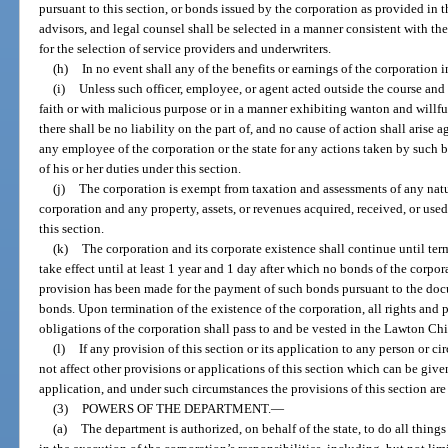
pursuant to this section, or bonds issued by the corporation as provided in th
advisors, and legal counsel shall be selected in a manner consistent with th
for the selection of service providers and underwriters.
(h)
In no event shall any of the benefits or earnings of the corporation i
(i)
Unless such officer, employee, or agent acted outside the course and
faith or with malicious purpose or in a manner exhibiting wanton and willful
there shall be no liability on the part of, and no cause of action shall arise
any employee of the corporation or the state for any actions taken by suc
of his or her duties under this section.
(j)
The corporation is exempt from taxation and assessments of any nat
corporation and any property, assets, or revenues acquired, received, or used
this section.
(k)
The corporation and its corporate existence shall continue until te
take effect until at least 1 year and 1 day after which no bonds of the corp
provision has been made for the payment of such bonds pursuant to the doc
bonds. Upon termination of the existence of the corporation, all rights and p
obligations of the corporation shall pass to and be vested in the Lawton 
(l)
If any provision of this section or its application to any person or ci
not affect other provisions or applications of this section which can be give
application, and under such circumstances the provisions of this section are
(3)
POWERS OF THE DEPARTMENT.
—
(a)
The department is authorized, on behalf of the state, to do all things