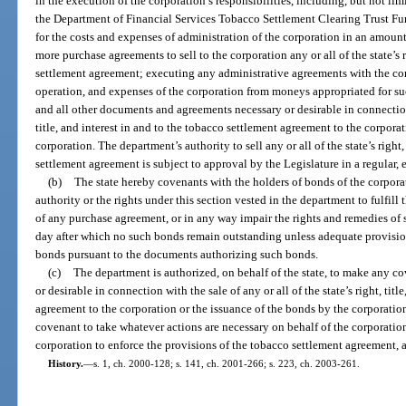
in the execution of the corporation’s responsibilities, including, but not l
the Department of Financial Services Tobacco Settlement Clearing Trust Fun
for the costs and expenses of administration of the corporation in an amoun
more purchase agreements to sell to the corporation any or all of the state’s r
settlement agreement; executing any administrative agreements with the cor
operation, and expenses of the corporation from moneys appropriated for s
and all other documents and agreements necessary or desirable in connection w
title, and interest in and to the tobacco settlement agreement to the corpora
corporation. The department’s authority to sell any or all of the state’s right,
settlement agreement is subject to approval by the Legislature in a regular, 
(b)
The state hereby covenants with the holders of bonds of the corporatio
authority or the rights under this section vested in the department to fulfill
of any purchase agreement, or in any way impair the rights and remedies of 
day after which no such bonds remain outstanding unless adequate provisi
bonds pursuant to the documents authorizing such bonds.
(c)
The department is authorized, on behalf of the state, to make any co
or desirable in connection with the sale of any or all of the state’s right, tit
agreement to the corporation or the issuance of the bonds by the corporatio
covenant to take whatever actions are necessary on behalf of the corporation
corporation to enforce the provisions of the tobacco settlement agreement, 
History.
—
s. 1, ch. 2000-128; s. 141, ch. 2001-266; s. 223, ch. 2003-261.