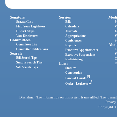
Senators
Session
Medi
Senator List
Bills
P
Find Your Legislators
Calendars
V
District Maps
Journals
T
Vote Disclosures
Appropriations
V
Committees
Conferences
S
Committee List
Abou
Reports
Committee Publications
E
Executive Appointments
Search
V
Executive Suspensions
Bill Search Tips
C
Redistricting
Statute Search Tips
Laws
P
Site Search Tips
Statutes
Constitution
Laws of Florida
Order - Legistore
Disclaimer: The information on this system is unverified. The journals
Privacy
Copyright © 