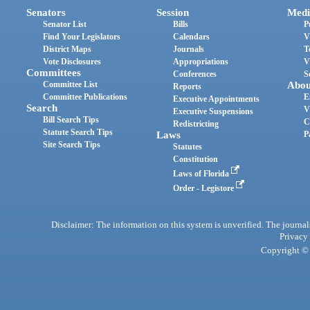
Senators
Session
Medi
Senator List
Bills
P
Find Your Legislators
Calendars
V
District Maps
Journals
T
Vote Disclosures
Appropriations
V
Committees
Conferences
S
Committee List
Abou
Reports
Committee Publications
E
Executive Appointments
Search
V
Executive Suspensions
Bill Search Tips
C
Redistricting
Statute Search Tips
Laws
P
Site Search Tips
Statutes
Constitution
Laws of Florida
Order - Legistore
Disclaimer: The information on this system is unverified. The journals
Privacy
Copyright © 