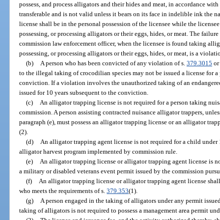
possess, and process alligators and their hides and meat, in accordance with
transferable and is not valid unless it bears on its face in indelible ink the 
license shall be in the personal possession of the licensee while the licensee i
possessing, or processing alligators or their eggs, hides, or meat. The failure 
commission law enforcement officer, when the licensee is found taking alligat
possessing, or processing alligators or their eggs, hides, or meat, is a violati
(b)
A person who has been convicted of any violation of s.
379.3015
or
to the illegal taking of crocodilian species may not be issued a license for 
conviction. If a violation involves the unauthorized taking of an endangere
issued for 10 years subsequent to the conviction.
(c)
An alligator trapping license is not required for a person taking nuis
commission. A person assisting contracted nuisance alligator trappers, unle
paragraph (e), must possess an alligator trapping license or an alligator tra
(2).
(d)
An alligator trapping agent license is not required for a child under
alligator harvest program implemented by commission rule.
(e)
An alligator trapping license or alligator trapping agent license is n
a military or disabled veterans event permit issued by the commission pursu
(f)
An alligator trapping license or alligator trapping agent license shal
who meets the requirements of s.
379.353
(1).
(g)
A person engaged in the taking of alligators under any permit issu
taking of alligators is not required to possess a management area permit und