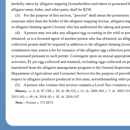
lawfully taken by alligator trapping licenseholders and taken or possessed b
alligator meat, hides, and other parts, shall be $250.
(3)
For the purpose of this section, “process” shall mean the possession
someone other than the holder of the alligator trapping license, alligator tra
or alligator farming agent’s license who has authorized the taking and posses
(4)
A person may not take any alligator egg occurring in the wild or po
obtained, or is a licensed agent of another person who has obtained, an alli
collection permit shall be required in addition to the alligator farming lice
commission may assess a fee for issuance of the alligator egg collection per
or possessed pursuant to such permit. Contingent upon an annual appropriat
activities, $1 per egg collected and retained, excluding eggs collected on 
transferred from the alligator management program to the General Inspectio
Department of Agriculture and Consumer Services for the purpose of provid
respect to alligator products produced in this state, notwithstanding other pr
(5)
A person who violates this section commits a Level Two violation u
History.
—
s. 4, ch. 87-199; s. 18, ch. 98-333; s. 15, ch. 2000-364; s. 7, ch. 2003-151
2015-161; s. 40, ch. 2016-10; s. 18, ch. 2016-107.
Note.
—
Former s. 372.6673.