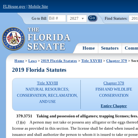
FLHouse.gov
|
Mobile Site
2027
Find Statutes:
20
Go to Bill:
Home
Senators
Commi
Home
>
Laws
>
2019 Florida Statutes
>
Title XXVIII
>
Chapter 379
> Sect
2019 Florida Statutes
Title XXVIII
Chapter 379
NATURAL RESOURCES;
FISH AND WILDLIFE
CONSERVATION, RECLAMATION,
CONSERVATION
AND USE
Entire Chapter
379.3751
Taking and possession of alligators; trapping licenses; fees.
(1)(a)
A person may not take or possess any alligator or the eggs thereo
license as provided in this section. The license shall be dated when issued a
issuance and shall authorize the person to whom it is issued to take or posses