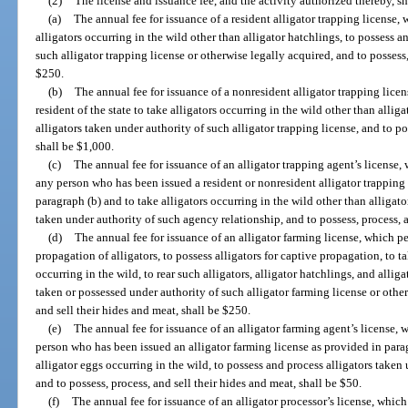
(2)
The license and issuance fee, and the activity authorized thereby, sh
(a)
The annual fee for issuance of a resident alligator trapping license, w
alligators occurring in the wild other than alligator hatchlings, to possess a
such alligator trapping license or otherwise legally acquired, and to possess,
$250.
(b)
The annual fee for issuance of a nonresident alligator trapping lice
resident of the state to take alligators occurring in the wild other than allig
alligators taken under authority of such alligator trapping license, and to po
shall be $1,000.
(c)
The annual fee for issuance of an alligator trapping agent’s license, 
any person who has been issued a resident or nonresident alligator trapping 
paragraph (b) and to take alligators occurring in the wild other than alligato
taken under authority of such agency relationship, and to possess, process, a
(d)
The annual fee for issuance of an alligator farming license, which per
propagation of alligators, to possess alligators for captive propagation, to t
occurring in the wild, to rear such alligators, alligator hatchlings, and alliga
taken or possessed under authority of such alligator farming license or other
and sell their hides and meat, shall be $250.
(e)
The annual fee for issuance of an alligator farming agent’s license, 
person who has been issued an alligator farming license as provided in parag
alligator eggs occurring in the wild, to possess and process alligators taken
and to possess, process, and sell their hides and meat, shall be $50.
(f)
The annual fee for issuance of an alligator processor’s license, whic