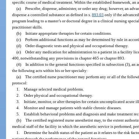
specific course of medical treatment. Within the established framework, an 
(a)
Prescribe, dispense, administer, or order any drug; however, an adva
dispense a controlled substance as defined in s.
893.03
only if the advanced
program leading to a master’s or doctoral degree in a clinical nursing specia
practitioner skills.
(b)
Initiate appropriate therapies for certain conditions.
(c)
Perform additional functions as may be determined by rule in accor
(d)
Order diagnostic tests and physical and occupational therapy.
(e)
Order any medication for administration to a patient in a facility lic
400, notwithstanding any provisions in chapter 465 or chapter 893.
(4)
In addition to the general functions specified in subsection (3), an
the following acts within his or her specialty:
(a)
The certified nurse practitioner may perform any or all of the follo
protocol:
1.
Manage selected medical problems.
2.
Order physical and occupational therapy.
3.
Initiate, monitor, or alter therapies for certain uncomplicated acute il
4.
Monitor and manage patients with stable chronic diseases.
5.
Establish behavioral problems and diagnosis and make treatment r
(b)
The certified registered nurse anesthetist may, to the extent author
medical staff of the facility in which the anesthetic service is performed, pe
1.
Determine the health status of the patient as it relates to the risk fa
patient through the performance of the general functions.