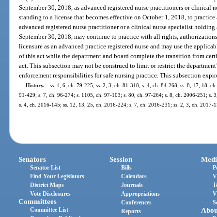
September 30, 2018, as advanced registered nurse practitioners or clinical nur
standing to a license that becomes effective on October 1, 2018, to practice
advanced registered nurse practitioner or a clinical nurse specialist holding 
September 30, 2018, may continue to practice with all rights, authorizations,
licensure as an advanced practice registered nurse and may use the applicabl
of this act while the department and board complete the transition from certi
act. This subsection may not be construed to limit or restrict the department’
enforcement responsibilities for safe nursing practice. This subsection expi
History.
—
ss. 1, 6, ch. 79-225; ss. 2, 3, ch. 81-318; s. 4, ch. 84-268; ss. 8, 17, 18, ch
91-429; s. 7, ch. 96-274; s. 1105, ch. 97-103; s. 80, ch. 97-264; s. 8, ch. 2006-251; s. 
s. 4, ch. 2016-145; ss. 12, 13, 25, ch. 2016-224; s. 7, ch. 2016-231; ss. 2, 3, ch. 2017-
Senators
Session
Medi
Senator List
Bills
P
Find Your Legislators
Calendars
V
District Maps
Journals
T
Vote Disclosures
Appropriations
V
Committees
Conferences
S
Committee List
Abou
Reports