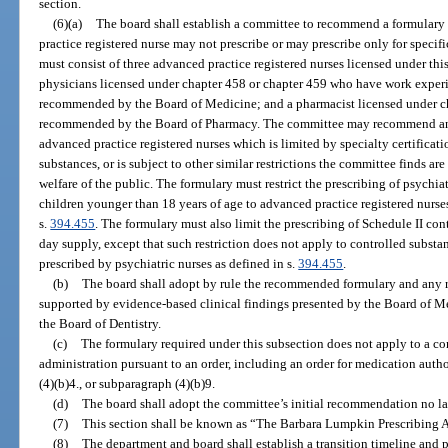
section.
(6)(a)
The board shall establish a committee to recommend a formulary 
practice registered nurse may not prescribe or may prescribe only for specif
must consist of three advanced practice registered nurses licensed under th
physicians licensed under chapter 458 or chapter 459 who have work experi
recommended by the Board of Medicine; and a pharmacist licensed under ch
recommended by the Board of Pharmacy. The committee may recommend an e
advanced practice registered nurses which is limited by specialty certificati
substances, or is subject to other similar restrictions the committee finds are
welfare of the public. The formulary must restrict the prescribing of psychia
children younger than 18 years of age to advanced practice registered nurses
s.
394.455
. The formulary must also limit the prescribing of Schedule II cont
day supply, except that such restriction does not apply to controlled substa
prescribed by psychiatric nurses as defined in s.
394.455
.
(b)
The board shall adopt by rule the recommended formulary and any re
supported by evidence-based clinical findings presented by the Board of M
the Board of Dentistry.
(c)
The formulary required under this subsection does not apply to a con
administration pursuant to an order, including an order for medication auth
(4)(b)4., or subparagraph (4)(b)9.
(d)
The board shall adopt the committee’s initial recommendation no la
(7)
This section shall be known as “The Barbara Lumpkin Prescribing A
(8)
The department and board shall establish a transition timeline and pr