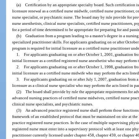
(a)
Certification by an appropriate specialty board. Such certification is
licensure renewal as a certified nurse midwife, certified nurse practitioner, ce
nurse specialist, or psychiatric nurse. The board may by rule provide for prov
nurse anesthetists, clinical nurse specialists, certified nurse practitioners, 
for a period of time determined to be appropriate for preparing for and passi
(b)
Graduation from a program leading to a master’s degree in a nursing 
specialized practitioner skills. For applicants graduating on or after Octobe
program is required for initial licensure as a certified nurse practitioner und
1.
For applicants graduating on or after October 1, 2001, graduation fro
initial licensure as a certified registered nurse anesthetist who may perform t
2.
For applicants graduating on or after October 1, 1998, graduation fro
initial licensure as a certified nurse midwife who may perform the acts listed
3.
For applicants graduating on or after July 1, 2007, graduation from a 
licensure as a clinical nurse specialist who may perform the acts listed in pa
(2)
The board shall provide by rule the appropriate requirements for adv
advanced nursing practices of certified nurse midwives, certified nurse practi
clinical nurse specialists, and psychiatric nurses.
(3)
An advanced practice registered nurse shall perform those functions 
framework of an established protocol that must be maintained on site at the
practice registered nurse practices. In the case of multiple supervising phy
registered nurse must enter into a supervisory protocol with at least one ph
practitioner currently licensed under chapter 458, chapter 459, or chapter 4