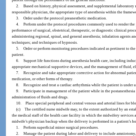
2.
Based on history, physical assessment, and supplemental laboratory r
responsible physician, the appropriate type of anesthesia within the framewo
3.
Order under the protocol preanesthetic medication.
4.
Perform under the protocol procedures commonly used to render the p
performance of surgical, obstetrical, therapeutic, or diagnostic clinical pr
administering regional, spinal, and general anesthesia; inhalation agents a
techniques; and techniques of hypnosis.
5.
Order or perform monitoring procedures indicated as pertinent to th
patient.
6.
Support life functions during anesthesia health care, including induc
appropriate mechanical supportive devices, and the management of fluid, e
7.
Recognize and take appropriate corrective action for abnormal patien
medication, or other forms of therapy.
8.
Recognize and treat a cardiac arrhythmia while the patient is under a
9.
Participate in management of the patient while in the postanesthesia
administration of fluids and drugs.
10.
Place special peripheral and central venous and arterial lines for 
(c)
The certified nurse midwife may, to the extent authorized by an es
the medical staff of the health care facility in which the midwifery services
midwife’s physician backup when the delivery is performed in a patient’s ho
1.
Perform superficial minor surgical procedures.
2.
Manage the patient during labor and delivery to include amniotomy, 