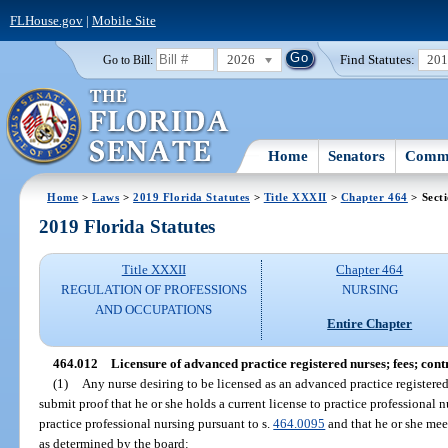
FLHouse.gov
|
Mobile Site
2026
Find Statutes:
20
Go to Bill:
Home
Senators
Commi
Home
>
Laws
>
2019 Florida Statutes
>
Title XXXII
>
Chapter 464
> Sect
2019 Florida Statutes
Title XXXII
Chapter 464
REGULATION OF PROFESSIONS
NURSING
AND OCCUPATIONS
Entire Chapter
464.012
Licensure of advanced practice registered nurses; fees; cont
(1)
Any nurse desiring to be licensed as an advanced practice registere
submit proof that he or she holds a current license to practice professional n
practice professional nursing pursuant to s.
464.0095
and that he or she mee
as determined by the board: