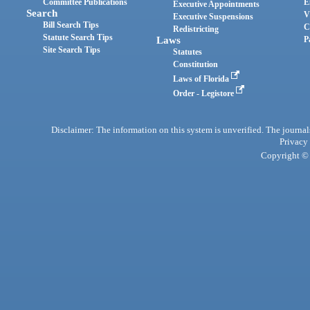
Committee Publications
E
Executive Appointments
Search
V
Executive Suspensions
Bill Search Tips
C
Redistricting
Statute Search Tips
Laws
P
Site Search Tips
Statutes
Constitution
Laws of Florida
Order - Legistore
Disclaimer: The information on this system is unverified. The journals
Privacy
Copyright © 