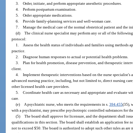
3.
Order, initiate, and perform appropriate anesthetic procedures.
4.
Perform postpartum examination.
5.
Order appropriate medications.
6.
Provide family-planning services and well-woman care.
7.
Manage the medical care of the normal obstetrical patient and the ini
(d)
The clinical nurse specialist may perform any or all of the followin
protocol:
1.
Assess the health status of individuals and families using methods ap
practice.
2.
Diagnose human responses to actual or potential health problems.
3.
Plan for health promotion, disease prevention, and therapeutic interv
client.
4.
Implement therapeutic interventions based on the nurse specialist’s a
advanced nursing practice, including, but not limited to, direct nursing car
other licensed health care providers.
5.
Coordinate health care as necessary and appropriate and evaluate with
care.
(e)
A psychiatric nurse, who meets the requirements in s.
394.455
(35), 
with a psychiatrist, may prescribe psychotropic controlled substances for th
(5)
The board shall approve for licensure, and the department shall issu
qualifications in this section. The board shall establish an application fee 
not to exceed $50. The board is authorized to adopt such other rules as are 