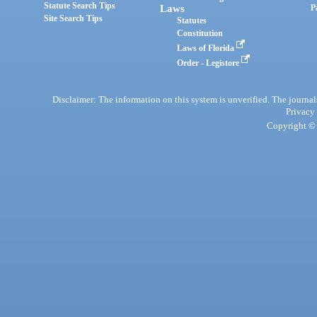
Statute Search Tips
Laws
P
Site Search Tips
Statutes
Constitution
Laws of Florida
Order - Legistore
Disclaimer: The information on this system is unverified. The journals
Privacy
Copyright © 