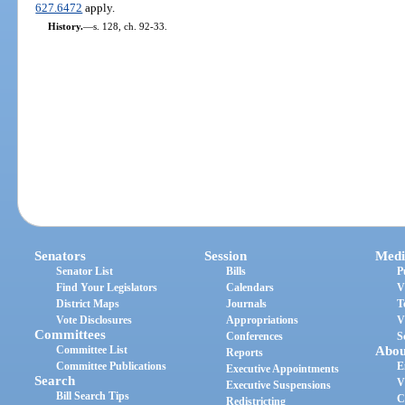
627.6472
apply.
History.
—
s. 128, ch. 92-33.
Senators
Session
Medi
Senator List
Bills
P
Find Your Legislators
Calendars
V
District Maps
Journals
T
Vote Disclosures
Appropriations
V
Committees
Conferences
S
Committee List
Abou
Reports
Committee Publications
E
Executive Appointments
Search
V
Executive Suspensions
Bill Search Tips
C
Redistricting