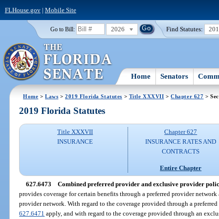
FLHouse.gov
|
Mobile Site
2026
Find Statutes:
20
Go to Bill:
Home
Senators
Commi
Home
>
Laws
>
2019 Florida Statutes
>
Title XXXVII
>
Chapter 627
> Sec
2019 Florida Statutes
Title XXXVII
Chapter 627
INSURANCE
INSURANCE RATES AND
CONTRACTS
Entire Chapter
627.6473
Combined preferred provider and exclusive provider polic
provides coverage for certain benefits through a preferred provider network
provider network. With regard to the coverage provided through a preferred 
627.6471
apply, and with regard to the coverage provided through an exclus