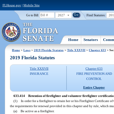
FLHouse.gov
|
Mobile Site
2027
Find Statutes:
20
Go to Bill:
Home
Senators
Commi
Home
>
Laws
>
2019 Florida Statutes
>
Title XXXVII
>
Chapter 633
> Sec
2019 Florida Statutes
Title XXXVII
Chapter 633
INSURANCE
FIRE PREVENTION AND
CONTROL
Entire Chapter
633.414
Retention of firefighter and volunteer firefighter certificatio
(1)
In order for a firefighter to retain her or his Firefighter Certificate
the requirements for renewal provided in this chapter and by rule, which mus
(a)
Be active as a firefighter.