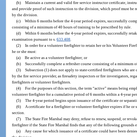
(b)
Maintain a current and valid fire service instructor certificate, instr
and provide proof of such instruction to the division, which proof must be r
by the division.
(c)
Within 6 months before the 4-year period expires, successfully comp
consisting of a minimum of 40 hours of training to be prescribed by rule.
(d)
Within 6 months before the 4-year period expires, successfully re
examination pursuant to s.
633.408
.
(2)
In order for a volunteer firefighter to retain her or his Volunteer Fir
he or she must:
(a)
Be active as a volunteer firefighter; or
(b)
Successfully complete a refresher course consisting of a minimum of 
(3)
Subsection (1) does not apply to state-certified firefighters who are
by the fire service provider, as firesafety inspectors or fire investigators, re
firefighters or volunteer firefighters.
(4)
For the purposes of this section, the term “active” means being emplo
volunteer firefighter for a cumulative period of 6 months within a 4-year pe
(5)
The 4-year period begins upon issuance of the certificate or separ
(6)
A certificate for a firefighter or volunteer firefighter expires if he or
section.
(7)
The State Fire Marshal may deny, refuse to renew, suspend, or revoke t
firefighter if the State Fire Marshal finds that any of the following grounds e
(a)
Any cause for which issuance of a certificate could have been denie