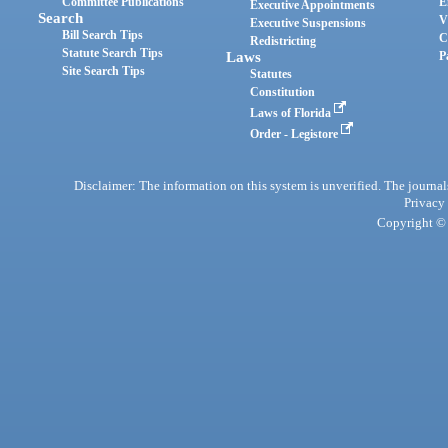
Committee Publications
E
Executive Appointments
Search
V
Executive Suspensions
Bill Search Tips
C
Redistricting
Statute Search Tips
Laws
P
Site Search Tips
Statutes
Constitution
Laws of Florida
Order - Legistore
Disclaimer: The information on this system is unverified. The journals
Privacy
Copyright © 