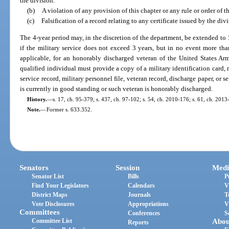
the division.
(b)
A violation of any provision of this chapter or any rule or order of t
(c)
Falsification of a record relating to any certificate issued by the divi
The 4-year period may, in the discretion of the department, be extended to 
if the military service does not exceed 3 years, but in no event more than
applicable, for an honorably discharged veteran of the United States Ar
qualified individual must provide a copy of a military identification card, 
service record, military personnel file, veteran record, discharge paper, or
is currently in good standing or such veteran is honorably discharged.
History.
—
s. 17, ch. 95-379; s. 437, ch. 97-102; s. 54, ch. 2010-176; s. 61, ch. 2013
Note.
—
Former s. 633.352.
Senators
Session
Medi
Senator List
Bills
P
Find Your Legislators
Calendars
V
District Maps
Journals
T
Vote Disclosures
Appropriations
V
Committees
Conferences
S
Committee List
Abou
Reports