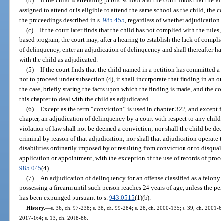
(b)
If the child is attending public school and the court finds that the vi
assigned to attend or is eligible to attend the same school as the child, the 
the proceedings described in s.
985.455
, regardless of whether adjudication
(c)
If the court later finds that the child has not complied with the rule
based program, the court may, after a hearing to establish the lack of compli
of delinquency, enter an adjudication of delinquency and shall thereafter ha
with the child as adjudicated.
(5)
If the court finds that the child named in a petition has committed a 
not to proceed under subsection (4), it shall incorporate that finding in an 
the case, briefly stating the facts upon which the finding is made, and the co
this chapter to deal with the child as adjudicated.
(6)
Except as the term “conviction” is used in chapter 322, and except 
chapter, an adjudication of delinquency by a court with respect to any chil
violation of law shall not be deemed a conviction; nor shall the child be d
criminal by reason of that adjudication; nor shall that adjudication operate 
disabilities ordinarily imposed by or resulting from conviction or to disquali
application or appointment, with the exception of the use of records of proc
985.045
(4).
(7)
An adjudication of delinquency for an offense classified as a felony
possessing a firearm until such person reaches 24 years of age, unless the per
has been expunged pursuant to s.
943.0515
(1)(b).
History.
—
s. 36, ch. 97-238; s. 38, ch. 99-284; s. 28, ch. 2000-135; s. 39, ch. 2001-6
2017-164; s. 13, ch. 2018-86.