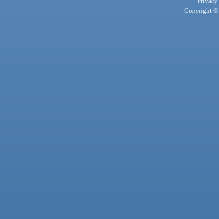
Privacy
Copyright © 