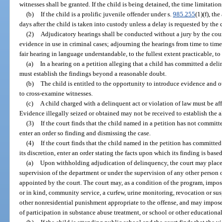
witnesses shall be granted. If the child is being detained, the time limitation
(b)
If the child is a prolific juvenile offender under s.
985.255
(1)(f), th
days after the child is taken into custody unless a delay is requested by the 
(2)
Adjudicatory hearings shall be conducted without a jury by the cour
evidence in use in criminal cases; adjourning the hearings from time to ti
fair hearing in language understandable, to the fullest extent practicable, to 
(a)
In a hearing on a petition alleging that a child has committed a deli
must establish the findings beyond a reasonable doubt.
(b)
The child is entitled to the opportunity to introduce evidence and o
to cross-examine witnesses.
(c)
A child charged with a delinquent act or violation of law must be aff
Evidence illegally seized or obtained may not be received to establish the a
(3)
If the court finds that the child named in a petition has not committe
enter an order so finding and dismissing the case.
(4)
If the court finds that the child named in the petition has committed 
its discretion, enter an order stating the facts upon which its finding is ba
(a)
Upon withholding adjudication of delinquency, the court may place 
supervision of the department or under the supervision of any other person 
appointed by the court. The court may, as a condition of the program, impo
or in kind, community service, a curfew, urine monitoring, revocation or susp
other nonresidential punishment appropriate to the offense, and may impose
of participation in substance abuse treatment, or school or other education