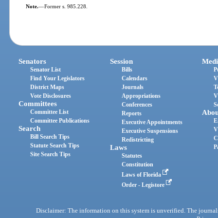
Note.
—
Former s. 985.228.
Senators
Session
Medi
Senator List
Bills
P
Find Your Legislators
Calendars
V
District Maps
Journals
T
Vote Disclosures
Appropriations
V
Committees
Conferences
S
Committee List
Abou
Reports
Committee Publications
E
Executive Appointments
Search
V
Executive Suspensions
Bill Search Tips
C
Redistricting
Statute Search Tips
Laws
P
Site Search Tips
Statutes
Constitution
Laws of Florida
Order - Legistore
Disclaimer: The information on this system is unverified. The journals