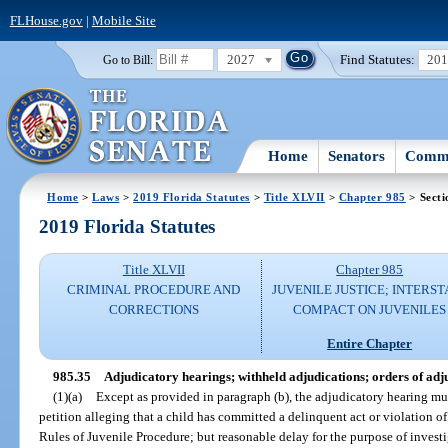
FLHouse.gov
|
Mobile Site
2027
Find Statutes:
20
Go to Bill:
Home
Senators
Commi
Home
>
Laws
>
2019 Florida Statutes
>
Title XLVII
>
Chapter 985
> Secti
2019 Florida Statutes
Title XLVII
Chapter 985
CRIMINAL PROCEDURE AND
JUVENILE JUSTICE; INTERST
CORRECTIONS
COMPACT ON JUVENILES
Entire Chapter
985.35
Adjudicatory hearings; withheld adjudications; orders of adj
(1)(a)
Except as provided in paragraph (b), the adjudicatory hearing mus
petition alleging that a child has committed a delinquent act or violation of
Rules of Juvenile Procedure; but reasonable delay for the purpose of investi