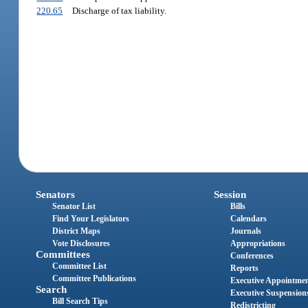
220.65
Discharge of tax liability.
Senators
Session
Senator List
Bills
Find Your Legislators
Calendars
District Maps
Journals
Vote Disclosures
Appropriations
Committees
Conferences
Committee List
Reports
Committee Publications
Executive Appointme
Search
Executive Suspension
Bill Search Tips
Redistricting