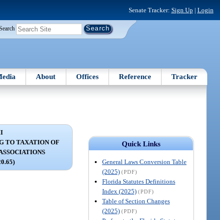
Senate Tracker:
Sign Up
|
Login
Search
edia
About
Offices
Reference
Tracker
I
G TO TAXATION OF
Quick Links
 ASSOCIATIONS
General Laws Conversion Table
20.65)
(2025)
(PDF)
Florida Statutes Definitions
Index (2025)
(PDF)
Table of Section Changes
(2025)
(PDF)