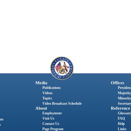
Media
Offices
Publications
President
Videos
Majority
Topics
Minority
Video Broadcast Schedule
Secretary
About
Reference
Employment
Glossary
Visit Us
FAQ
nts
Contact Us
Help
s
Page Program
Links