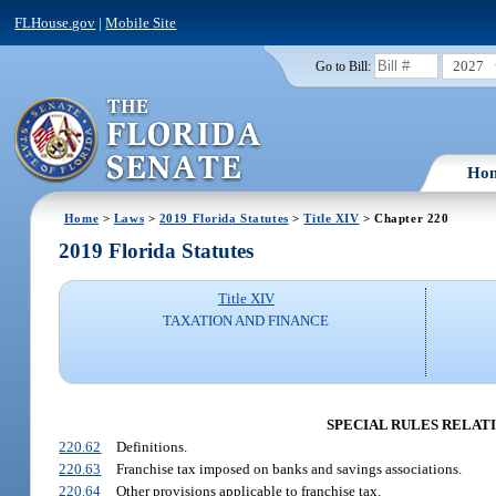
FLHouse.gov
|
Mobile Site
2027
Go to Bill:
Ho
Home
>
Laws
>
2019 Florida Statutes
>
Title XIV
> Chapter 220
2019 Florida Statutes
Title XIV
TAXATION AND FINANCE
SPECIAL RULES RELATI
220.62
Definitions.
220.63
Franchise tax imposed on banks and savings associations.
220.64
Other provisions applicable to franchise tax.