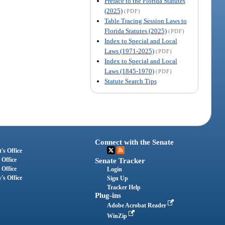
Preface to the Florida Statutes
(2025)
(PDF)
Table Tracing Session Laws to
Florida Statutes (2025)
(PDF)
Index to Special and Local
Laws (1971-2025)
(PDF)
Index to Special and Local
Laws (1845-1970)
(PDF)
Statute Search Tips
Connect with the Senate
's Office
 Office
Senate Tracker
 Office
Login
's Office
Sign Up
Tracker Help
Plug-ins
Adobe Acrobat Reader
WinZip