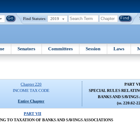
Find Statutes:
2019
me
Senators
Committees
Session
Laws
M
Chapter 220
PART VI
INCOME TAX CODE
SPECIAL RULES RELATIN
BANKS AND SAVINGS
Entire Chapter
(ss. 220.62-2
PART VII
NG TO TAXATION OF BANKS AND SAVINGS ASSOCIATIONS