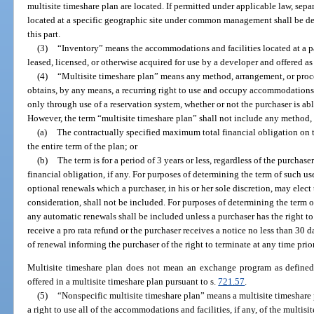
multisite timeshare plan are located. If permitted under applicable law, sep
located at a specific geographic site under common management shall be de
this part.
(3)
“Inventory” means the accommodations and facilities located at a pa
leased, licensed, or otherwise acquired for use by a developer and offered as 
(4)
“Multisite timeshare plan” means any method, arrangement, or proc
obtains, by any means, a recurring right to use and occupy accommodations 
only through use of a reservation system, whether or not the purchaser is able
However, the term “multisite timeshare plan” shall not include any method,
(a)
The contractually specified maximum total financial obligation on th
the entire term of the plan; or
(b)
The term is for a period of 3 years or less, regardless of the purcha
financial obligation, if any. For purposes of determining the term of such u
optional renewals which a purchaser, in his or her sole discretion, may elect 
consideration, shall not be included. For purposes of determining the term o
any automatic renewals shall be included unless a purchaser has the right t
receive a pro rata refund or the purchaser receives a notice no less than 30 
of renewal informing the purchaser of the right to terminate at any time prio
Multisite timeshare plan does not mean an exchange program as defined
offered in a multisite timeshare plan pursuant to s.
721.57
.
(5)
“Nonspecific multisite timeshare plan” means a multisite timeshare 
a right to use all of the accommodations and facilities, if any, of the multis