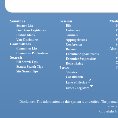
Senators
Session
Medi
Senator List
Bills
P
Find Your Legislators
Calendars
V
District Maps
Journals
T
Vote Disclosures
Appropriations
V
Committees
Conferences
S
Committee List
Abou
Reports
Committee Publications
E
Executive Appointments
Search
V
Executive Suspensions
Bill Search Tips
C
Redistricting
Statute Search Tips
Laws
P
Site Search Tips
Statutes
Constitution
Laws of Florida
Order - Legistore
Disclaimer: The information on this system is unverified. The journals
Privacy
Copyright © 