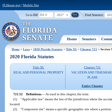
FLHouse.gov
|
Mobile Site
2027
Find Statutes:
20
Go to Bill:
Home
Senators
Commi
Home
>
Laws
>
2020 Florida Statutes
>
Title XL
>
Chapter 721
> Section 
2020 Florida Statutes
Title XL
Chapter 721
REAL AND PERSONAL PROPERTY
VACATION AND TIMESHAR
PLANS
Entire Chapter
721.52
Definitions.
—
As used in this chapter, the term:
(1)
“Applicable law” means the law of the jurisdiction where the accomm
located.
(2)
“Component site” means a specific geographic site where a portion 