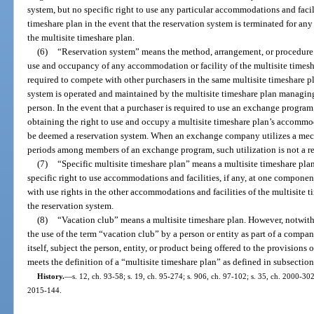
system, but no specific right to use any particular accommodations and facili
timeshare plan in the event that the reservation system is terminated for any 
the multisite timeshare plan.
(6)
“Reservation system” means the method, arrangement, or procedure b
use and occupancy of any accommodation or facility of the multisite timesha
required to compete with other purchasers in the same multisite timeshare p
system is operated and maintained by the multisite timeshare plan managin
person. In the event that a purchaser is required to use an exchange program
obtaining the right to use and occupy a multisite timeshare plan’s accommod
be deemed a reservation system. When an exchange company utilizes a mech
periods among members of an exchange program, such utilization is not a res
(7)
“Specific multisite timeshare plan” means a multisite timeshare plan
specific right to use accommodations and facilities, if any, at one component
with use rights in the other accommodations and facilities of the multisite 
the reservation system.
(8)
“Vacation club” means a multisite timeshare plan. However, notwiths
the use of the term “vacation club” by a person or entity as part of a compan
itself, subject the person, entity, or product being offered to the provisions 
meets the definition of a “multisite timeshare plan” as defined in subsection
History.
—
s. 12, ch. 93-58; s. 19, ch. 95-274; s. 906, ch. 97-102; s. 35, ch. 2000-302
2015-144.