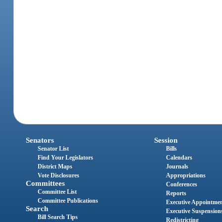
Senators
Session
Senator List
Bills
Find Your Legislators
Calendars
District Maps
Journals
Vote Disclosures
Appropriations
Committees
Conferences
Committee List
Reports
Committee Publications
Executive Appointme
Search
Executive Suspension
Bill Search Tips
Redistricting