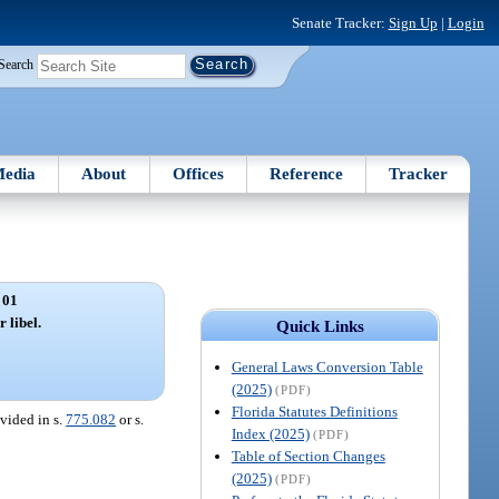
Senate Tracker:
Sign Up
|
Login
Search
edia
About
Offices
Reference
Tracker
 01
 libel.
Quick Links
General Laws Conversion Table
(2025)
(PDF)
Florida Statutes Definitions
ovided in s.
775.082
or s.
Index (2025)
(PDF)
Table of Section Changes
(2025)
(PDF)