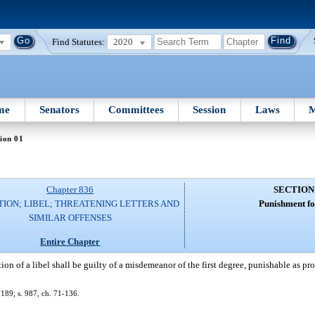
Find Statutes:
2020
me
Senators
Committees
Session
Laws
M
ion 01
Chapter 836
SECTION
ION; LIBEL; THREATENING LETTERS AND
Punishment for
SIMILAR OFFENSES
Entire Chapter
on of a libel shall be guilty of a misdemeanor of the first degree, punishable as pr
189; s. 987, ch. 71-136.