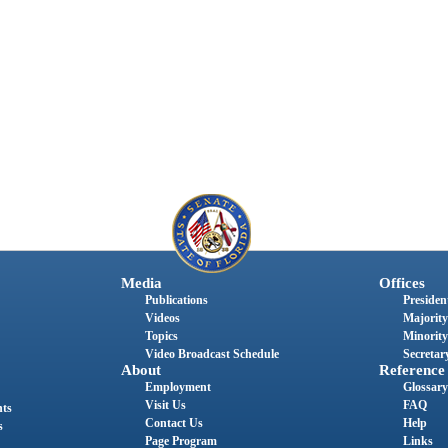
Media
Offices
Publications
President
Videos
Majority
Topics
Minority
Video Broadcast Schedule
Secretary
About
Reference
Employment
Glossary
Visit Us
FAQ
nts
Contact Us
Help
s
Page Program
Links