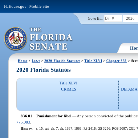
FLHouse.gov
|
Mobile Site
2026
Go to Bill:
Ho
Home
>
Laws
>
2020 Florida Statutes
>
Title XLVI
>
Chapter 836
> Sect
2020 Florida Statutes
Title XLVI
CRIMES
DEFAMAT
836.01
Punishment for libel.
—
Any person convicted of the publicati
775.083
.
History.
—
s. 15, sub-ch. 7, ch. 1637, 1868; RS 2418; GS 3256; RGS 5087; CGL 7