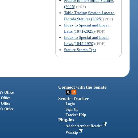
Preface to the Florida Statutes
(2025)
(PDF)
Table Tracing Session Laws to
Florida Statutes (2025)
(PDF)
Index to Special and Local
Laws (1971-2025)
(PDF)
Index to Special and Local
Laws (1845-1970)
(PDF)
Statute Search Tips
Connect with the Senate
's Office
 Office
Senate Tracker
 Office
Login
's Office
Sign Up
Tracker Help
Plug-ins
Adobe Acrobat Reader
WinZip