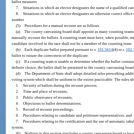
ballot measures.
7.
Situations in which an elector designates the name of a qualified cand
8.
Situations in which an elector designates an otherwise correct office 
number.
(5)
Procedures for a manual recount are as follows:
(a)
The county canvassing board shall appoint as many counting teams of
manually recount the ballots. A counting team must have, when possible, memb
candidate involved in the race shall not be a member of the counting team.
(b)
Each duplicate ballot prepared pursuant to s.
101.5614
(4) or s.
102.
ballot to ensure the correctness of the duplicate.
(c)
If a counting team is unable to determine whether the ballot contains
definite choice, the ballot shall be presented to the county canvassing board
(d)
The Department of State shall adopt detailed rules prescribing addit
voting system which shall be uniform to the extent practicable. The rules sh
1.
Security of ballots during the recount process;
2.
Time and place of recounts;
3.
Public observance of recounts;
4.
Objections to ballot determinations;
5.
Record of recount proceedings;
6.
Procedures relating to candidate and petitioner representatives; and
7.
Procedures relating to the certification and the use of automatic tabu
system.
(6)
Nothing in this section precludes a county canvassing board or loca