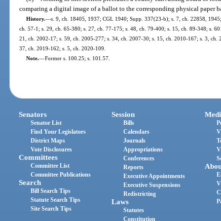
comparing a digital image of a ballot to the corresponding physical paper b
History.
—
s. 9, ch. 18405, 1937; CGL 1940; Supp. 337(23-b); s. 7, ch. 22858, 1945; 
ch. 57-1; s. 29, ch. 65-380; s. 27, ch. 77-175; s. 48, ch. 79-400; s. 15, ch. 89-348; s. 60
21, ch. 2002-17; s. 59, ch. 2005-277; s. 34, ch. 2007-30; s. 15, ch. 2010-167; s. 3, ch. 
37, ch. 2019-162; s. 5, ch. 2020-109.
Note.
—
Former s. 100.25; s. 101.57.
Senators
Session
Medi
Senator List
Bills
P
Find Your Legislators
Calendars
V
District Maps
Journals
T
Vote Disclosures
Appropriations
V
Committees
Conferences
S
Committee List
Abou
Reports
Committee Publications
E
Executive Appointments
Search
V
Executive Suspensions
Bill Search Tips
C
Redistricting
Statute Search Tips
Laws
P
Site Search Tips
Statutes
Constitution