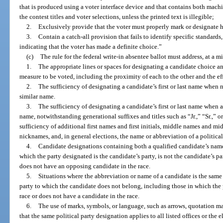
that is produced using a voter interface device and that contains both mach
the contest titles and voter selections, unless the printed text is illegible;
2.
Exclusively provide that the voter must properly mark or designate hi
3.
Contain a catch-all provision that fails to identify specific standards
indicating that the voter has made a definite choice.”
(c)
The rule for the federal write-in absentee ballot must address, at a 
1.
The appropriate lines or spaces for designating a candidate choice and,
measure to be voted, including the proximity of each to the other and the eff
2.
The sufficiency of designating a candidate’s first or last name when n
similar name.
3.
The sufficiency of designating a candidate’s first or last name when 
name, notwithstanding generational suffixes and titles such as “Jr.,” “Sr.,” o
sufficiency of additional first names and first initials, middle names and midd
nicknames, and, in general elections, the name or abbreviation of a political
4.
Candidate designations containing both a qualified candidate’s name 
which the party designated is the candidate’s party, is not the candidate’s pa
does not have an opposing candidate in the race.
5.
Situations where the abbreviation or name of a candidate is the same 
party to which the candidate does not belong, including those in which the 
race or does not have a candidate in the race.
6.
The use of marks, symbols, or language, such as arrows, quotation mar
that the same political party designation applies to all listed offices or the e