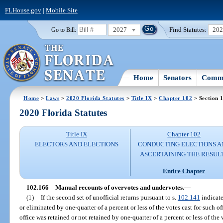
FLHouse.gov
|
Mobile Site
2027
Find Statutes:
20
Go to Bill:
Home
Senators
Commi
Home
>
Laws
>
2020 Florida Statutes
>
Title IX
>
Chapter 102
> Section 
2020 Florida Statutes
Title IX
Chapter 102
ELECTORS AND ELECTIONS
CONDUCTING ELECTIONS A
ASCERTAINING THE RESUL
Entire Chapter
102.166
Manual recounts of overvotes and undervotes.
—
(1)
If the second set of unofficial returns pursuant to s.
102.141
indicate
or eliminated by one-quarter of a percent or less of the votes cast for such off
office was retained or not retained by one-quarter of a percent or less of the 