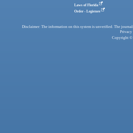
Laws of Florida
Order - Legistore
Disclaimer: The information on this system is unverified. The journals
Privacy
Copyright © 