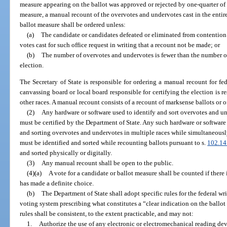
measure appearing on the ballot was approved or rejected by one-quarter of a
measure, a manual recount of the overvotes and undervotes cast in the entire
ballot measure shall be ordered unless:
(a)
The candidate or candidates defeated or eliminated from contention 
votes cast for such office request in writing that a recount not be made; or
(b)
The number of overvotes and undervotes is fewer than the number o
election.
The Secretary of State is responsible for ordering a manual recount for fe
canvassing board or local board responsible for certifying the election is r
other races. A manual recount consists of a recount of marksense ballots or o
(2)
Any hardware or software used to identify and sort overvotes and un
must be certified by the Department of State. Any such hardware or softwar
and sorting overvotes and undervotes in multiple races while simultaneous
must be identified and sorted while recounting ballots pursuant to s.
102.14
and sorted physically or digitally.
(3)
Any manual recount shall be open to the public.
(4)(a)
A vote for a candidate or ballot measure shall be counted if there i
has made a definite choice.
(b)
The Department of State shall adopt specific rules for the federal wri
voting system prescribing what constitutes a “clear indication on the ballot
rules shall be consistent, to the extent practicable, and may not:
1.
Authorize the use of any electronic or electromechanical reading dev