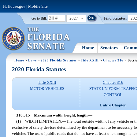
FLHouse.gov
|
Mobile Site
2027
Find Statutes:
20
Go to Bill:
Home
Senators
Commi
Home
>
Laws
>
2020 Florida Statutes
>
Title XXIII
>
Chapter 316
> Secti
2020 Florida Statutes
Title XXIII
Chapter 316
MOTOR VEHICLES
STATE UNIFORM TRAFFIC
CONTROL
Entire Chapter
316.515
Maximum width, height, length.
—
(1)
WIDTH LIMITATION.
—
The total outside width of any vehicle or 
exclusive of safety devices determined by the department to be necessary for
vehicles. The use of public roads that do not have at least one through lane 