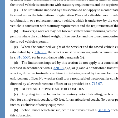
the towed vehicle is consistent with statutory requirements and the requirem
(a)
The limitations imposed by this section do not apply to a combinati
licensed under the International Registration Plan and a disabled motor vehicle
combination, or a replacement motor vehicle, which is under tow by the wrec
vehicle is consistent with statutory requirements and the requirements of th
(b)
However, a wrecker may not tow a disabled nonconforming vehicle op
permits where the combined weight of the wrecker and the towed nonconfor
the towed vehicle’s permit.
(c)
Where the combined weight of the wrecker and the towed vehicle e
established by s.
316.535
, the wrecker must be operating under a current wr
in s.
316.550
(5) or in accordance with paragraph (b).
(d)
The limitations imposed by this section do not apply to a combinati
licensed in accordance with s.
320.08
(5)(d) or (e) and a nondisabled tractor
wrecker, if the tractor-trailer combination is being towed by the wrecker in
enforcement officer. No wrecker shall tow a nondisabled tractor-trailer com
directed by a law enforcement officer, or as provided in s.
715.07
.
(9)
BUSES AND PRIVATE MOTOR COACHES.
—
(a)
Anything in this chapter to the contrary notwithstanding, no bus or
feet, for a single-unit coach, or 65 feet, for an articulated coach. No bus o
inches, exclusive of safety equipment.
(b)
School buses which are subject to the provisions of s.
316.615
or ch
this subsection.