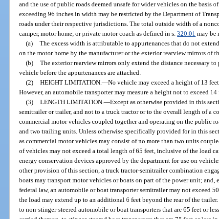
and the use of public roads deemed unsafe for wider vehicles on the basis o
exceeding 96 inches in width may be restricted by the Department of Transpor
roads under their respective jurisdictions. The total outside width of a nonco
camper, motor home, or private motor coach as defined in s.
320.01
may be m
(a)
The excess width is attributable to appurtenances that do not extend
on the motor home by the manufacturer or the exterior rearview mirrors of t
(b)
The exterior rearview mirrors only extend the distance necessary to 
vehicle before the appurtenances are attached.
(2)
HEIGHT LIMITATION.
—
No vehicle may exceed a height of 13 feet 
However, an automobile transporter may measure a height not to exceed 14 fe
(3)
LENGTH LIMITATION.
—
Except as otherwise provided in this secti
semitrailer or trailer, and not to a truck tractor or to the overall length of 
commercial motor vehicles coupled together and operating on the public roa
and two trailing units. Unless otherwise specifically provided for in this se
as commercial motor vehicles may consist of no more than two units coupl
of vehicles may not exceed a total length of 65 feet, inclusive of the load ca
energy conservation devices approved by the department for use on vehicle
other provision of this section, a truck tractor-semitrailer combination enga
boats may transport motor vehicles or boats on part of the power unit; and
federal law, an automobile or boat transporter semitrailer may not exceed 50 
the load may extend up to an additional 6 feet beyond the rear of the trailer
to non-stinger-steered automobile or boat transporters that are 65 feet or les