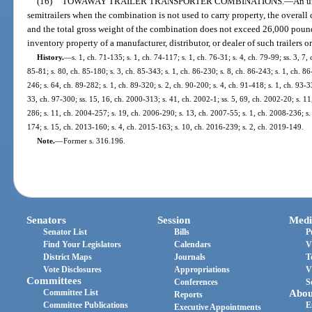
(16)
TOWAWAY TRAILER TRANSPORTER COMBINATIONS.
—
An u
semitrailers when the combination is not used to carry property, the overal
and the total gross weight of the combination does not exceed 26,000 pounds
inventory property of a manufacturer, distributor, or dealer of such trailers or
History.
—
s. 1, ch. 71-135; s. 1, ch. 74-117; s. 1, ch. 76-31; s. 4, ch. 79-99; ss. 3, 7,
85-81; s. 80, ch. 85-180; s. 3, ch. 85-343; s. 1, ch. 86-230; s. 8, ch. 86-243; s. 1, ch. 86
246; s. 64, ch. 89-282; s. 1, ch. 89-320; s. 2, ch. 90-200; s. 4, ch. 91-418; s. 1, ch. 93-33
33, ch. 97-300; ss. 15, 16, ch. 2000-313; s. 41, ch. 2002-1; ss. 5, 69, ch. 2002-20; s. 1
286; s. 11, ch. 2004-257; s. 19, ch. 2006-290; s. 13, ch. 2007-55; s. 1, ch. 2008-236; s.
174; s. 15, ch. 2013-160; s. 4, ch. 2015-163; s. 10, ch. 2016-239; s. 2, ch. 2019-149.
Note.
—
Former s. 316.196.
Senators
Session
Medi
Senator List
Bills
P
Find Your Legislators
Calendars
V
District Maps
Journals
T
Vote Disclosures
Appropriations
V
Committees
Conferences
S
Committee List
Abou
Reports
Committee Publications
E
Executive Appointments