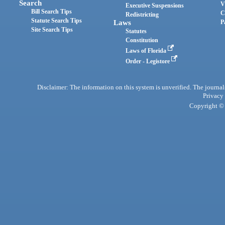
Search
V
Executive Suspensions
Bill Search Tips
C
Redistricting
Statute Search Tips
Laws
P
Site Search Tips
Statutes
Constitution
Laws of Florida
Order - Legistore
Disclaimer: The information on this system is unverified. The journals
Privacy
Copyright © 