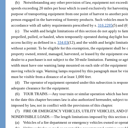
(b)
Notwithstanding any other provision of law, equipment not exceedi
speeds exceeding 20 miles per hour which is used exclusively for harvesting 
purpose of transporting equipment from one point of harvest to another point
person engaged in the harvesting of forestry products. Such vehicles must b
accordance with all safety requirements prescribed by s.
316.2295
(5) and (6
(c)
The width and height limitations of this section do not apply to far
propelled, pulled, or hauled, when temporarily operated during daylight hou
access facility as defined in s.
334.03
(12), and the width and height limita
without a permit. To be eligible for this exemption, the equipment shall be o
property owned, rented, managed, harvested, or leased by the equipment o
dealer to a purchaser is not subject to the 50-mile limitation. Farming or ag
width must have one warning lamp mounted on each side of the equipment t
moving vehicle sign. Warning lamps required by this paragraph must be visib
must be visible from a distance of at least 1,000 feet.
(d)
The operator of equipment operated under this subsection is responsi
adequate clearance for the equipment.
(6)
TOUR TRAINS.
—
Any tour train or similar operation which has be
to the date this chapter becomes law is also authorized hereunder, subject to 
imposed by law, not in conflict with the provisions of this chapter.
(7)
FIRE OR EMERGENCY VEHICLES, UTILITY VEHICLES, AND 
NONDIVISIBLE LOADS.
—
The length limitations imposed by this section 
(a)
Vehicles of a fire department or emergency vehicles owned or opera