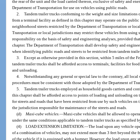
the rear of the unit and the load carried thereon, exclusive of safety and e
Department of Transportation for use on vehicles using public roads.
2.
Tandem trailer trucks conforming to the weight and size limitations o
from a terminal facility as defined in this chapter may operate on the public r
neighborhood streets restricted by the Department of Transportation or local
Transportation or local jurisdictions may restrict these vehicles from using
responsibility on the basis of safety and engineering analyses, provided that 
chapter. The Department of Transportation shall develop safety and engineer
when identifying public roads and streets to be restricted from tandem traile
3.
Except as otherwise provided in this section, within 5 miles of the F
tandem trailer trucks shall be afforded access to terminals; facilities for food
and unloading.
4.
Notwithstanding any general or special law to the contrary, all local
procedures must be consistent with those adopted by the Department of Tra
5.
Tandem trailer trucks employed as household goods carriers and conf
this chapter shall be afforded access to points of loading and unloading on th
for streets and roads that have been restricted from use by such vehicles on 
the jurisdiction responsible for maintenance of the streets and roads.
(d)
Maxi-cube vehicles.
—
Maxi-cube vehicles shall be allowed to operat
under the same conditions applicable to tandem trailer trucks as specified by
(4)
LOAD EXTENSION LIMITATION.
—
The load upon any vehicle oper
of a combination of vehicles, may not extend more than 3 feet beyond the fr
of the vehicle if it is equipped with a bumper. However, the load upon any 