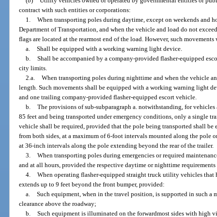
(b)
Utility vehicles owned or operated by governmental entities or publi
contract with such entities or corporations:
1.
When transporting poles during daytime, except on weekends and holi
Department of Transportation, and when the vehicle and load do not exceed 
flags are located at the rearmost end of the load. However, such movements w
a.
Shall be equipped with a working warning light device.
b.
Shall be accompanied by a company-provided flasher-equipped escor
city limits.
2.a.
When transporting poles during nighttime and when the vehicle and
length. Such movements shall be equipped with a working warning light de
and one trailing company-provided flasher-equipped escort vehicle.
b.
The provisions of sub-subparagraph a. notwithstanding, for vehicles
85 feet and being transported under emergency conditions, only a single t
vehicle shall be required, provided that the pole being transported shall be 
from both sides, at a maximum of 6-foot intervals mounted along the pole or 
at 36-inch intervals along the pole extending beyond the rear of the trailer.
3.
When transporting poles during emergencies or required maintenan
and at all hours, provided the respective daytime or nighttime requirements
4.
When operating flasher-equipped straight truck utility vehicles th
extends up to 9 feet beyond the front bumper, provided:
a.
Such equipment, when in the travel position, is supported in such a 
clearance above the roadway;
b.
Such equipment is illuminated on the forwardmost sides with high vis