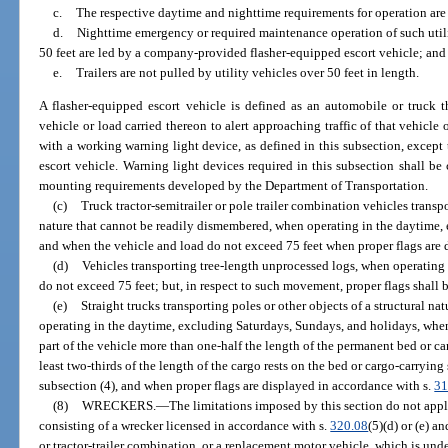
c.
The respective daytime and nighttime requirements for operation are
d.
Nighttime emergency or required maintenance operation of such utilit
50 feet are led by a company-provided flasher-equipped escort vehicle; and
e.
Trailers are not pulled by utility vehicles over 50 feet in length.
A flasher-equipped escort vehicle is defined as an automobile or truck 
vehicle or load carried thereon to alert approaching traffic of that vehicle
with a working warning light device, as defined in this subsection, except 
escort vehicle. Warning light devices required in this subsection shall be c
mounting requirements developed by the Department of Transportation.
(c)
Truck tractor-semitrailer or pole trailer combination vehicles transpo
nature that cannot be readily dismembered, when operating in the daytime,
and when the vehicle and load do not exceed 75 feet when proper flags are d
(d)
Vehicles transporting tree-length unprocessed logs, when operating
do not exceed 75 feet; but, in respect to such movement, proper flags shall b
(e)
Straight trucks transporting poles or other objects of a structural 
operating in the daytime, excluding Saturdays, Sundays, and holidays, when
part of the vehicle more than one-half the length of the permanent bed or ca
least two-thirds of the length of the cargo rests on the bed or cargo-carryin
subsection (4), and when proper flags are displayed in accordance with s.
31
(8)
WRECKERS.
—
The limitations imposed by this section do not app
consisting of a wrecker licensed in accordance with s.
320.08
(5)(d) or (e) an
or tractor-trailer combination, or a replacement motor vehicle, which is unde