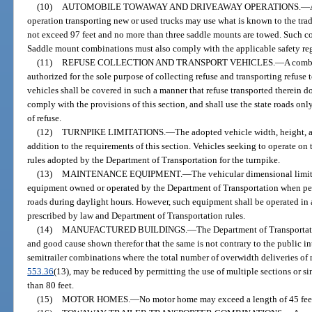
(10)
AUTOMOBILE TOWAWAY AND DRIVEAWAY OPERATIONS.
—
operation transporting new or used trucks may use what is known to the trad
not exceed 97 feet and no more than three saddle mounts are towed. Such 
Saddle mount combinations must also comply with the applicable safety regu
(11)
REFUSE COLLECTION AND TRANSPORT VEHICLES.
—
A combi
authorized for the sole purpose of collecting refuse and transporting refuse
vehicles shall be covered in such a manner that refuse transported therein do
comply with the provisions of this section, and shall use the state roads onl
of refuse.
(12)
TURNPIKE LIMITATIONS.
—
The adopted vehicle width, height, a
addition to the requirements of this section. Vehicles seeking to operate on 
rules adopted by the Department of Transportation for the turnpike.
(13)
MAINTENANCE EQUIPMENT.
—
The vehicular dimensional limit
equipment owned or operated by the Department of Transportation when pe
roads during daylight hours. However, such equipment shall be operated in 
prescribed by law and Department of Transportation rules.
(14)
MANUFACTURED BUILDINGS.
—
The Department of Transportati
and good cause shown therefor that the same is not contrary to the public inte
semitrailer combinations where the total number of overwidth deliveries of 
553.36
(13), may be reduced by permitting the use of multiple sections or si
than 80 feet.
(15)
MOTOR HOMES.
—
No motor home may exceed a length of 45 feet