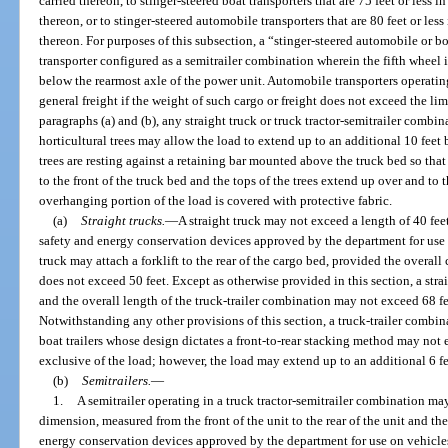
carried thereon, to stinger-steered boat transporters that are 75 feet or less i
thereon, or to stinger-steered automobile transporters that are 80 feet or less
thereon. For purposes of this subsection, a “stinger-steered automobile or b
transporter configured as a semitrailer combination wherein the fifth wheel
below the rearmost axle of the power unit. Automobile transporters operati
general freight if the weight of such cargo or freight does not exceed the li
paragraphs (a) and (b), any straight truck or truck tractor-semitrailer combi
horticultural trees may allow the load to extend up to an additional 10 feet 
trees are resting against a retaining bar mounted above the truck bed so that t
to the front of the truck bed and the tops of the trees extend up over and to 
overhanging portion of the load is covered with protective fabric.
(a)
Straight trucks.
—
A straight truck may not exceed a length of 40 fee
safety and energy conservation devices approved by the department for use o
truck may attach a forklift to the rear of the cargo bed, provided the overall
does not exceed 50 feet. Except as otherwise provided in this section, a stra
and the overall length of the truck-trailer combination may not exceed 68 fe
Notwithstanding any other provisions of this section, a truck-trailer combin
boat trailers whose design dictates a front-to-rear stacking method may not 
exclusive of the load; however, the load may extend up to an additional 6 fee
(b)
Semitrailers.
—
1.
A semitrailer operating in a truck tractor-semitrailer combination ma
dimension, measured from the front of the unit to the rear of the unit and th
energy conservation devices approved by the department for use on vehicles