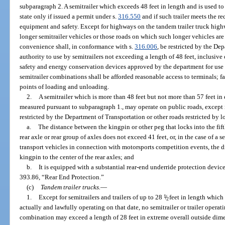
subparagraph 2. A semitrailer which exceeds 48 feet in length and is used to 
state only if issued a permit under s.
316.550
and if such trailer meets the re
equipment and safety. Except for highways on the tandem trailer truck hig
longer semitrailer vehicles or those roads on which such longer vehicles are 
convenience shall, in conformance with s.
316.006
, be restricted by the De
authority to use by semitrailers not exceeding a length of 48 feet, inclusive 
safety and energy conservation devices approved by the department for use 
semitrailer combinations shall be afforded reasonable access to terminals; faci
points of loading and unloading.
2.
A semitrailer which is more than 48 feet but not more than 57 feet in
measured pursuant to subparagraph 1., may operate on public roads, except
restricted by the Department of Transportation or other roads restricted by loc
a.
The distance between the kingpin or other peg that locks into the fifth
rear axle or rear group of axles does not exceed 41 feet, or, in the case of a 
transport vehicles in connection with motorsports competition events, the d
kingpin to the center of the rear axles; and
b.
It is equipped with a substantial rear-end underride protection devic
393.86, “Rear End Protection.”
(c)
Tandem trailer trucks.
—
1.
Except for semitrailers and trailers of up to 28
1
/
feet in length which
2
actually and lawfully operating on that date, no semitrailer or trailer operatin
combination may exceed a length of 28 feet in extreme overall outside dimen