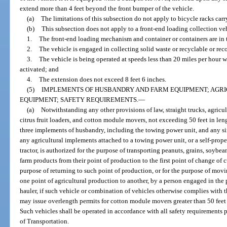
extend more than 4 feet beyond the front bumper of the vehicle.
(a)
The limitations of this subsection do not apply to bicycle racks carr
(b)
This subsection does not apply to a front-end loading collection ve
1.
The front-end loading mechanism and container or containers are in 
2.
The vehicle is engaged in collecting solid waste or recyclable or rec
3.
The vehicle is being operated at speeds less than 20 miles per hour 
activated; and
4.
The extension does not exceed 8 feet 6 inches.
(5)
IMPLEMENTS OF HUSBANDRY AND FARM EQUIPMENT; AGRI
EQUIPMENT; SAFETY REQUIREMENTS.
—
(a)
Notwithstanding any other provisions of law, straight trucks, agricul
citrus fruit loaders, and cotton module movers, not exceeding 50 feet in le
three implements of husbandry, including the towing power unit, and any sing
any agricultural implements attached to a towing power unit, or a self-prope
tractor, is authorized for the purpose of transporting peanuts, grains, soybeans
farm products from their point of production to the first point of change of 
purpose of returning to such point of production, or for the purpose of mov
one point of agricultural production to another, by a person engaged in the
hauler, if such vehicle or combination of vehicles otherwise complies with 
may issue overlength permits for cotton module movers greater than 50 feet 
Such vehicles shall be operated in accordance with all safety requirements 
of Transportation.