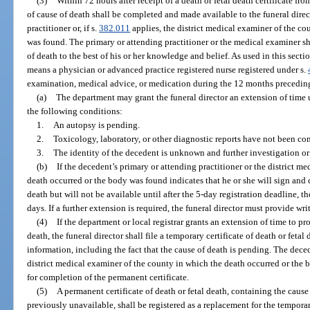
(3)
Within 72 hours after receipt of a death or fetal death certificate fro
of cause of death shall be completed and made available to the funeral dire
practitioner or, if s.
382.011
applies, the district medical examiner of the c
was found. The primary or attending practitioner or the medical examiner sha
of death to the best of his or her knowledge and belief. As used in this secti
means a physician or advanced practice registered nurse registered under s.
examination, medical advice, or medication during the 12 months preceding
(a)
The department may grant the funeral director an extension of time
the following conditions:
1.
An autopsy is pending.
2.
Toxicology, laboratory, or other diagnostic reports have not been co
3.
The identity of the decedent is unknown and further investigation or 
(b)
If the decedent’s primary or attending practitioner or the district m
death occurred or the body was found indicates that he or she will sign and 
death but will not be available until after the 5-day registration deadline, t
days. If a further extension is required, the funeral director must provide writt
(4)
If the department or local registrar grants an extension of time to pr
death, the funeral director shall file a temporary certificate of death or fetal
information, including the fact that the cause of death is pending. The deced
district medical examiner of the county in which the death occurred or the 
for completion of the permanent certificate.
(5)
A permanent certificate of death or fetal death, containing the caus
previously unavailable, shall be registered as a replacement for the tempora