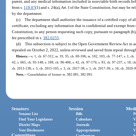
parent, and any medical information included in nonviable birth records he
from s.
119.07
(1) and s. 24(a), Art. I of the State Constitution, but may be 
by the department.
(c)
The department shall authorize the issuance of a certified copy of all
certificate, excluding any information that is confidential and exempt from 
Constitution, to any person requesting such copy, pursuant to paragraph (b)
fee prescribed in s.
382.0255
.
(d)
This subsection is subject to the Open Government Review Act in a
repealed on October 2, 2022, unless reviewed and saved from repeal through
History.
—
s. 1, ch. 67-312; ss. 19, 35, ch. 69-106; ss. 102, 103, ch. 77-147; s. 1, ch. 
42; s. 665, ch. 95-148; s. 189, ch. 96-406; s. 42, ch. 97-170; s. 93, ch. 97-237; s. 18, ch
ch. 2013-138; s. 5, ch. 2015-105; s. 3, ch. 2017-38; s. 1, ch. 2017-39; s. 16, ch. 2020-9
Note.
—
Consolidation of former ss. 382.081, 382.091.
Senators
Session
Medi
Senator List
Bills
P
Find Your Legislators
Calendars
V
District Maps
Journals
T
Vote Disclosures
Appropriations
V
Committees
Conferences
S