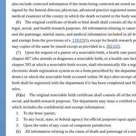
also include corrected information if the items being corrected are noted on 
signed by the funeral director, physician, advanced practice registered nurse
medical examiner of the county in which the death occurred or the body was
(6)
The original certificate of death or fetal death shall contain all the
legal, social, and health research purposes. All information relating to cause
and the parentage, marital status, and medical information included in all fet
and exempt from the provisions of s.
119.07
(1), except for health research
may copies of the same be issued except as provided in s.
382.025
.
(7)
Upon the request of a parent of a nonviable birth, a health care prac
chapter 467 who attends or diagnoses a nonviable birth, or a health care fac
chapter 395 at which a nonviable birth occurs, shall electronically file a re
electronic death registration system or on a form prescribed by the departmen
district in which the nonviable birth occurred within 30 days after receipt o
birth shall be registered with the department if it has been completed and f
rules.
(8)(a)
The original nonviable birth certificate shall contain all of the i
social, and health research purposes. The department may issue a certified co
which includes the confidential and exempt information:
1.
To the fetus’ parent;
2.
To any local, state, or federal agency for official purposes upon app
3.
Upon the order of any court of competent jurisdiction.
(b)
All information relating to the cause of death and parentage of a nonv