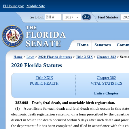
FLHouse.gov
|
Mobile Site
2027
Find Statutes:
20
Go to Bill:
Home
Senators
Commi
Home
>
Laws
>
2020 Florida Statutes
>
Title XXIX
>
Chapter 382
> Secti
2020 Florida Statutes
Title XXIX
Chapter 382
PUBLIC HEALTH
VITAL STATISTICS
Entire Chapter
382.008
Death, fetal death, and nonviable birth registration.
—
(1)
A certificate for each death and fetal death which occurs in this stat
electronic death registration system or on a form prescribed by the departmen
district in which the death occurred within 5 days after such death and prior 
the department if it has been completed and filed in accordance with this cha