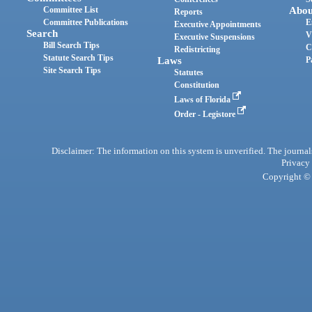
Committee List
Abou
Reports
Committee Publications
E
Executive Appointments
Search
V
Executive Suspensions
Bill Search Tips
C
Redistricting
Statute Search Tips
Laws
P
Site Search Tips
Statutes
Constitution
Laws of Florida
Order - Legistore
Disclaimer: The information on this system is unverified. The journals
Privacy
Copyright © 