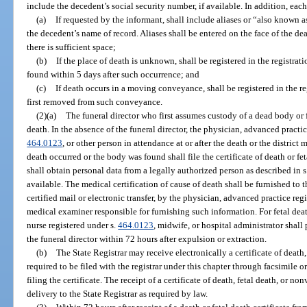
include the decedent’s social security number, if available. In addition, each 
(a)
If requested by the informant, shall include aliases or “also known 
the decedent’s name of record. Aliases shall be entered on the face of the dea
there is sufficient space;
(b)
If the place of death is unknown, shall be registered in the registrati
found within 5 days after such occurrence; and
(c)
If death occurs in a moving conveyance, shall be registered in the r
first removed from such conveyance.
(2)(a)
The funeral director who first assumes custody of a dead body or fet
death. In the absence of the funeral director, the physician, advanced practic
464.0123
, or other person in attendance at or after the death or the distric
death occurred or the body was found shall file the certificate of death or fet
shall obtain personal data from a legally authorized person as described in 
available. The medical certification of cause of death shall be furnished to th
certified mail or electronic transfer, by the physician, advanced practice reg
medical examiner responsible for furnishing such information. For fetal deat
nurse registered under s.
464.0123
, midwife, or hospital administrator shal
the funeral director within 72 hours after expulsion or extraction.
(b)
The State Registrar may receive electronically a certificate of death,
required to be filed with the registrar under this chapter through facsimile or
filing the certificate. The receipt of a certificate of death, fetal death, or no
delivery to the State Registrar as required by law.