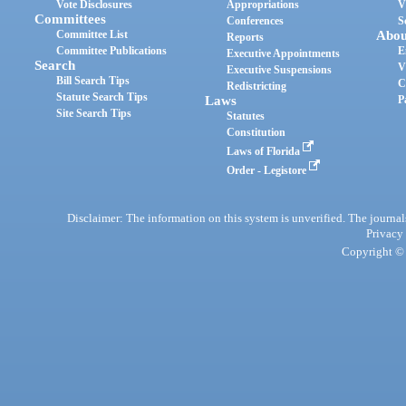
Vote Disclosures
Appropriations
V
Committees
Conferences
S
Committee List
Abou
Reports
Committee Publications
E
Executive Appointments
Search
V
Executive Suspensions
Bill Search Tips
C
Redistricting
Statute Search Tips
Laws
P
Site Search Tips
Statutes
Constitution
Laws of Florida
Order - Legistore
Disclaimer: The information on this system is unverified. The journals
Privacy
Copyright © 