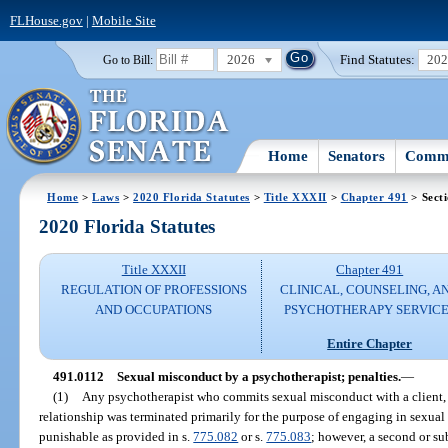
FLHouse.gov
|
Mobile Site
2026
Find Statutes:
20
Go to Bill:
Home
Senators
Commi
Home
>
Laws
>
2020 Florida Statutes
>
Title XXXII
>
Chapter 491
> Sect
2020 Florida Statutes
Title XXXII
Chapter 491
REGULATION OF PROFESSIONS
CLINICAL, COUNSELING, A
AND OCCUPATIONS
PSYCHOTHERAPY SERVICE
Entire Chapter
491.0112
Sexual misconduct by a psychotherapist; penalties.
—
(1)
Any psychotherapist who commits sexual misconduct with a client, o
relationship was terminated primarily for the purpose of engaging in sexual 
punishable as provided in s.
775.082
or s.
775.083
; however, a second or su