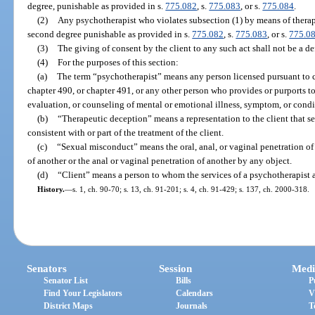
degree, punishable as provided in s.
775.082
, s.
775.083
, or s.
775.084
.
(2)
Any psychotherapist who violates subsection (1) by means of therap
second degree punishable as provided in s.
775.082
, s.
775.083
, or s.
775.0
(3)
The giving of consent by the client to any such act shall not be a de
(4)
For the purposes of this section:
(a)
The term “psychotherapist” means any person licensed pursuant to ch
chapter 490, or chapter 491, or any other person who provides or purports t
evaluation, or counseling of mental or emotional illness, symptom, or condi
(b)
“Therapeutic deception” means a representation to the client that s
consistent with or part of the treatment of the client.
(c)
“Sexual misconduct” means the oral, anal, or vaginal penetration of 
of another or the anal or vaginal penetration of another by any object.
(d)
“Client” means a person to whom the services of a psychotherapist 
History.
—
s. 1, ch. 90-70; s. 13, ch. 91-201; s. 4, ch. 91-429; s. 137, ch. 2000-318.
Senators
Session
Medi
Senator List
Bills
P
Find Your Legislators
Calendars
V
District Maps
Journals
T