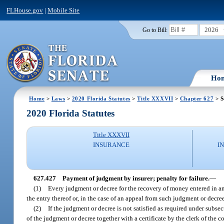
FLHouse.gov
|
Mobile Site
2026
Go to Bill:
Ho
Home
>
Laws
>
2020 Florida Statutes
>
Title XXXVII
>
Chapter 627
> S
2020 Florida Statutes
Title XXXVII
INSURANCE
I
627.427
Payment of judgment by insurer; penalty for failure.
—
(1)
Every judgment or decree for the recovery of money entered in any 
the entry thereof or, in the case of an appeal from such judgment or decre
(2)
If the judgment or decree is not satisfied as required under subsect
of the judgment or decree together with a certificate by the clerk of the 