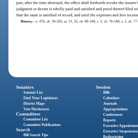
part, after the time aforesaid, the office shall forthwith revoke the insurer’
judgment or decree is wholly paid and satisfied and proof thereof filed wi
that the same is satisfied of record, and until the expenses and fees incurre
History.
—
s. 476, ch. 59-205; ss. 13, 35, ch. 69-106; s. 3, ch. 76-168; s. 1, ch. 
Senators
Session
Senator List
Bills
Find Your Legislators
Calendars
District Maps
Journals
Vote Disclosures
Appropriations
Committees
Conferences
Committee List
Reports
Committee Publications
Executive Appointme
Search
Executive Suspension
Bill Search Tips
Redistricting