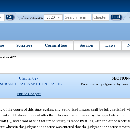
Find Statutes:
2020
me
Senators
Committees
Session
Laws
M
ection 427
Chapter 627
SECTION 
NSURANCE RATES AND CONTRACTS
Payment of judgment by insure
Entire Chapter
of the courts of this state against any authorized insurer shall be fully satisfied w
e, within 60 days from and after the affirmance of the same by the appellate court.
ion (1), and proof of such failure to satisfy is made by filing with the office a certif
court wherein the judgment or decree was entered that the judgment or decree remains