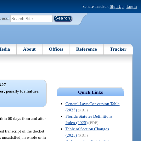
Senate Tracker:
Sign Up
|
Login
Search
edia
About
Offices
Reference
Tracker
427
r; penalty for failure.
Quick Links
General Laws Conversion Table
(2025)
(PDF)
Florida Statutes Definitions
ithin 60 days from and after
Index (2025)
(PDF)
Table of Section Changes
ied transcript of the docket
(2025)
(PDF)
 unsatisfied, in whole or in