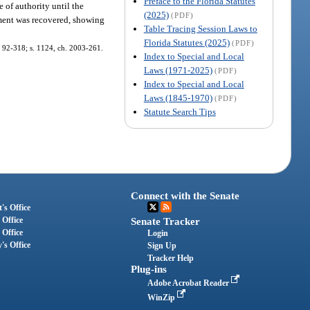
Preface to the Florida Statutes
te of authority until the
(2025)
(PDF)
dgment was recovered, showing
Table Tracing Session Laws to
Florida Statutes (2025)
(PDF)
h. 92-318; s. 1124, ch. 2003-261.
Index to Special and Local
Laws (1971-2025)
(PDF)
Index to Special and Local
Laws (1845-1970)
(PDF)
Statute Search Tips
Connect with the Senate
's Office
 Office
Senate Tracker
 Office
Login
's Office
Sign Up
Tracker Help
Plug-ins
Adobe Acrobat Reader
WinZip