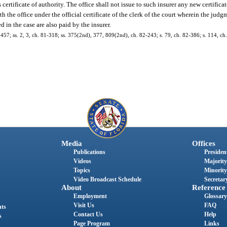
s certificate of authority. The office shall not issue to such insurer any new certifica
th the office under the official certificate of the clerk of the court wherein the ju
d in the case are also paid by the insurer.
77-457; ss. 2, 3, ch. 81-318; ss. 375(2nd), 377, 809(2nd), ch. 82-243; s. 79, ch. 82-386; s. 114, c
Media
Offices
Publications
President
Videos
Majority
Topics
Minority
Video Broadcast Schedule
Secretary
About
Reference
Employment
Glossary
Visit Us
FAQ
nts
Contact Us
Help
s
Page Program
Links