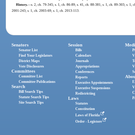
History.
—
s. 2, ch. 79-345; s. 1, ch. 86-89; s. 41, ch. 88-381; s. 1, ch. 89-303; s. 1, c
2001-243; s. 1, ch. 2003-69; s. 1, ch. 2013-113.
Senators
Session
Medi
Senator List
Bills
P
Find Your Legislators
Calendars
V
District Maps
Journals
T
Vote Disclosures
Appropriations
V
Committees
Conferences
S
Committee List
Abou
Reports
Committee Publications
E
Executive Appointments
Search
V
Executive Suspensions
Bill Search Tips
C
Redistricting
Statute Search Tips
Laws
P
Site Search Tips
Statutes
Constitution
Laws of Florida
Order - Legistore