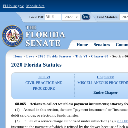
FLHouse.gov
|
Mobile Site
2027
Find Statutes:
20
Go to Bill:
Home
Senators
Commi
Home
>
Laws
>
2020 Florida Statutes
>
Title VI
>
Chapter 68
> Section 0
2020 Florida Statutes
Title VI
Chapter 68
CIVIL PRACTICE AND
MISCELLANEOUS PROCEEDI
PROCEDURE
Entire Chapter
68.065
Actions to collect worthless payment instruments; attorney fee
(1)
As used in this section, the term “payment instrument” or “instrume
debit card order, or electronic funds transfer.
(2)
In lieu of a service charge authorized under subsection (3), s.
832.0
instrument, the payment of which is refused by the drawee because of lack of 