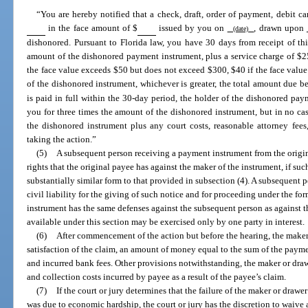
“You are hereby notified that a check, draft, order of payment, debit ca
in the face amount of $
issued by you on
, drawn upon
(date)
dishonored. Pursuant to Florida law, you have 30 days from receipt of thi
amount of the dishonored payment instrument, plus a service charge of $25
the face value exceeds $50 but does not exceed $300, $40 if the face value
of the dishonored instrument, whichever is greater, the total amount due b
is paid in full within the 30-day period, the holder of the dishonored pay
you for three times the amount of the dishonored instrument, but in no cas
the dishonored instrument plus any court costs, reasonable attorney fee
taking the action.”
(5)
A subsequent person receiving a payment instrument from the origin
rights that the original payee has against the maker of the instrument, if su
substantially similar form to that provided in subsection (4). A subsequent
civil liability for the giving of such notice and for proceeding under the for
instrument has the same defenses against the subsequent person as against 
available under this section may be exercised only by one party in interest.
(6)
After commencement of the action but before the hearing, the maker
satisfaction of the claim, an amount of money equal to the sum of the paymen
and incurred bank fees. Other provisions notwithstanding, the maker or drawer
and collection costs incurred by payee as a result of the payee’s claim.
(7)
If the court or jury determines that the failure of the maker or draw
was due to economic hardship, the court or jury has the discretion to waive a