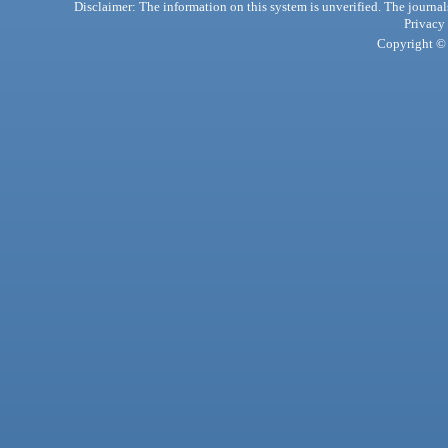
Disclaimer: The information on this system is unverified. The journals
Privacy
Copyright © 