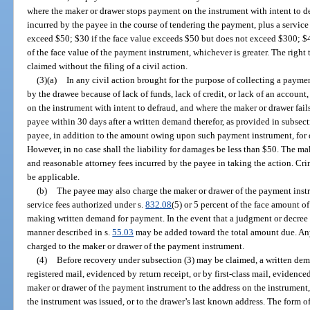
where the maker or drawer stops payment on the instrument with intent to de
incurred by the payee in the course of tendering the payment, plus a service
exceed $50; $30 if the face value exceeds $50 but does not exceed $300; $4
of the face value of the payment instrument, whichever is greater. The righ
claimed without the filing of a civil action.
(3)(a)
In any civil action brought for the purpose of collecting a payme
by the drawee because of lack of funds, lack of credit, or lack of an accoun
on the instrument with intent to defraud, and where the maker or drawer fail
payee within 30 days after a written demand therefor, as provided in subsecti
payee, in addition to the amount owing upon such payment instrument, for 
However, in no case shall the liability for damages be less than $50. The mak
and reasonable attorney fees incurred by the payee in taking the action. Cri
be applicable.
(b)
The payee may also charge the maker or drawer of the payment instr
service fees authorized under s.
832.08
(5) or 5 percent of the face amount o
making written demand for payment. In the event that a judgment or decree is
manner described in s.
55.03
may be added toward the total amount due. An
charged to the maker or drawer of the payment instrument.
(4)
Before recovery under subsection (3) may be claimed, a written dem
registered mail, evidenced by return receipt, or by first-class mail, evidenced
maker or drawer of the payment instrument to the address on the instrument, 
the instrument was issued, or to the drawer’s last known address. The form of