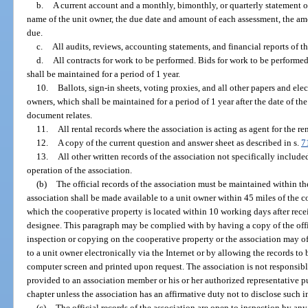
b.
A current account and a monthly, bimonthly, or quarterly statement o
name of the unit owner, the due date and amount of each assessment, the a
due.
c.
All audits, reviews, accounting statements, and financial reports of th
d.
All contracts for work to be performed. Bids for work to be performed
shall be maintained for a period of 1 year.
10.
Ballots, sign-in sheets, voting proxies, and all other papers and ele
owners, which shall be maintained for a period of 1 year after the date of th
document relates.
11.
All rental records where the association is acting as agent for the ren
12.
A copy of the current question and answer sheet as described in s.
7
13.
All other written records of the association not specifically include
operation of the association.
(b)
The official records of the association must be maintained within the 
association shall be made available to a unit owner within 45 miles of the c
which the cooperative property is located within 10 working days after receip
designee. This paragraph may be complied with by having a copy of the offic
inspection or copying on the cooperative property or the association may of
to a unit owner electronically via the Internet or by allowing the records to
computer screen and printed upon request. The association is not responsible
provided to an association member or his or her authorized representative p
chapter unless the association has an affirmative duty not to disclose such i
(c)
The official records of the association are open to inspection by an