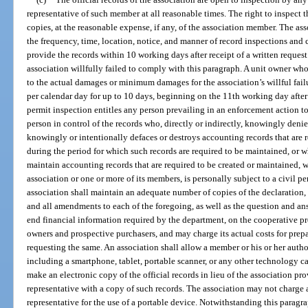
representative of such member at all reasonable times. The right to inspect t
copies, at the reasonable expense, if any, of the association member. The a
the frequency, time, location, notice, and manner of record inspections and 
provide the records within 10 working days after receipt of a written request
association willfully failed to comply with this paragraph. A unit owner who i
to the actual damages or minimum damages for the association’s willful fa
per calendar day for up to 10 days, beginning on the 11th working day after r
permit inspection entitles any person prevailing in an enforcement action to
person in control of the records who, directly or indirectly, knowingly deni
knowingly or intentionally defaces or destroys accounting records that are 
during the period for which such records are required to be maintained, or w
maintain accounting records that are required to be created or maintained, w
association or one or more of its members, is personally subject to a civil pe
association shall maintain an adequate number of copies of the declaration, a
and all amendments to each of the foregoing, as well as the question and ans
end financial information required by the department, on the cooperative pro
owners and prospective purchasers, and may charge its actual costs for pre
requesting the same. An association shall allow a member or his or her autho
including a smartphone, tablet, portable scanner, or any other technology c
make an electronic copy of the official records in lieu of the association p
representative with a copy of such records. The association may not charge 
representative for the use of a portable device. Notwithstanding this paragra