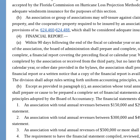
accepted by the Florida Commission on Hurricane Loss Projection Methodo
adequate windstorm insurance for the purposes of this section.
(b)
An association or group of associations may self-insure against clai
property, and the cooperative property required to be insured by an associa
provisions of ss.
624.460
-
624.488
, which shall be considered adequate insur
(4)
FINANCIAL REPORT.
—
(a)
Within 90 days following the end of the fiscal or calendar year or a
of the association, the board of administration shall prepare and complete, o
complete, a financial report covering the preceding fiscal or calendar year. W
completed by the association or received from the third party, but no later th
calendar year, or other date provided in the bylaws, the association shall 
financial report or a written notice that a copy of the financial report is av
The division shall adopt rules setting forth uniform accounting principles, 
(b)
Except as provided in paragraph (c), an association whose total annu
shall prepare or cause to be prepared a complete set of financial statements
principles adopted by the Board of Accountancy. The financial statements sh
1.
An association with total annual revenues between $150,000 and $29
statement.
2.
An association with total annual revenues between $300,000 and $49
statement.
3.
An association with total annual revenues of $500,000 or more shall 
4.
The requirement to have the financial statement compiled, reviewed, 