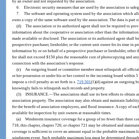
by an owner and not requested by the association.
6.
Electronic security measures that are used by the association to safe
7.
The software and operating system used by the association which all
owns a copy of the same software used by the association. The data is part of 
(d)
The association or its authorized agent shall not be required to pro
information about the cooperative or association other than the information
made available or disclosed. The association or its authorized agent shall be
prospective purchaser, lienholder, or the current unit owner for its time in p
information by or on behalf of a prospective purchaser or lienholder, other 
fee shall not exceed $150 plus the reasonable cost of photocopying and any 
connection with the association’s response.
(e)
An outgoing board or committee member must relinquish all official 
or her possession or under his or her control to the incoming board within 5 
impose a civil penalty as set forth in s.
719.501
(1)(d) against an outgoing 
knowingly fails to relinquish such records and property.
(3)
INSURANCE.
—
The association shall use its best efforts to obtain
association property. The association may also obtain and maintain liability 
for the benefit of association employees, and flood insurance. A copy of eac
available for inspection by unit owners at reasonable times.
(a)
Windstorm insurance coverage for a group of no fewer than three c
718, this chapter, chapter 720, or chapter 721 may be obtained and maintain
coverage is sufficient to cover an amount equal to the probable maximum lo
windstorm event. Such probable maximum loss must be determined through 