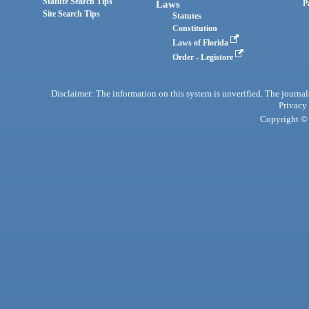
Statute Search Tips
Laws
P
Site Search Tips
Statutes
Constitution
Laws of Florida
Order - Legistore
Disclaimer: The information on this system is unverified. The journals
Privacy
Copyright © 