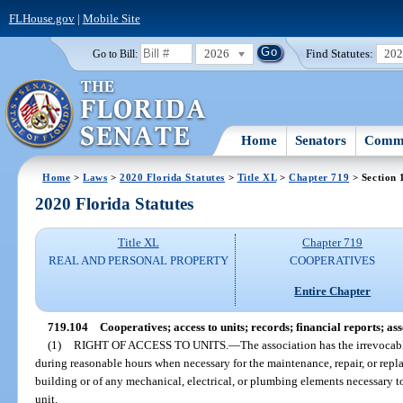
FLHouse.gov
|
Mobile Site
2026
Find Statutes:
20
Go to Bill:
Home
Senators
Commi
Home
>
Laws
>
2020 Florida Statutes
>
Title XL
>
Chapter 719
> Section 
2020 Florida Statutes
Title XL
Chapter 719
REAL AND PERSONAL PROPERTY
COOPERATIVES
Entire Chapter
719.104
Cooperatives; access to units; records; financial reports; as
(1)
RIGHT OF ACCESS TO UNITS.
—
The association has the irrevocabl
during reasonable hours when necessary for the maintenance, repair, or repl
building or of any mechanical, electrical, or plumbing elements necessary t
unit.