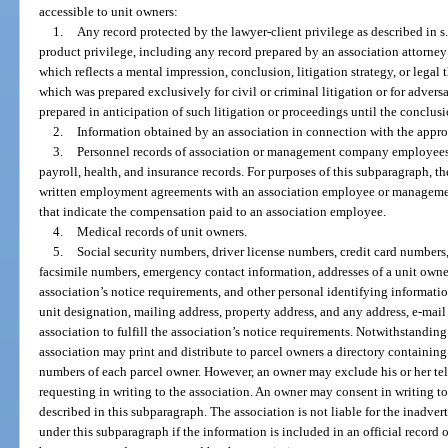
accessible to unit owners:
1.
Any record protected by the lawyer-client privilege as described in s
product privilege, including any record prepared by an association attorney 
which reflects a mental impression, conclusion, litigation strategy, or legal 
which was prepared exclusively for civil or criminal litigation or for adver
prepared in anticipation of such litigation or proceedings until the conclusi
2.
Information obtained by an association in connection with the approval 
3.
Personnel records of association or management company employees, i
payroll, health, and insurance records. For purposes of this subparagraph, t
written employment agreements with an association employee or managemen
that indicate the compensation paid to an association employee.
4.
Medical records of unit owners.
5.
Social security numbers, driver license numbers, credit card numbers
facsimile numbers, emergency contact information, addresses of a unit owner 
association’s notice requirements, and other personal identifying informati
unit designation, mailing address, property address, and any address, e-mail
association to fulfill the association’s notice requirements. Notwithstanding 
association may print and distribute to parcel owners a directory containing
numbers of each parcel owner. However, an owner may exclude his or her te
requesting in writing to the association. An owner may consent in writing to
described in this subparagraph. The association is not liable for the inadver
under this subparagraph if the information is included in an official record 