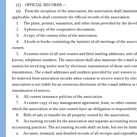
(2)
OFFICIAL RECORDS.
—
(a)
From the inception of the association, the association shall maintai
applicable, which shall constitute the official records of the association:
1.
The plans, permits, warranties, and other items provided by the devel
2.
A photocopy of the cooperative documents.
3.
A copy of the current rules of the association.
4.
A book or books containing the minutes of all meetings of the associat
owners.
5.
A current roster of all unit owners and their mailing addresses, unit id
known, telephone numbers. The association shall also maintain the e-mail 
owners for receiving notice sent by electronic transmission of those unit ow
transmission. The e-mail addresses and numbers provided by unit owners to 
be removed from association records when consent to receive notice by elec
association is not liable for an erroneous disclosure of the e-mail address or
transmission of notices.
6.
All current insurance policies of the association.
7.
A current copy of any management agreement, lease, or other contract
which the association or the unit owners have an obligation or responsibilit
8.
Bills of sale or transfer for all property owned by the association.
9.
Accounting records for the association and separate accounting recor
accounting practices. The accounting records shall include, but not be limit
a.
Accurate, itemized, and detailed records of all receipts and expenditu