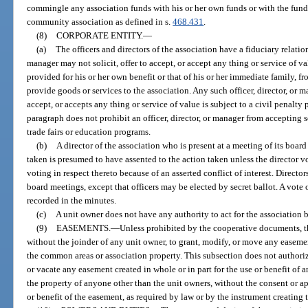
commingle any association funds with his or her own funds or with the fund
community association as defined in s.
468.431
.
(8)
CORPORATE ENTITY.
—
(a)
The officers and directors of the association have a fiduciary relation
manager may not solicit, offer to accept, or accept any thing or service of 
provided for his or her own benefit or that of his or her immediate family, 
provide goods or services to the association. Any such officer, director, or 
accept, or accepts any thing or service of value is subject to a civil penalty 
paragraph does not prohibit an officer, director, or manager from accepting 
trade fairs or education programs.
(b)
A director of the association who is present at a meeting of its boar
taken is presumed to have assented to the action taken unless the director v
voting in respect thereto because of an asserted conflict of interest. Directo
board meetings, except that officers may be elected by secret ballot. A vote
recorded in the minutes.
(c)
A unit owner does not have any authority to act for the association 
(9)
EASEMENTS.
—
Unless prohibited by the cooperative documents, th
without the joinder of any unit owner, to grant, modify, or move any easement
the common areas or association property. This subsection does not authori
or vacate any easement created in whole or in part for the use or benefit of 
the property of anyone other than the unit owners, without the consent or a
or benefit of the easement, as required by law or by the instrument creating