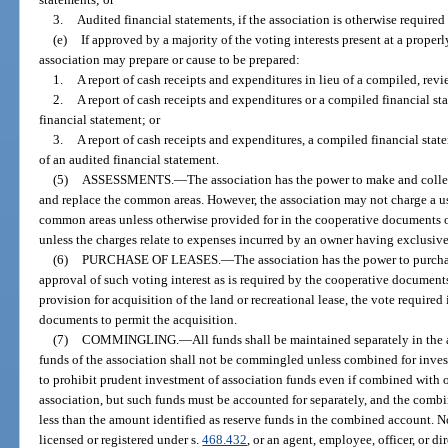
3.
Audited financial statements, if the association is otherwise required
(e)
If approved by a majority of the voting interests present at a properl
association may prepare or cause to be prepared:
1.
A report of cash receipts and expenditures in lieu of a compiled, revi
2.
A report of cash receipts and expenditures or a compiled financial st
financial statement; or
3.
A report of cash receipts and expenditures, a compiled financial state
of an audited financial statement.
(5)
ASSESSMENTS.
—
The association has the power to make and collec
and replace the common areas. However, the association may not charge a use
common areas unless otherwise provided for in the cooperative documents or
unless the charges relate to expenses incurred by an owner having exclusiv
(6)
PURCHASE OF LEASES.
—
The association has the power to purcha
approval of such voting interest as is required by the cooperative documen
provision for acquisition of the land or recreational lease, the vote required
documents to permit the acquisition.
(7)
COMMINGLING.
—
All funds shall be maintained separately in the
funds of the association shall not be commingled unless combined for inves
to prohibit prudent investment of association funds even if combined with o
association, but such funds must be accounted for separately, and the comb
less than the amount identified as reserve funds in the combined account. N
licensed or registered under s.
468.432
, or an agent, employee, officer, or d