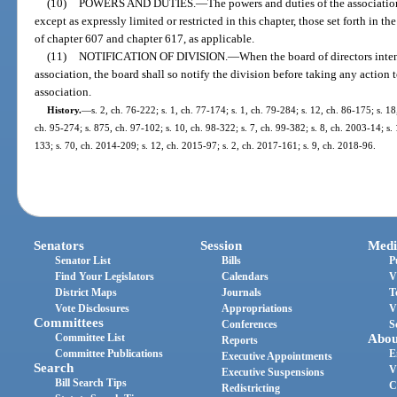
(10)
POWERS AND DUTIES.
—
The powers and duties of the association
except as expressly limited or restricted in this chapter, those set forth in th
of chapter 607 and chapter 617, as applicable.
(11)
NOTIFICATION OF DIVISION.
—
When the board of directors inte
association, the board shall so notify the division before taking any action
association.
History.
—
s. 2, ch. 76-222; s. 1, ch. 77-174; s. 1, ch. 79-284; s. 12, ch. 86-175; s. 18
ch. 95-274; s. 875, ch. 97-102; s. 10, ch. 98-322; s. 7, ch. 99-382; s. 8, ch. 2003-14; s.
133; s. 70, ch. 2014-209; s. 12, ch. 2015-97; s. 2, ch. 2017-161; s. 9, ch. 2018-96.
Senators
Session
Medi
Senator List
Bills
P
Find Your Legislators
Calendars
V
District Maps
Journals
T
Vote Disclosures
Appropriations
V
Committees
Conferences
S
Committee List
Abou
Reports
Committee Publications
E
Executive Appointments
Search
V
Executive Suspensions
Bill Search Tips
C
Redistricting