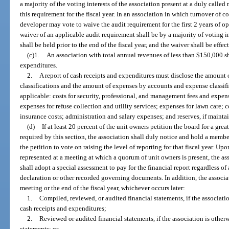
a majority of the voting interests of the association present at a duly calle
this requirement for the fiscal year. In an association in which turnover of c
developer may vote to waive the audit requirement for the first 2 years of op
waiver of an applicable audit requirement shall be by a majority of voting i
shall be held prior to the end of the fiscal year, and the waiver shall be effect
(c)1.
An association with total annual revenues of less than $150,000 sha
expenditures.
2.
A report of cash receipts and expenditures must disclose the amount 
classifications and the amount of expenses by accounts and expense classifi
applicable: costs for security, professional, and management fees and expenses
expenses for refuse collection and utility services; expenses for lawn care; 
insurance costs; administration and salary expenses; and reserves, if mainta
(d)
If at least 20 percent of the unit owners petition the board for a grea
required by this section, the association shall duly notice and hold a membe
the petition to vote on raising the level of reporting for that fiscal year. Up
represented at a meeting at which a quorum of unit owners is present, the a
shall adopt a special assessment to pay for the financial report regardless of
declaration or other recorded governing documents. In addition, the associat
meeting or the end of the fiscal year, whichever occurs later:
1.
Compiled, reviewed, or audited financial statements, if the associatio
cash receipts and expenditures;
2.
Reviewed or audited financial statements, if the association is other
statements; or