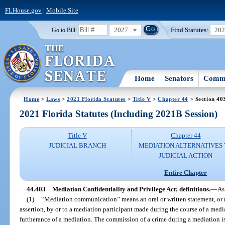
FLHouse.gov
|
Mobile Site
2027
Find Statutes:
20
Go to Bill:
Home
Senators
Commi
Home
>
Laws
>
2021 Florida Statutes
>
Title V
>
Chapter 44
> Section 40
2021 Florida Statutes (Including 2021B Session)
Title V
Chapter 44
JUDICIAL BRANCH
MEDIATION ALTERNATIVES
JUDICIAL ACTION
Entire Chapter
44.403
Mediation Confidentiality and Privilege Act; definitions.
—
As
(1)
“Mediation communication” means an oral or written statement, or
assertion, by or to a mediation participant made during the course of a media
furtherance of a mediation. The commission of a crime during a mediation 