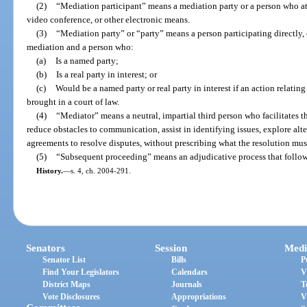
(2)
“Mediation participant” means a mediation party or a person who at
video conference, or other electronic means.
(3)
“Mediation party” or “party” means a person participating directly, 
mediation and a person who:
(a)
Is a named party;
(b)
Is a real party in interest; or
(c)
Would be a named party or real party in interest if an action relatin
brought in a court of law.
(4)
“Mediator” means a neutral, impartial third person who facilitates t
reduce obstacles to communication, assist in identifying issues, explore alte
agreements to resolve disputes, without prescribing what the resolution mus
(5)
“Subsequent proceeding” means an adjudicative process that follows
History.
—
s. 4, ch. 2004-291.
Senators
Session
Medi
Senator List
Bills
P
Find Your Legislators
Calendars
V
District Maps
Journals
T
Vote Disclosures
Appropriations
V