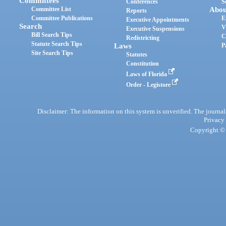
Committees
Conferences
S
Committee List
Abou
Reports
Committee Publications
E
Executive Appointments
Search
V
Executive Suspensions
Bill Search Tips
C
Redistricting
Statute Search Tips
Laws
P
Site Search Tips
Statutes
Constitution
Laws of Florida
Order - Legistore
Disclaimer: The information on this system is unverified. The journals
Privacy
Copyright © 