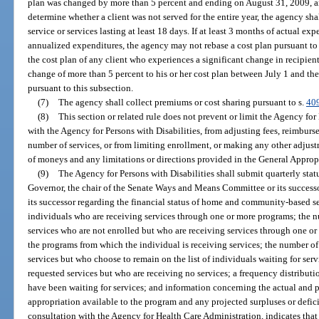
plan was changed by more than 5 percent and ending on August 31, 2009, an
determine whether a client was not served for the entire year, the agency sh
service or services lasting at least 18 days. If at least 3 months of actual ex
annualized expenditures, the agency may not rebase a cost plan pursuant to
the cost plan of any client who experiences a significant change in recipien
change of more than 5 percent to his or her cost plan between July 1 and the
pursuant to this subsection.
(7)
The agency shall collect premiums or cost sharing pursuant to s.
40
(8)
This section or related rule does not prevent or limit the Agency fo
with the Agency for Persons with Disabilities, from adjusting fees, reimbursem
number of services, or from limiting enrollment, or making any other adjust
of moneys and any limitations or directions provided in the General Appropr
(9)
The Agency for Persons with Disabilities shall submit quarterly statu
Governor, the chair of the Senate Ways and Means Committee or its successor
its successor regarding the financial status of home and community-based s
individuals who are receiving services through one or more programs; the 
services who are not enrolled but who are receiving services through one or
the programs from which the individual is receiving services; the number of
services but who choose to remain on the list of individuals waiting for se
requested services but who are receiving no services; a frequency distributi
have been waiting for services; and information concerning the actual and 
appropriation available to the program and any projected surpluses or deficit
consultation with the Agency for Health Care Administration, indicates that 