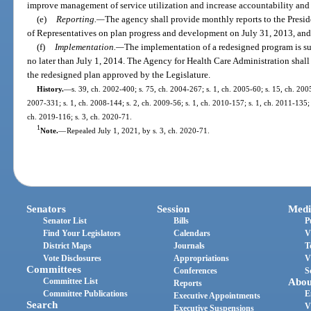
improve management of service utilization and increase accountability and 
(e)
Reporting.
—
The agency shall provide monthly reports to the Presid
of Representatives on plan progress and development on July 31, 2013, an
(f)
Implementation.
—
The implementation of a redesigned program is sub
no later than July 1, 2014. The Agency for Health Care Administration shal
the redesigned plan approved by the Legislature.
History.
—
s. 39, ch. 2002-400; s. 75, ch. 2004-267; s. 1, ch. 2005-60; s. 15, ch. 2005
2007-331; s. 1, ch. 2008-144; s. 2, ch. 2009-56; s. 1, ch. 2010-157; s. 1, ch. 2011-135; 
ch. 2019-116; s. 3, ch. 2020-71.
1
Note.
—
Repealed July 1, 2021, by s. 3, ch. 2020-71.
Senators
Session
Medi
Senator List
Bills
P
Find Your Legislators
Calendars
V
District Maps
Journals
T
Vote Disclosures
Appropriations
V
Committees
Conferences
S
Committee List
Abou
Reports
Committee Publications
E
Executive Appointments
Search
V
Executive Suspensions