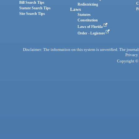
Bill Search Tips
C
Redistricting
Statute Search Tips
Laws
P
Site Search Tips
Statutes
Constitution
Laws of Florida
Order - Legistore
Disclaimer: The information on this system is unverified. The journals
Privacy
Copyright © 