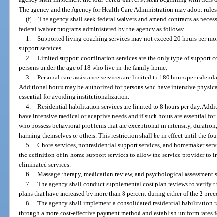
The agency and the Agency for Health Care Administration may adopt rules n
(f)
The agency shall seek federal waivers and amend contracts as necess
federal waiver programs administered by the agency as follows:
1.
Supported living coaching services may not exceed 20 hours per mon
support services.
2.
Limited support coordination services are the only type of support c
persons under the age of 18 who live in the family home.
3.
Personal care assistance services are limited to 180 hours per calend
Additional hours may be authorized for persons who have intensive physical
essential for avoiding institutionalization.
4.
Residential habilitation services are limited to 8 hours per day. Add
have intensive medical or adaptive needs and if such hours are essential for 
who possess behavioral problems that are exceptional in intensity, duration,
harming themselves or others. This restriction shall be in effect until the fo
5.
Chore services, nonresidential support services, and homemaker serv
the definition of in-home support services to allow the service provider to i
eliminated services.
6.
Massage therapy, medication review, and psychological assessment se
7.
The agency shall conduct supplemental cost plan reviews to verify th
plans that have increased by more than 8 percent during either of the 2 prece
8.
The agency shall implement a consolidated residential habilitation rat
through a more cost-effective payment method and establish uniform rates fo