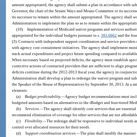
amount appropriated, the agency shall submit a plan in accordance with subs
Governor, the chair of the Senate Ways and Means Committee or its successor
its successor to remain within the amount appropriated. The agency shall w
Administration to implement the plan so as to remain within the appropriati
(10)
Implementation of Medicaid waiver programs and services authorize
appropriated for the individual budgets pursuant to s.
393.0662
and the fou
(3). Contracts with independent support coordinators and service providers
with agency cost containment initiatives. The agency shall implement mon
track actual expenditures and project future spending compared to availabl
When necessary based on projected deficits, the agency must establish speci
corrective actions of contracted providers that are sufficient to align progr
deficits continue during the 2012-2013 fiscal year, the agency in conjunct
Administration shall develop a plan to redesign the waiver program and subm
the Speaker of the House of Representatives by September 30, 2013. At a m
elements:
(a)
Budget predictability.
—
Agency budget recommendations must include
budgeted amounts based on alternatives to the iBudget and four-tiered Med
(b)
Services.
—
The agency shall identify core services that are essential
recommend elimination of coverage for other services that are not affordabl
(c)
Flexibility.
—
The redesign shall be responsive to individual needs a
control over allocated resources for their needs.
(d)
Support coordination services.
—
The plan shall modify the manner 