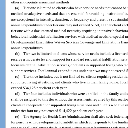
other appropriate assessment methods.
(a)
Tier one is limited to clients who have service needs that cannot be me
medical or adaptive needs and that are essential for avoiding institutionali
are exceptional in intensity, duration, or frequency and present a substantial
annual expenditures under tier one may not exceed $150,000 per client each 
tier one with a documented medical necessity requiring intensive behavioral 
behavioral residential habilitation services with medical needs, or special 
Developmental Disabilities Waiver Services Coverage and Limitations Hand
annual expenditures.
(b)
Tier two is limited to clients whose service needs include a licensed
receive a moderate level of support for standard residential habilitation ser
focus residential habilitation services, or clients in supported living who 
support services. Total annual expenditures under tier two may not exceed $
(c)
Tier three includes, but is not limited to, clients requiring resident
supported living situations, and clients who live in their family home. Tota
exceed $34,125 per client each year.
(d)
Tier four includes individuals who were enrolled in the family and 
shall be assigned to this tier without the assessments required by this section
clients in independent or supported living situations and clients who live i
under tier four may not exceed $14,422 per client each year.
(e)
The Agency for Health Care Administration shall also seek federal 
for persons with developmental disabilities which corresponds to the funding
agency shall implement the four-tiered waiver system beginning with tiers on