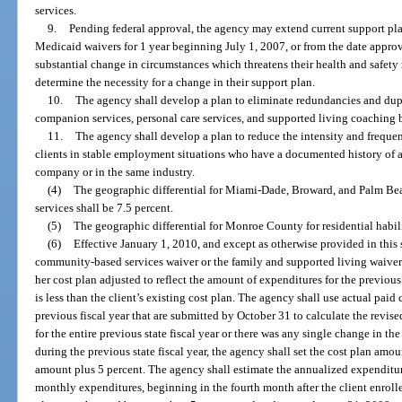
services.
9.
Pending federal approval, the agency may extend current support plan
Medicaid waivers for 1 year beginning July 1, 2007, or from the date approv
substantial change in circumstances which threatens their health and safety 
determine the necessity for a change in their support plan.
10.
The agency shall develop a plan to eliminate redundancies and dup
companion services, personal care services, and supported living coaching b
11.
The agency shall develop a plan to reduce the intensity and frequ
clients in stable employment situations who have a documented history of a
company or in the same industry.
(4)
The geographic differential for Miami-Dade, Broward, and Palm Beac
services shall be 7.5 percent.
(5)
The geographic differential for Monroe County for residential habili
(6)
Effective January 1, 2010, and except as otherwise provided in this 
community-based services waiver or the family and supported living waiver
her cost plan adjusted to reflect the amount of expenditures for the previous
is less than the client’s existing cost plan. The agency shall use actual paid
previous fiscal year that are submitted by October 31 to calculate the revise
for the entire previous state fiscal year or there was any single change in t
during the previous state fiscal year, the agency shall set the cost plan am
amount plus 5 percent. The agency shall estimate the annualized expenditu
monthly expenditures, beginning in the fourth month after the client enrolle