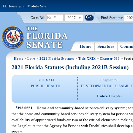
FLHouse.gov
|
Mobile Site
2027
Find Statutes:
20
Go to Bill:
Home
Senators
Commi
Home
>
Laws
>
2021 Florida Statutes
>
Title XXIX
>
Chapter 393
> Secti
2021 Florida Statutes (Including 2021B Session)
Title XXIX
Chapter 393
PUBLIC HEALTH
DEVELOPMENTAL DISABILIT
Entire Chapter
1
393.0661
Home and community-based services delivery system; co
that the home and community-based services delivery system for persons wi
availability of appropriated funds are two of the critical elements in making s
the Legislature that the Agency for Persons with Disabilities shall develo
system.