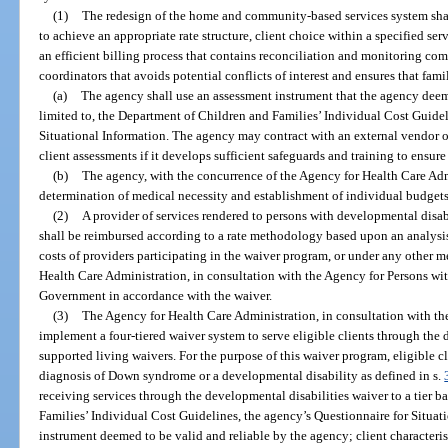
(1)
The redesign of the home and community-based services system shal
to achieve an appropriate rate structure, client choice within a specified se
an efficient billing process that contains reconciliation and monitoring com
coordinators that avoids potential conflicts of interest and ensures that fami
(a)
The agency shall use an assessment instrument that the agency deems
limited to, the Department of Children and Families’ Individual Cost Guidel
Situational Information. The agency may contract with an external vendor 
client assessments if it develops sufficient safeguards and training to ensure 
(b)
The agency, with the concurrence of the Agency for Health Care Adm
determination of medical necessity and establishment of individual budgets
(2)
A provider of services rendered to persons with developmental disab
shall be reimbursed according to a rate methodology based upon an analysis
costs of providers participating in the waiver program, or under any other
Health Care Administration, in consultation with the Agency for Persons wit
Government in accordance with the waiver.
(3)
The Agency for Health Care Administration, in consultation with the
implement a four-tiered waiver system to serve eligible clients through the
supported living waivers. For the purpose of this waiver program, eligible cl
diagnosis of Down syndrome or a developmental disability as defined in s.
receiving services through the developmental disabilities waiver to a tier 
Families’ Individual Cost Guidelines, the agency’s Questionnaire for Situat
instrument deemed to be valid and reliable by the agency; client characterist