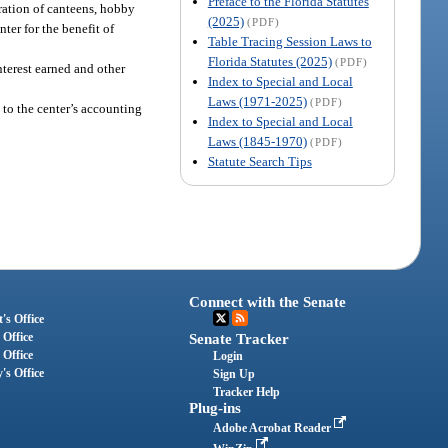
Preface to the Florida Statutes
eration of canteens, hobby
(2025)
(PDF)
nter for the benefit of
Table Tracing Session Laws to
Florida Statutes (2025)
(PDF)
nterest earned and other
Index to Special and Local
Laws (1971-2025)
(PDF)
 to the center’s accounting
Index to Special and Local
Laws (1845-1970)
(PDF)
Statute Search Tips
Connect with the Senate
's Office
 Office
Senate Tracker
 Office
Login
's Office
Sign Up
Tracker Help
Plug-ins
Adobe Acrobat Reader