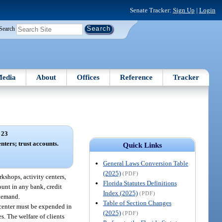
Senate Tracker:
Sign Up
|
Login
Search
edia
About
Offices
Reference
Tracker
 23
nters; trust accounts.
Quick Links
General Laws Conversion Table
(2025)
(PDF)
kshops, activity centers,
Florida Statutes Definitions
ount in any bank, credit
Index (2025)
(PDF)
 demand.
Table of Section Changes
e center must be expended in
(2025)
(PDF)
. The welfare of clients