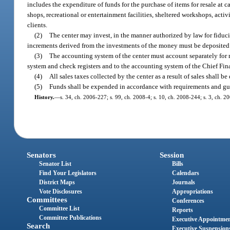
includes the expenditure of funds for the purchase of items for resale at
shops, recreational or entertainment facilities, sheltered workshops, activit
clients.
(2)
The center may invest, in the manner authorized by law for fiduci
increments derived from the investments of the money must be deposited in
(3)
The accounting system of the center must account separately for r
system and check registers and to the accounting system of the Chief Fina
(4)
All sales taxes collected by the center as a result of sales shall 
(5)
Funds shall be expended in accordance with requirements and guid
History.
—
s. 34, ch. 2006-227; s. 99, ch. 2008-4; s. 10, ch. 2008-244; s. 3, ch. 2
Senators
Session
Senator List
Bills
Find Your Legislators
Calendars
District Maps
Journals
Vote Disclosures
Appropriations
Committees
Conferences
Committee List
Reports
Committee Publications
Executive Appointme
Search
Executive Suspension