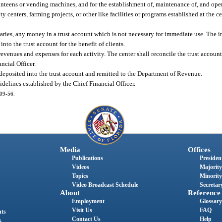
 canteens or vending machines, and for the establishment of, maintenance of, and op
y centers, farming projects, or other like facilities or programs established at the ce
aries, any money in a trust account which is not necessary for immediate use. The i
to the trust account for the benefit of clients.
evenues and expenses for each activity. The center shall reconcile the trust account
ncial Officer.
be deposited into the trust account and remitted to the Department of Revenue.
elines established by the Chief Financial Officer.
009-56.
Media
Offices
Publications
President
Videos
Majority
Topics
Minority
Video Broadcast Schedule
Secretary
About
Reference
Employment
Glossary
Visit Us
FAQ
nts
Contact Us
Help
s