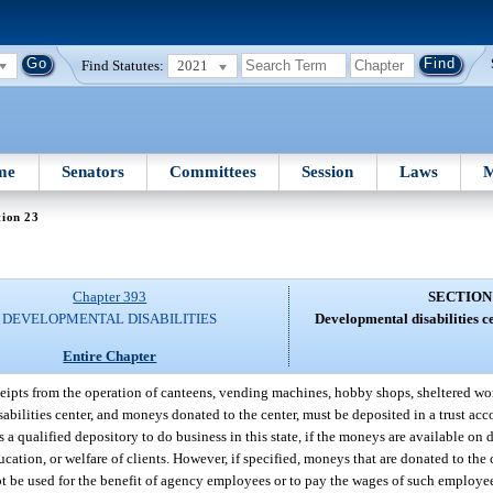
Find Statutes:
2021
me
Senators
Committees
Session
Laws
M
tion 23
Chapter 393
SECTION
DEVELOPMENTAL DISABILITIES
Developmental disabilities ce
Entire Chapter
ceipts from the operation of canteens, vending machines, hobby shops, sheltered wor
sabilities center, and moneys donated to the center, must be deposited in a trust acc
 a qualified depository to do business in this state, if the moneys are available on
cation, or welfare of clients. However, if specified, moneys that are donated to th
 be used for the benefit of agency employees or to pay the wages of such employees