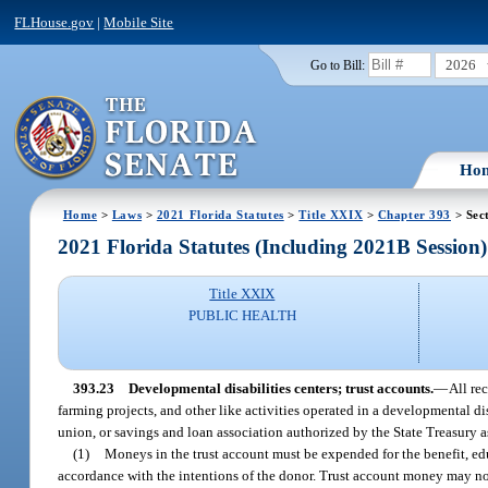
FLHouse.gov
|
Mobile Site
2026
Go to Bill:
Ho
Home
>
Laws
>
2021 Florida Statutes
>
Title XXIX
>
Chapter 393
> Sec
2021 Florida Statutes (Including 2021B Session)
Title XXIX
PUBLIC HEALTH
393.23
Developmental disabilities centers; trust accounts.
—
All re
farming projects, and other like activities operated in a developmental di
union, or savings and loan association authorized by the State Treasury as
(1)
Moneys in the trust account must be expended for the benefit, edu
accordance with the intentions of the donor. Trust account money may not