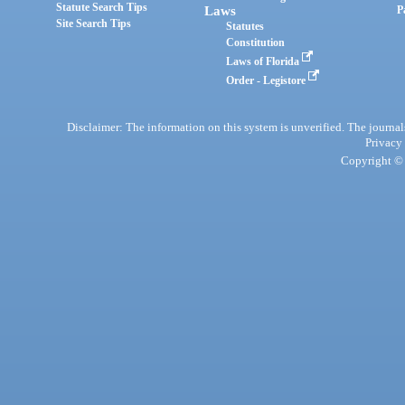
Statute Search Tips
Laws
P
Site Search Tips
Statutes
Constitution
Laws of Florida
Order - Legistore
Disclaimer: The information on this system is unverified. The journals
Privacy
Copyright © 