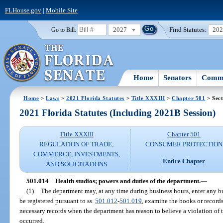
FLHouse.gov
|
Mobile Site
2027
Find Statutes:
20
Go to Bill:
Home
Senators
Commi
Home
>
Laws
>
2021 Florida Statutes
>
Title XXXIII
>
Chapter 501
> Sect
2021 Florida Statutes (Including 2021B Session)
Title XXXIII
Chapter 501
REGULATION OF TRADE,
CONSUMER PROTECTION
COMMERCE, INVESTMENTS,
Entire Chapter
AND SOLICITATIONS
501.014
Health studios; powers and duties of the department.
—
(1)
The department may, at any time during business hours, enter any bu
be registered pursuant to ss.
501.012
-
501.019
, examine the books or records
necessary records when the department has reason to believe a violation of t
occurred.