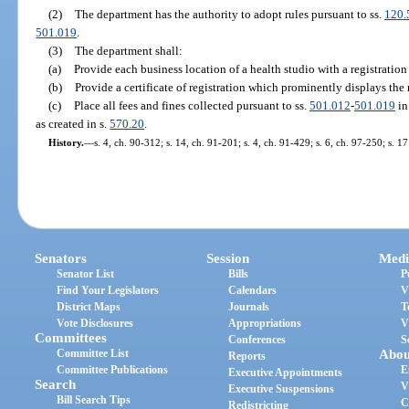
(2)
The department has the authority to adopt rules pursuant to ss.
120.
501.019
.
(3)
The department shall:
(a)
Provide each business location of a health studio with a registration
(b)
Provide a certificate of registration which prominently displays the 
(c)
Place all fees and fines collected pursuant to ss.
501.012
-
501.019
in
as created in s.
570.20
.
History.
—
s. 4, ch. 90-312; s. 14, ch. 91-201; s. 4, ch. 91-429; s. 6, ch. 97-250; s. 1
Senators
Session
Medi
Senator List
Bills
P
Find Your Legislators
Calendars
V
District Maps
Journals
T
Vote Disclosures
Appropriations
V
Committees
Conferences
S
Committee List
Abou
Reports
Committee Publications
E
Executive Appointments
Search
V
Executive Suspensions
Bill Search Tips
C
Redistricting