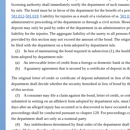
licensing authority shall immediately notify the department of such issuan
by rule. The bond must be in favor of the department for the benefit of a perso
501.012
-
501.019
. Liability for injuries as a result of a violation of ss.
501.0
administrative proceeding of the department or through a civil action. Howev
deposit may only be paid by order of the department in an administrative 
liability for the injuries. The aggregate liability of the surety to all persons
provided by this section may not exceed the amount of the bond. The origina
be filed with the department on a form adopted by department rule.
(2)
In lieu of maintaining the bond required in subsection (1), the heal
form adopted by department rule:
(a)
An irrevocable letter of credit from a foreign or domestic bank in t
(b)
A guaranty agreement that is secured by a certificate of deposit in 
The original letter of credit or certificate of deposit submitted in lieu of 
department shall decide whether the security furnished in lieu of bond by t
of this section.
(3)
A consumer may file a claim against the bond, letter of credit, or ce
submitted in writing on an affidavit form adopted by department rule, must
days after an alleged injury has occurred or is discovered to have occurred
proceedings shall be conducted pursuant to chapter 120. For proceedings c
the department shall act only as a nominal party.
(4)
Any indebtedness determined by final order of the department shall 