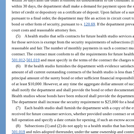
within 30 days after the order is entered for disbursement to the consumer. I
within 30 days, the department shall make a demand for payment upon the su
letter of credit or depository on a certificate of deposit. Upon failure of a
pursuant to a final order, the department may file an action in circuit court
bond or other form of security, pursuant to s.
120.69
. If the department prev
court costs and reasonable attorney fees.
(5)
A health studio that sells contracts for future health studio service
for those services is exempt from the security requirements of subsections (1)
reasonable and fair. The number of monthly payments in such a contract mus
contract. The contract must conform to all the requirements for future health 
501.012
-
501.019
and must specify in the terms of the contract the charges t
(6)
If the health studio furnishes the department with evidence satisfact
amount of all current outstanding contracts of the health studio is less tha
principal amount of the surety bond or other sufficient financial responsibil
of at least $10,000. However, at any time the aggregate dollar amount of su
shall notify the department and shall provide the bond or other documentatio
Health studios whose bonds have been reduced shall provide the department
The department shall increase the security requirement to $25,000 for a health
(7)
Each health studio shall furnish the department with a copy of the
received for future consumer services, whether provided under contract or ot
full operation and specify a date certain for opening, if such an escrow accou
(8)
Subsections (1) and (2) do not apply to a health studio that has bee
501.019
and rules adopted thereunder, under the same ownership and control