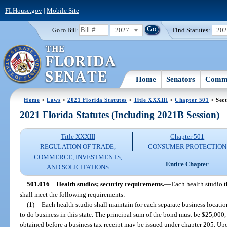
FLHouse.gov
|
Mobile Site
2027
Find Statutes:
20
Go to Bill:
Home
Senators
Commi
Home
>
Laws
>
2021 Florida Statutes
>
Title XXXIII
>
Chapter 501
> Sect
2021 Florida Statutes (Including 2021B Session)
Title XXXIII
Chapter 501
REGULATION OF TRADE,
CONSUMER PROTECTION
COMMERCE, INVESTMENTS,
Entire Chapter
AND SOLICITATIONS
501.016
Health studios; security requirements.
—
Each health studio th
shall meet the following requirements:
(1)
Each health studio shall maintain for each separate business locat
to do business in this state. The principal sum of the bond must be $25,000
obtained before a business tax receipt may be issued under chapter 205. Upon