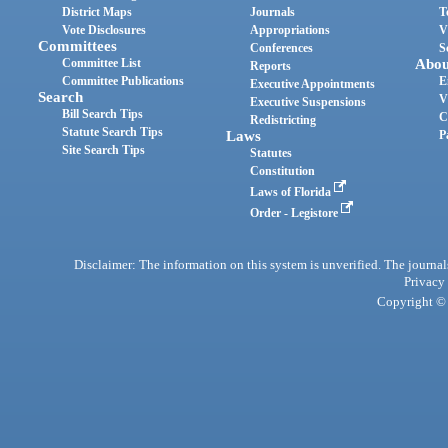
District Maps
Journals
T
Vote Disclosures
Appropriations
V
Committees
Conferences
S
Committee List
Abou
Reports
Committee Publications
E
Executive Appointments
Search
V
Executive Suspensions
Bill Search Tips
C
Redistricting
Statute Search Tips
Laws
P
Site Search Tips
Statutes
Constitution
Laws of Florida
Order - Legistore
Disclaimer: The information on this system is unverified. The journals
Privacy
Copyright © 