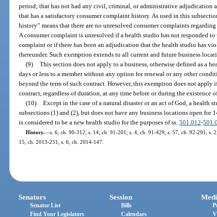
period; that has not had any civil, criminal, or administrative adjudication a
that has a satisfactory consumer complaint history. As used in this subsecti
history” means that there are no unresolved consumer complaints regarding t
A consumer complaint is unresolved if a health studio has not responded to 
complaint or if there has been an adjudication that the health studio has vio
thereunder. Such exemption extends to all current and future business locat
(9)
This section does not apply to a business, otherwise defined as a hea
days or less to a member without any option for renewal or any other condit
beyond the term of such contract. However, this exemption does not apply if
contract, regardless of duration, at any time before or during the existence o
(10)
Except in the case of a natural disaster or an act of God, a health 
subsections (1) and (2), but does not have any business locations open for 
is considered to be a new health studio for the purposes of ss.
501.012
-
501.
History.
—
s. 6, ch. 90-312; s. 14, ch. 91-201; s. 4, ch. 91-429; s. 57, ch. 92-291; s. 2
15, ch. 2013-251; s. 6, ch. 2014-147.
Senators
Session
Medi
Senator List
Bills
P
Find Your Legislators
Calendars
V