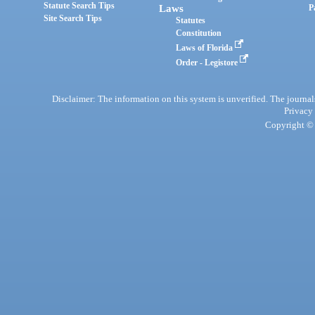
Statute Search Tips
Laws
P
Site Search Tips
Statutes
Constitution
Laws of Florida
Order - Legistore
Disclaimer: The information on this system is unverified. The journals
Privacy
Copyright © 