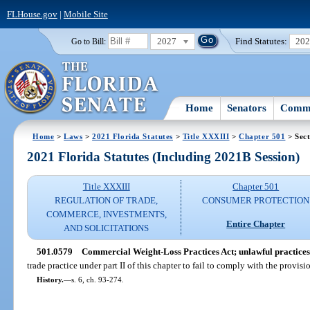
FLHouse.gov
|
Mobile Site
2027
Find Statutes:
20
Go to Bill:
Home
Senators
Commi
Home
>
Laws
>
2021 Florida Statutes
>
Title XXXIII
>
Chapter 501
> Sect
2021 Florida Statutes (Including 2021B Session)
Title XXXIII
Chapter 501
REGULATION OF TRADE,
CONSUMER PROTECTION
COMMERCE, INVESTMENTS,
Entire Chapter
AND SOLICITATIONS
501.0579
Commercial Weight-Loss Practices Act; unlawful practices
trade practice under part II of this chapter to fail to comply with the provisio
History.
—
s. 6, ch. 93-274.