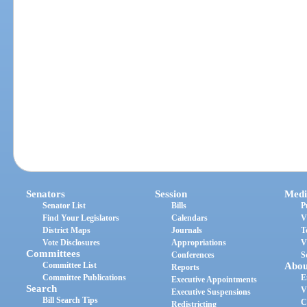
Senators
Session
Medi
Senator List
Bills
P
Find Your Legislators
Calendars
V
District Maps
Journals
T
Vote Disclosures
Appropriations
V
Committees
Conferences
S
Committee List
Abou
Reports
Committee Publications
E
Executive Appointments
Search
V
Executive Suspensions
Bill Search Tips
C
Redistricting