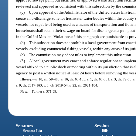
approved sewage pumpout facilities, or approved waste reception facilitie
reviewed and approved as consistent with this subsection by the commis
(c)
Upon approval of the Administrator of the United States Environm
create a no-discharge zone for freshwater water bodies within the county’
vessels not capable of being used as a means of transportation and from h
houseboats shall retain their sewage on board for discharge at a pumpout f
in the Gulf of Mexico. Violations of this paragraph are punishable as pro
(d)
This subsection does not prohibit a local government from enacti
vessels, excluding commercial fishing vessels, within any areas of its juri
(e)
The commission may adopt rules to implement this subsection.
(5)
A local government may enact and enforce regulations to impleme
vessel affixed to a public dock or mooring within its jurisdiction that is
agency to post a written notice at least 24 hours before removing the vess
History.
—
s. 10, ch. 59-400; s. 16, ch. 63-105; s. 1, ch. 65-361; s. 3, ch. 72-55; 
s. 9, ch. 2017-163; s. 3, ch. 2019-54; s. 22, ch. 2021-184.
Note.
—
Former s. 371.59.
Senators
Session
Senator List
Bills