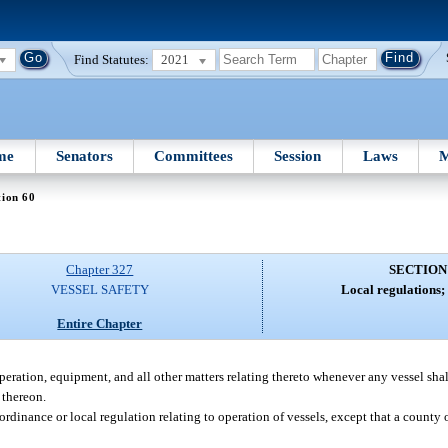
Find Statutes:
2021
me
Senators
Committees
Session
Laws
M
tion 60
Chapter 327
SECTION
VESSEL SAFETY
Local regulations; 
Entire Chapter
peration, equipment, and all other matters relating thereto whenever any vessel sha
 thereon.
rdinance or local regulation relating to operation of vessels, except that a county