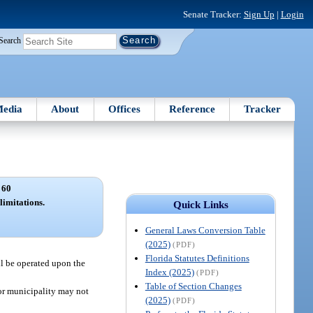
Senate Tracker:
Sign Up
|
Login
Search
edia
About
Offices
Reference
Tracker
 60
limitations.
Quick Links
General Laws Conversion Table
(2025)
(PDF)
Florida Statutes Definitions
ll be operated upon the
Index (2025)
(PDF)
Table of Section Changes
 or municipality may not
(2025)
(PDF)