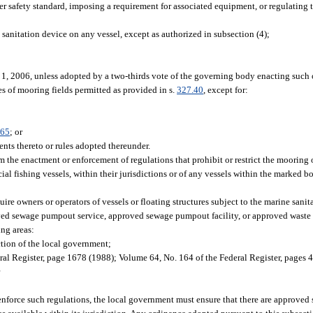
r safety standard, imposing a requirement for associated equipment, or regulating t
 sanitation device on any vessel, except as authorized in subsection (4);
y 1, 2006, unless adopted by a two-thirds vote of the governing body enacting such
s of mooring fields permitted as provided in s.
327.40
, except for:
.65
; or
nts thereto or rules adopted thereunder.
m the enactment or enforcement of regulations that prohibit or restrict the mooring 
al fishing vessels, within their jurisdictions or of any vessels within the marked b
re owners or operators of vessels or floating structures subject to the marine sanita
ved sewage pumpout service, approved sewage pumpout facility, or approved waste 
ng areas:
tion of the local government;
ral Register, page 1678 (1988); Volume 64, No. 164 of the Federal Register, pages
r
nforce such regulations, the local government must ensure that there are approved