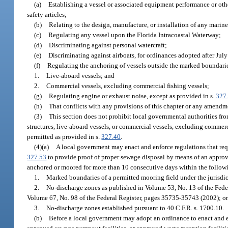
(a)
Establishing a vessel or associated equipment performance or othe
safety articles;
(b)
Relating to the design, manufacture, or installation of any marine
(c)
Regulating any vessel upon the Florida Intracoastal Waterway;
(d)
Discriminating against personal watercraft;
(e)
Discriminating against airboats, for ordinances adopted after Jul
(f)
Regulating the anchoring of vessels outside the marked boundarie
1.
Live-aboard vessels; and
2.
Commercial vessels, excluding commercial fishing vessels;
(g)
Regulating engine or exhaust noise, except as provided in s.
327
(h)
That conflicts with any provisions of this chapter or any amendme
(3)
This section does not prohibit local governmental authorities fro
structures, live-aboard vessels, or commercial vessels, excluding commerci
permitted as provided in s.
327.40
.
(4)(a)
A local government may enact and enforce regulations that requi
327.53
to provide proof of proper sewage disposal by means of an appro
anchored or moored for more than 10 consecutive days within the followi
1.
Marked boundaries of a permitted mooring field under the jurisdic
2.
No-discharge zones as published in Volume 53, No. 13 of the Fede
Volume 67, No. 98 of the Federal Register, pages 35735-35743 (2002); o
3.
No-discharge zones established pursuant to 40 C.F.R. s. 1700.10.
(b)
Before a local government may adopt an ordinance to enact and e