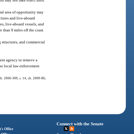
on may not take effect until
ral area of opportunity may
uctures and live-aboard
es, live-aboard vessels, and
e than 9 miles off the coast
g structures, and commercial
ment agency to remove a
the local law enforcement
, ch. 2006-309; s. 14, ch. 2009-86;
Connect with the Senate
's Office