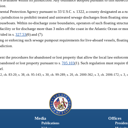
s available within its jurisdiction. Any ordinance adopted pursuant to this subsecti
sion.
ental Protection Agency pursuant to 33 U.S.C. s. 1322, a county designated as a ru
s jurisdiction to prohibit treated and untreated sewage discharges from floating str
ouseboats. Within no-discharge zone boundaries, operators of such floating structur
acility or for discharge more than 3 miles off the coast in the Atlantic Ocean or mor
vided in s.
327.53
(6) and (7).
ng or enforcing such sewage pumpout requirements for live-aboard vessels, floatin
sdiction.
nt the procedures for abandoned or lost property that allow the local law enforce
 abandoned or lost property pursuant to s.
705.103
(1). Such regulation must require 
el.
s. 2, ch. 83-20; s. 38, ch. 95-143; s. 30, ch. 99-289; s. 20, ch. 2000-362; s. 3, ch. 2006-172; s. 3
Media
Offices
Publications
President