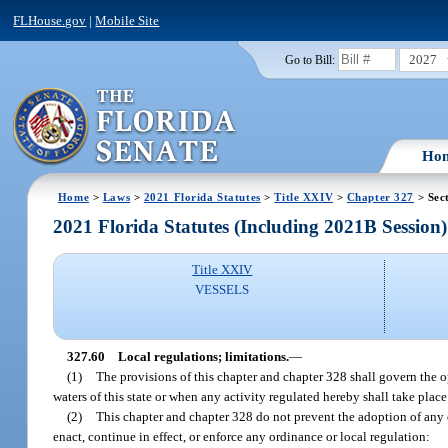
FLHouse.gov
|
Mobile Site
2027
Go to Bill:
Ho
Home
>
Laws
>
2021 Florida Statutes
>
Title XXIV
>
Chapter 327
> Sec
2021 Florida Statutes (Including 2021B Session)
Title XXIV
VESSELS
327.60
Local regulations; limitations.
—
(1)
The provisions of this chapter and chapter 328 shall govern the o
waters of this state or when any activity regulated hereby shall take place
(2)
This chapter and chapter 328 do not prevent the adoption of any o
enact, continue in effect, or enforce any ordinance or local regulation: