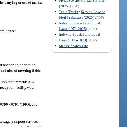
Preface to the Florida Statutes
he carrying or use of marine
(2025)
(PDF)
Table Tracing Session Laws to
Florida Statutes (2025)
(PDF)
Index to Special and Local
Laws (1971-2025)
(PDF)
 ordinance;
Index to Special and Local
Laws (1845-1970)
(PDF)
Statute Search Tips
or anchoring of floating
oundaries of mooring fields
tion requirements of s.
reception facility when
 46390-46391 (1999); and
 sewage pumpout services,