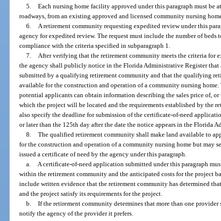
5.
Each nursing home facility approved under this paragraph must be at
roadways, from an existing approved and licensed community nursing hom
6.
A retirement community requesting expedited review under this parag
agency for expedited review. The request must include the number of beds 
compliance with the criteria specified in subparagraph 1.
7.
After verifying that the retirement community meets the criteria for 
the agency shall publicly notice in the Florida Administrative Register that
submitted by a qualifying retirement community and that the qualifying r
available for the construction and operation of a community nursing home.
potential applicants can obtain information describing the sales price of, or 
which the project will be located and the requirements established by the 
also specify the deadline for submission of the certificate-of-need applicati
or later than the 125th day after the date the notice appears in the Florida A
8.
The qualified retirement community shall make land available to app
for the construction and operation of a community nursing home but may sell 
issued a certificate of need by the agency under this paragraph.
a.
A certificate-of-need application submitted under this paragraph must 
within the retirement community and the anticipated costs for the project ba
include written evidence that the retirement community has determined that
and the project satisfy its requirements for the project.
b.
If the retirement community determines that more than one provider sat
notify the agency of the provider it prefers.