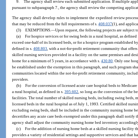
9.
The agency shall review each submitted application. If multiple appl
pursuant to subparagraph 7., the agency shall review the competing applica
The agency shall develop rules to implement the expedited review process
that may be reduced from the full requirements of s.
408.037
(1), and applic
(3)
EXEMPTIONS.
—
Upon request, the following projects are subject 
(a)
For hospice services or for swing beds in a rural hospital, as defined 
exceed one-half of its licensed beds, or for a hospice program established by 
defined in s.
408.803
, with a not-for-profit retirement community that offers
skilled nursing services provided in a facility on the same premises and de
home for a minimum of 5 years, in accordance with s.
430.80
. Only one hos
be established under the exemption in this paragraph, and such program shall
communities located within the not-for-profit retirement community, incl
providers.
(b)
For the conversion of licensed acute care hospital beds to Medicare
a rural hospital, as defined in s.
395.602
, so long as the conversion of the b
facilities. The total number of skilled nursing beds, including swing beds, 
licensed beds in the rural hospital as of July 1, 1993. Certified skilled nur
excluding swing beds, shall be included in the community nursing home bed
decertifies any acute care beds exempted under this paragraph shall notify t
agency shall adjust the community nursing home bed inventory accordingl
(c)
For the addition of nursing home beds at a skilled nursing facility t
provides a variety of residential settings and supportive services and that h