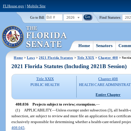
FLHouse.gov
|
Mobile Site
2026
Find Statutes:
20
Go to Bill:
Home
Senators
Commi
Home
>
Laws
>
2021 Florida Statutes
>
Title XXIX
>
Chapter 408
> Secti
2021 Florida Statutes (Including 2021B Session)
Title XXIX
Chapter 408
PUBLIC HEALTH
HEALTH CARE ADMINISTRAT
Entire Chapter
408.036
Projects subject to review; exemptions.
—
(1)
APPLICABILITY.
—
Unless exempt under subsection (3), all health-ca
subsection, are subject to review and must file an application for a certific
exclusively responsible for determining whether a health-care-related projec
408.045
.