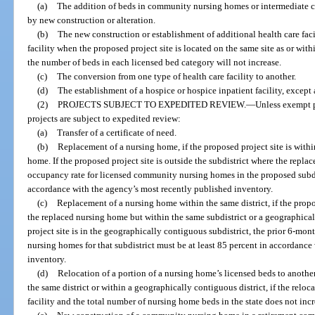
(a)
The addition of beds in community nursing homes or intermediate ca
by new construction or alteration.
(b)
The new construction or establishment of additional health care facil
facility when the proposed project site is located on the same site as or withi
the number of beds in each licensed bed category will not increase.
(c)
The conversion from one type of health care facility to another.
(d)
The establishment of a hospice or hospice inpatient facility, except 
(2)
PROJECTS SUBJECT TO EXPEDITED REVIEW.
—
Unless exempt p
projects are subject to expedited review:
(a)
Transfer of a certificate of need.
(b)
Replacement of a nursing home, if the proposed project site is withi
home. If the proposed project site is outside the subdistrict where the repla
occupancy rate for licensed community nursing homes in the proposed subdis
accordance with the agency’s most recently published inventory.
(c)
Replacement of a nursing home within the same district, if the propos
the replaced nursing home but within the same subdistrict or a geographical
project site is in the geographically contiguous subdistrict, the prior 6-m
nursing homes for that subdistrict must be at least 85 percent in accordanc
inventory.
(d)
Relocation of a portion of a nursing home’s licensed beds to another 
the same district or within a geographically contiguous district, if the reloc
facility and the total number of nursing home beds in the state does not incr