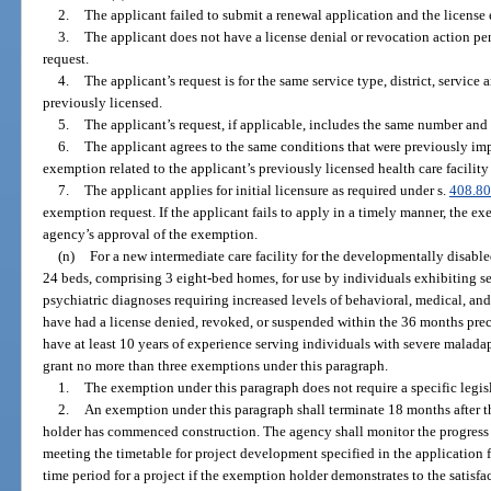
2.
The applicant failed to submit a renewal application and the license 
3.
The applicant does not have a license denial or revocation action pe
request.
4.
The applicant’s request is for the same service type, district, service 
previously licensed.
5.
The applicant’s request, if applicable, includes the same number and 
6.
The applicant agrees to the same conditions that were previously imp
exemption related to the applicant’s previously licensed health care facility 
7.
The applicant applies for initial licensure as required under s.
408.8
exemption request. If the applicant fails to apply in a timely manner, the 
agency’s approval of the exemption.
(n)
For a new intermediate care facility for the developmentally disable
24 beds, comprising 3 eight-bed homes, for use by individuals exhibiting 
psychiatric diagnoses requiring increased levels of behavioral, medical, an
have had a license denied, revoked, or suspended within the 36 months pre
have at least 10 years of experience serving individuals with severe malada
grant no more than three exemptions under this paragraph.
1.
The exemption under this paragraph does not require a specific legis
2.
An exemption under this paragraph shall terminate 18 months after t
holder has commenced construction. The agency shall monitor the progress of
meeting the timetable for project development specified in the application
time period for a project if the exemption holder demonstrates to the satisfa