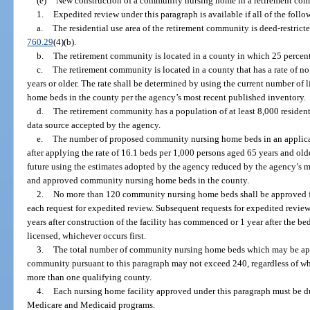
(e)
New construction of a community nursing home in a retirement comm
1.
Expedited review under this paragraph is available if all of the follow
a.
The residential use area of the retirement community is deed-restricte
760.29
(4)(b).
b.
The retirement community is located in a county in which 25 percent 
c.
The retirement community is located in a county that has a rate of n
years or older. The rate shall be determined by using the current number o
home beds in the county per the agency’s most recent published inventory.
d.
The retirement community has a population of at least 8,000 residen
data source accepted by the agency.
e.
The number of proposed community nursing home beds in an applica
after applying the rate of 16.1 beds per 1,000 persons aged 65 years and olde
future using the estimates adopted by the agency reduced by the agency’s m
and approved community nursing home beds in the county.
2.
No more than 120 community nursing home beds shall be approved f
each request for expedited review. Subsequent requests for expedited revie
years after construction of the facility has commenced or 1 year after the be
licensed, whichever occurs first.
3.
The total number of community nursing home beds which may be appr
community pursuant to this paragraph may not exceed 240, regardless of wh
more than one qualifying county.
4.
Each nursing home facility approved under this paragraph must be dua
Medicare and Medicaid programs.