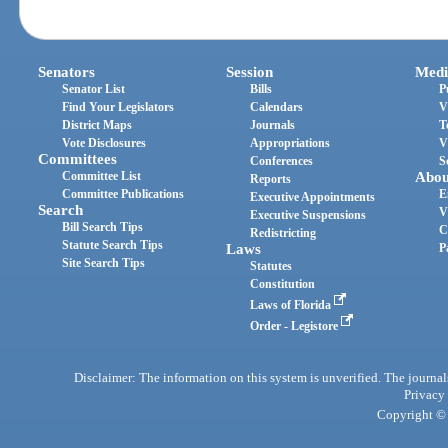
Senators
Session
Medi
Senator List
Bills
P
Find Your Legislators
Calendars
V
District Maps
Journals
T
Vote Disclosures
Appropriations
V
Committees
Conferences
S
Committee List
Abou
Reports
Committee Publications
E
Executive Appointments
Search
V
Executive Suspensions
Bill Search Tips
C
Redistricting
Statute Search Tips
Laws
P
Site Search Tips
Statutes
Constitution
Laws of Florida
Order - Legistore
Disclaimer: The information on this system is unverified. The journals
Privacy
Copyright © 