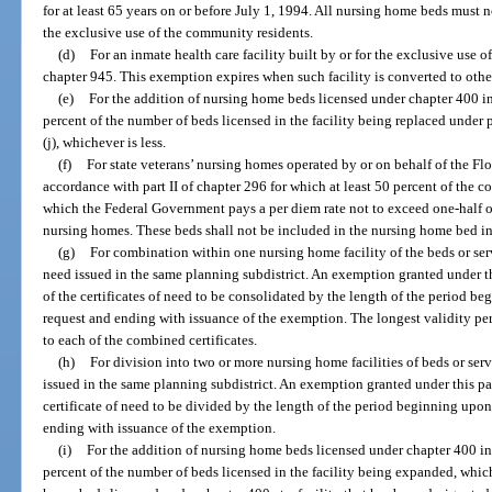
for at least 65 years on or before July 1, 1994. All nursing home beds must n
the exclusive use of the community residents.
(d)
For an inmate health care facility built by or for the exclusive use 
chapter 945. This exemption expires when such facility is converted to othe
(e)
For the addition of nursing home beds licensed under chapter 400 i
percent of the number of beds licensed in the facility being replaced under p
(j), whichever is less.
(f)
For state veterans’ nursing homes operated by or on behalf of the Flo
accordance with part II of chapter 296 for which at least 50 percent of the c
which the Federal Government pays a per diem rate not to exceed one-half of 
nursing homes. These beds shall not be included in the nursing home bed i
(g)
For combination within one nursing home facility of the beds or serv
need issued in the same planning subdistrict. An exemption granted under th
of the certificates of need to be consolidated by the length of the period 
request and ending with issuance of the exemption. The longest validity per
to each of the combined certificates.
(h)
For division into two or more nursing home facilities of beds or serv
issued in the same planning subdistrict. An exemption granted under this pa
certificate of need to be divided by the length of the period beginning up
ending with issuance of the exemption.
(i)
For the addition of nursing home beds licensed under chapter 400 i
percent of the number of beds licensed in the facility being expanded, whiche