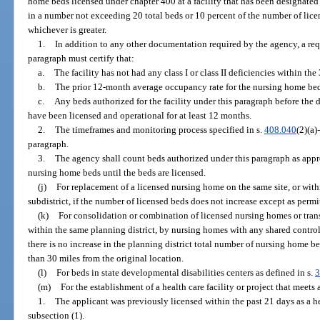
home beds licensed under chapter 400 at a facility that has been designate
in a number not exceeding 20 total beds or 10 percent of the number of lice
whichever is greater.
1.
In addition to any other documentation required by the agency, a re
paragraph must certify that:
a.
The facility has not had any class I or class II deficiencies within th
b.
The prior 12-month average occupancy rate for the nursing home beds 
c.
Any beds authorized for the facility under this paragraph before the 
have been licensed and operational for at least 12 months.
2.
The timeframes and monitoring process specified in s.
408.040
(2)(a)
paragraph.
3.
The agency shall count beds authorized under this paragraph as appr
nursing home beds until the beds are licensed.
(j)
For replacement of a licensed nursing home on the same site, or withi
subdistrict, if the number of licensed beds does not increase except as permi
(k)
For consolidation or combination of licensed nursing homes or tran
within the same planning district, by nursing homes with any shared controlle
there is no increase in the planning district total number of nursing home be
than 30 miles from the original location.
(l)
For beds in state developmental disabilities centers as defined in s.
3
(m)
For the establishment of a health care facility or project that meets a
1.
The applicant was previously licensed within the past 21 days as a hea
subsection (1).