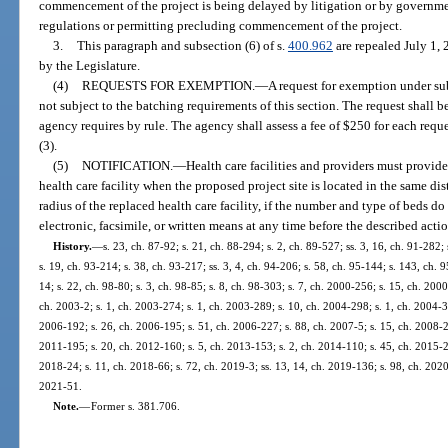
commencement of the project is being delayed by litigation or by governmen
regulations or permitting precluding commencement of the project.
3.
This paragraph and subsection (6) of s.
400.962
are repealed July 1,
by the Legislature.
(4)
REQUESTS FOR EXEMPTION.
—
A request for exemption under su
not subject to the batching requirements of this section. The request shall
agency requires by rule. The agency shall assess a fee of $250 for each req
(3).
(5)
NOTIFICATION.
—
Health care facilities and providers must provide
health care facility when the proposed project site is located in the same dist
radius of the replaced health care facility, if the number and type of beds 
electronic, facsimile, or written means at any time before the described acti
History.
—
s. 23, ch. 87-92; s. 21, ch. 88-294; s. 2, ch. 89-527; ss. 3, 16, ch. 91-282;
s. 19, ch. 93-214; s. 38, ch. 93-217; ss. 3, 4, ch. 94-206; s. 58, ch. 95-144; s. 143, ch. 9
14; s. 22, ch. 98-80; s. 3, ch. 98-85; s. 8, ch. 98-303; s. 7, ch. 2000-256; s. 15, ch. 200
ch. 2003-2; s. 1, ch. 2003-274; s. 1, ch. 2003-289; s. 10, ch. 2004-298; s. 1, ch. 2004-3
2006-192; s. 26, ch. 2006-195; s. 51, ch. 2006-227; s. 88, ch. 2007-5; s. 15, ch. 2008-24
2011-195; s. 20, ch. 2012-160; s. 5, ch. 2013-153; s. 2, ch. 2014-110; s. 45, ch. 2015-2;
2018-24; s. 11, ch. 2018-66; s. 72, ch. 2019-3; ss. 13, 14, ch. 2019-136; s. 98, ch. 2020-
2021-51.
Note.
—
Former s. 381.706.