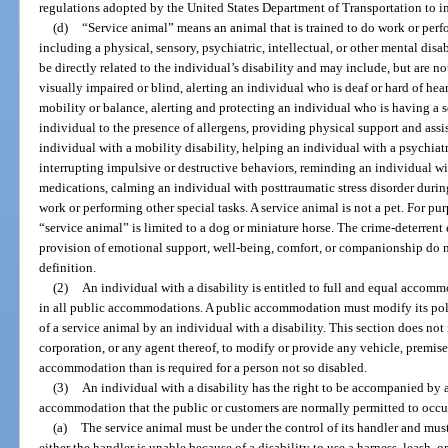
regulations adopted by the United States Department of Transportation to i
(d)
“Service animal” means an animal that is trained to do work or perfor
including a physical, sensory, psychiatric, intellectual, or other mental dis
be directly related to the individual’s disability and may include, but are n
visually impaired or blind, alerting an individual who is deaf or hard of hea
mobility or balance, alerting and protecting an individual who is having a se
individual to the presence of allergens, providing physical support and assi
individual with a mobility disability, helping an individual with a psychiat
interrupting impulsive or destructive behaviors, reminding an individual wi
medications, calming an individual with posttraumatic stress disorder during
work or performing other special tasks. A service animal is not a pet. For purp
“service animal” is limited to a dog or miniature horse. The crime-deterrent 
provision of emotional support, well-being, comfort, or companionship do no
definition.
(2)
An individual with a disability is entitled to full and equal accommo
in all public accommodations. A public accommodation must modify its polic
of a service animal by an individual with a disability. This section does not 
corporation, or any agent thereof, to modify or provide any vehicle, premises,
accommodation than is required for a person not so disabled.
(3)
An individual with a disability has the right to be accompanied by a 
accommodation that the public or customers are normally permitted to occu
(a)
The service animal must be under the control of its handler and must 
either the handler is unable because of a disability to use a harness, leash, or 