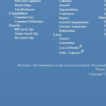
Find Your Legislators
Calendars
V
District Maps
Journals
T
Vote Disclosures
Appropriations
V
Committees
Conferences
S
Committee List
Abou
Reports
Committee Publications
E
Executive Appointments
Search
V
Executive Suspensions
Bill Search Tips
C
Redistricting
Statute Search Tips
Laws
P
Site Search Tips
Statutes
Constitution
Laws of Florida
Order - Legistore
Disclaimer: The information on this system is unverified. The journals
Privacy
Copyright © 