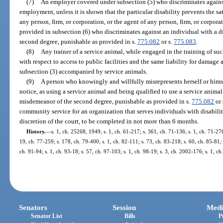
(7)
An employer covered under subsection (5) who discriminates against
employment, unless it is shown that the particular disability prevents the s
any person, firm, or corporation, or the agent of any person, firm, or corp
provided in subsection (6) who discriminates against an individual with a d
second degree, punishable as provided in s.
775.082
or s.
775.083
.
(8)
Any trainer of a service animal, while engaged in the training of su
with respect to access to public facilities and the same liability for damage 
subsection (3) accompanied by service animals.
(9)
A person who knowingly and willfully misrepresents herself or himse
notice, as using a service animal and being qualified to use a service animal
misdemeanor of the second degree, punishable as provided in s.
775.082
or 
community service for an organization that serves individuals with disabiliti
discretion of the court, to be completed in not more than 6 months.
History.
—
s. 1, ch. 25268, 1949; s. 1, ch. 61-217; s. 361, ch. 71-136; s. 1, ch. 71-276
19, ch. 77-259; s. 178, ch. 79-400; s. 1, ch. 82-111; s. 73, ch. 83-218; s. 60, ch. 85-81; s
ch. 91-94; s. 1, ch. 93-18; s. 57, ch. 97-103; s. 1, ch. 98-19; s. 3, ch. 2002-176; s. 1, c
Senators
Session
Medi
Senator List
Bills
P