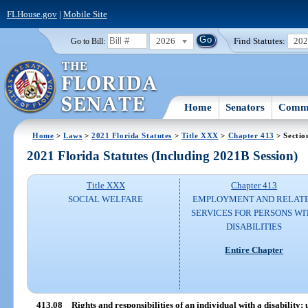
FLHouse.gov
|
Mobile Site
2026
Find Statutes:
20
Go to Bill:
Home
Senators
Commi
Home
>
Laws
>
2021 Florida Statutes
>
Title XXX
>
Chapter 413
> Sectio
2021 Florida Statutes (Including 2021B Session)
Title XXX
Chapter 413
SOCIAL WELFARE
EMPLOYMENT AND RELAT
SERVICES FOR PERSONS WI
DISABILITIES
Entire Chapter
413.08
Rights and responsibilities of an individual with a disability;