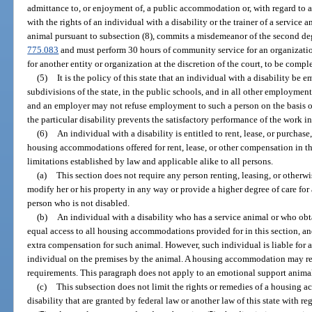
admittance to, or enjoyment of, a public accommodation or, with regard to 
with the rights of an individual with a disability or the trainer of a service
animal pursuant to subsection (8), commits a misdemeanor of the second deg
775.083
and must perform 30 hours of community service for an organization 
for another entity or organization at the discretion of the court, to be comp
(5)
It is the policy of this state that an individual with a disability be e
subdivisions of the state, in the public schools, and in all other employmen
and an employer may not refuse employment to such a person on the basis of 
the particular disability prevents the satisfactory performance of the work i
(6)
An individual with a disability is entitled to rent, lease, or purchas
housing accommodations offered for rent, lease, or other compensation in thi
limitations established by law and applicable alike to all persons.
(a)
This section does not require any person renting, leasing, or otherw
modify her or his property in any way or provide a higher degree of care for 
person who is not disabled.
(b)
An individual with a disability who has a service animal or who obtai
equal access to all housing accommodations provided for in this section, a
extra compensation for such animal. However, such individual is liable for
individual on the premises by the animal. A housing accommodation may re
requirements. This paragraph does not apply to an emotional support animal
(c)
This subsection does not limit the rights or remedies of a housing 
disability that are granted by federal law or another law of this state with re