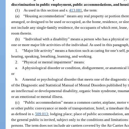
discrimination in public employment, public accommodations, and hous
(1)
As used in this section and s.
413.081
, the term:
(a)
“Housing accommodation” means any real property or portion thereo
arranged, or designed to be used or occupied, as the home, residence, or sle
not include any single-family residence, the occupants of which rent, lease
room therein.
(b)
“Individual with a disability” means a person who has a physical or
one or more major life activities of the individual. As used in this paragraph
1.
“Major life activity” means a function such as caring for one’s self,
hearing, speaking, breathing, learning, and working.
2.
“Physical or mental impairment” means:
a.
A physiological disorder or condition, disfigurement, or anatomical l
or
b.
A mental or psychological disorder that meets one of the diagnostic c
of the Diagnostic and Statistical Manual of Mental Disorders published by 
an intellectual or developmental disability, organic brain syndrome, traumati
or an emotional or mental illness.
(c)
“Public accommodation” means a common carrier, airplane, motor vehic
or other public conveyance or mode of transportation; hotel; a timeshare tha
as defined in s.
509.013
; lodging place; place of public accommodation, amu
the general public is invited, subject only to the conditions and limitations
persons. The term does not include air carriers covered by the Air Carrier A