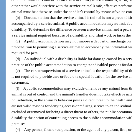
other tether would interfere with the service animal’s safe, effective perform
animal must be otherwise under the handler’s control by means of voice contr
(b)
Documentation that the service animal is trained is not a preconditi
accompanied by a service animal. A public accommodation may not ask about
disability. To determine the difference between a service animal and a pet,
a service animal required because of a disability and what work or tasks the
(c)
A public accommodation may not impose a deposit or surcharge on an
precondition to permitting a service animal to accompany the individual with
required for pets.
(d)
An individual with a disability is liable for damage caused by a servi
practice of the public accommodation to charge nondisabled persons for da
(e)
The care or supervision of a service animal is the responsibility o
is not required to provide care or food or a special location for the service
excrement.
(f)
A public accommodation may exclude or remove any animal from the p
animal is out of control and the animal’s handler does not take effective acti
housebroken, or the animal’s behavior poses a direct threat to the health and 
are not valid reasons for denying access or refusing service to an individual 
excluded or removed for being a direct threat to others, the public accomm
disability the option of continuing access to the public accommodation wit
premises.
(4)
Any person, firm, or corporation, or the agent of any person, firm, o