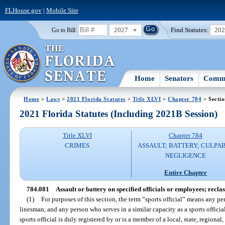
FLHouse.gov
|
Mobile Site
2027
Find Statutes:
20
Go to Bill:
Home
Senators
Commi
Home
>
Laws
>
2021 Florida Statutes
>
Title XLVI
>
Chapter 784
> Secti
2021 Florida Statutes (Including 2021B Session)
Title XLVI
Chapter 784
CRIMES
ASSAULT; BATTERY; CULPA
NEGLIGENCE
Entire Chapter
784.081
Assault or battery on specified officials or employees; reclass
(1)
For purposes of this section, the term “sports official” means any per
linesman, and any person who serves in a similar capacity as a sports offic
sports official is duly registered by or is a member of a local, state, regiona