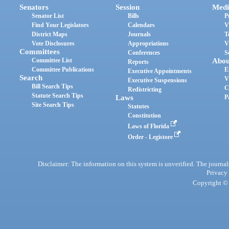
Senators
Session
Medi
Senator List
Bills
P
Find Your Legislators
Calendars
V
District Maps
Journals
T
Vote Disclosures
Appropriations
V
Committees
Conferences
S
Committee List
Abou
Reports
Committee Publications
E
Executive Appointments
Search
V
Executive Suspensions
Bill Search Tips
C
Redistricting
Statute Search Tips
Laws
P
Site Search Tips
Statutes
Constitution
Laws of Florida
Order - Legistore
Disclaimer: The information on this system is unverified. The journals
Privacy
Copyright © 