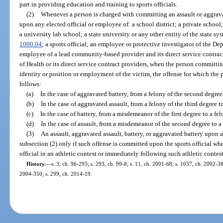
part in providing education and training to sports officials.
(2)
Whenever a person is charged with committing an assault or aggravat
upon any elected official or employee of: a school district; a private school
a university lab school; a state university or any other entity of the state sy
1000.04
; a sports official; an employee or protective investigator of the D
employee of a lead community-based provider and its direct service contrac
of Health or its direct service contract providers, when the person committi
identity or position or employment of the victim, the offense for which the p
follows:
(a)
In the case of aggravated battery, from a felony of the second degree t
(b)
In the case of aggravated assault, from a felony of the third degree t
(c)
In the case of battery, from a misdemeanor of the first degree to a fel
(d)
In the case of assault, from a misdemeanor of the second degree to a
(3)
An assault, aggravated assault, battery, or aggravated battery upon a 
subsection (2) only if such offense is committed upon the sports official when
official in an athletic contest or immediately following such athletic contest
History.
—
s. 3, ch. 96-293; s. 293, ch. 99-8; s. 11, ch. 2001-68; s. 1037, ch. 2002-38
2004-350; s. 299, ch. 2014-19.