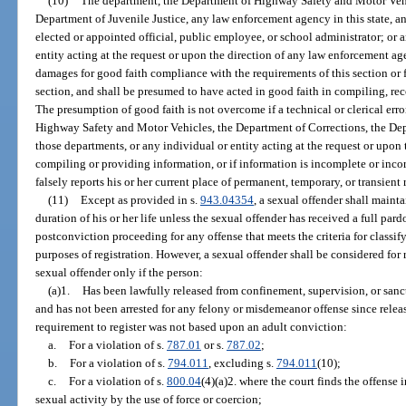
(10)
The department, the Department of Highway Safety and Motor Vehi
Department of Juvenile Justice, any law enforcement agency in this state, a
elected or appointed official, public employee, or school administrator; or 
entity acting at the request or upon the direction of any law enforcement ag
damages for good faith compliance with the requirements of this section or f
section, and shall be presumed to have acted in good faith in compiling, rec
The presumption of good faith is not overcome if a technical or clerical err
Highway Safety and Motor Vehicles, the Department of Corrections, the Depa
those departments, or any individual or entity acting at the request or upon 
compiling or providing information, or if information is incomplete or incorr
falsely reports his or her current place of permanent, temporary, or transient 
(11)
Except as provided in s.
943.04354
, a sexual offender shall mainta
duration of his or her life unless the sexual offender has received a full pard
postconviction proceeding for any offense that meets the criteria for classif
purposes of registration. However, a sexual offender shall be considered for 
sexual offender only if the person:
(a)1.
Has been lawfully released from confinement, supervision, or sanctio
and has not been arrested for any felony or misdemeanor offense since releas
requirement to register was not based upon an adult conviction:
a.
For a violation of s.
787.01
or s.
787.02
;
b.
For a violation of s.
794.011
, excluding s.
794.011
(10);
c.
For a violation of s.
800.04
(4)(a)2. where the court finds the offense
sexual activity by the use of force or coercion;