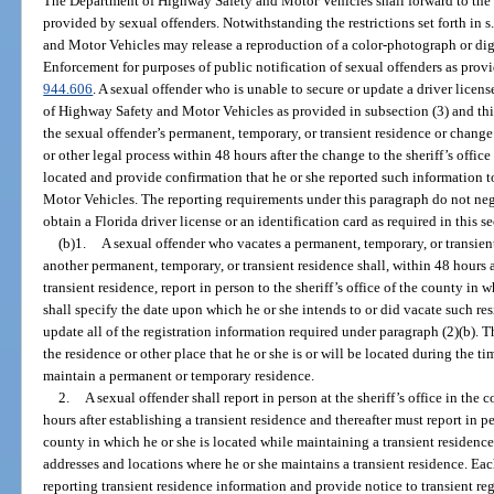
The Department of Highway Safety and Motor Vehicles shall forward to the
provided by sexual offenders. Notwithstanding the restrictions set forth in s
and Motor Vehicles may release a reproduction of a color-photograph or dig
Enforcement for purposes of public notification of sexual offenders as provi
944.606
. A sexual offender who is unable to secure or update a driver licen
of Highway Safety and Motor Vehicles as provided in subsection (3) and this
the sexual offender’s permanent, temporary, or transient residence or change
or other legal process within 48 hours after the change to the sheriff’s office
located and provide confirmation that he or she reported such information
Motor Vehicles. The reporting requirements under this paragraph do not nega
obtain a Florida driver license or an identification card as required in this se
(b)1.
A sexual offender who vacates a permanent, temporary, or transient
another permanent, temporary, or transient residence shall, within 48 hours 
transient residence, report in person to the sheriff’s office of the county in 
shall specify the date upon which he or she intends to or did vacate such re
update all of the registration information required under paragraph (2)(b). 
the residence or other place that he or she is or will be located during the ti
maintain a permanent or temporary residence.
2.
A sexual offender shall report in person at the sheriff’s office in the
hours after establishing a transient residence and thereafter must report in pe
county in which he or she is located while maintaining a transient residenc
addresses and locations where he or she maintains a transient residence. Each
reporting transient residence information and provide notice to transient regi