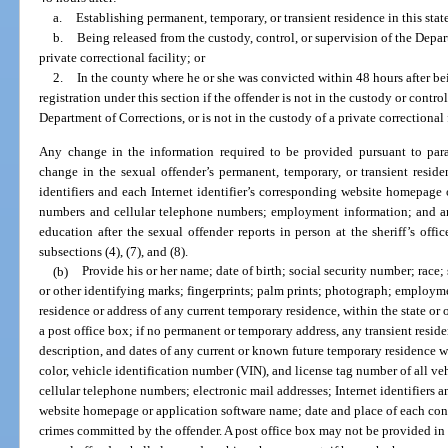
a.
Establishing permanent, temporary, or transient residence in this state
b.
Being released from the custody, control, or supervision of the Depar
private correctional facility; or
2.
In the county where he or she was convicted within 48 hours after bei
registration under this section if the offender is not in the custody or control
Department of Corrections, or is not in the custody of a private correctional f
Any change in the information required to be provided pursuant to parag
change in the sexual offender’s permanent, temporary, or transient reside
identifiers and each Internet identifier’s corresponding website homepag
numbers and cellular telephone numbers; employment information; and any
education after the sexual offender reports in person at the sheriff’s off
subsections (4), (7), and (8).
(b)
Provide his or her name; date of birth; social security number; race; 
or other identifying marks; fingerprints; palm prints; photograph; employm
residence or address of any current temporary residence, within the state or o
a post office box; if no permanent or temporary address, any transient reside
description, and dates of any current or known future temporary residence wi
color, vehicle identification number (VIN), and license tag number of all
cellular telephone numbers; electronic mail addresses; Internet identifiers a
website homepage or application software name; date and place of each convi
crimes committed by the offender. A post office box may not be provided in l