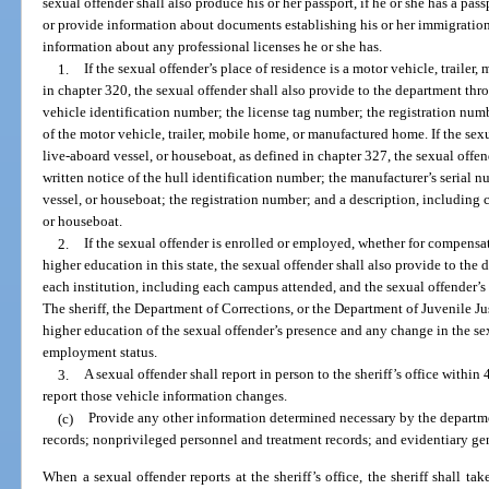
sexual offender shall also produce his or her passport, if he or she has a passp
or provide information about documents establishing his or her immigration 
information about any professional licenses he or she has.
1.
If the sexual offender’s place of residence is a motor vehicle, traile
in chapter 320, the sexual offender shall also provide to the department throu
vehicle identification number; the license tag number; the registration num
of the motor vehicle, trailer, mobile home, or manufactured home. If the sexua
live-aboard vessel, or houseboat, as defined in chapter 327, the sexual offe
written notice of the hull identification number; the manufacturer’s serial n
vessel, or houseboat; the registration number; and a description, including c
or houseboat.
2.
If the sexual offender is enrolled or employed, whether for compensati
higher education in this state, the sexual offender shall also provide to the
each institution, including each campus attended, and the sexual offender’s
The sheriff, the Department of Corrections, or the Department of Juvenile Ju
higher education of the sexual offender’s presence and any change in the sex
employment status.
3.
A sexual offender shall report in person to the sheriff’s office withi
report those vehicle information changes.
(c)
Provide any other information determined necessary by the departme
records; nonprivileged personnel and treatment records; and evidentiary ge
When a sexual offender reports at the sheriff’s office, the sheriff shall ta