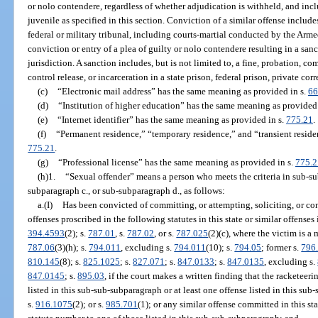
or nolo contendere, regardless of whether adjudication is withheld, and inc
juvenile as specified in this section. Conviction of a similar offense includes
federal or military tribunal, including courts-martial conducted by the Arme
conviction or entry of a plea of guilty or nolo contendere resulting in a sanc
jurisdiction. A sanction includes, but is not limited to, a fine, probation, c
control release, or incarceration in a state prison, federal prison, private corre
(c)
“Electronic mail address” has the same meaning as provided in s.
66
(d)
“Institution of higher education” has the same meaning as provided 
(e)
“Internet identifier” has the same meaning as provided in s.
775.21
.
(f)
“Permanent residence,” “temporary residence,” and “transient resid
775.21
.
(g)
“Professional license” has the same meaning as provided in s.
775.2
(h)1.
“Sexual offender” means a person who meets the criteria in sub-su
subparagraph c., or sub-subparagraph d., as follows:
a.(I)
Has been convicted of committing, or attempting, soliciting, or co
offenses proscribed in the following statutes in this state or similar offenses 
394.4593
(2); s.
787.01
, s.
787.02
, or s.
787.025
(2)(c), where the victim is a 
787.06
(3)(h); s.
794.011
, excluding s.
794.011
(10); s.
794.05
; former s.
796
810.145
(8); s.
825.1025
; s.
827.071
; s.
847.0133
; s.
847.0135
, excluding s.
847.0145
; s.
895.03
, if the court makes a written finding that the racketeer
listed in this sub-sub-subparagraph or at least one offense listed in this su
s.
916.1075
(2); or s.
985.701
(1); or any similar offense committed in this s