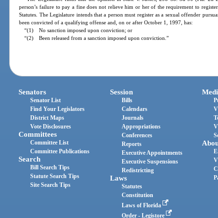
person’s failure to pay a fine does not relieve him or her of the requirement to registe
Statutes. The Legislature intends that a person must register as a sexual offender pursu
been convicted of a qualifying offense and, on or after October 1, 1997, has:
“(1) No sanction imposed upon conviction; or
“(2) Been released from a sanction imposed upon conviction.”
Senators
Session
Medi
Senator List
Bills
P
Find Your Legislators
Calendars
V
District Maps
Journals
T
Vote Disclosures
Appropriations
V
Committees
Conferences
S
Committee List
Abou
Reports
Committee Publications
E
Executive Appointments
Search
V
Executive Suspensions
Bill Search Tips
C
Redistricting
Statute Search Tips
Laws
P
Site Search Tips
Statutes
Constitution
Laws of Florida
Order - Legistore