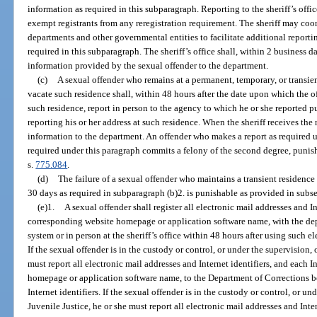
information as required in this subparagraph. Reporting to the sheriff’s offi
exempt registrants from any reregistration requirement. The sheriff may coo
departments and other governmental entities to facilitate additional reporting
required in this subparagraph. The sheriff’s office shall, within 2 business d
information provided by the sexual offender to the department.
(c)
A sexual offender who remains at a permanent, temporary, or transient
vacate such residence shall, within 48 hours after the date upon which the o
such residence, report in person to the agency to which he or she reported p
reporting his or her address at such residence. When the sheriff receives the 
information to the department. An offender who makes a report as required un
required under this paragraph commits a felony of the second degree, punis
s.
775.084
.
(d)
The failure of a sexual offender who maintains a transient residence t
30 days as required in subparagraph (b)2. is punishable as provided in subse
(e)1.
A sexual offender shall register all electronic mail addresses and In
corresponding website homepage or application software name, with the de
system or in person at the sheriff’s office within 48 hours after using such el
If the sexual offender is in the custody or control, or under the supervision,
must report all electronic mail addresses and Internet identifiers, and each I
homepage or application software name, to the Department of Corrections be
Internet identifiers. If the sexual offender is in the custody or control, or u
Juvenile Justice, he or she must report all electronic mail addresses and Inter