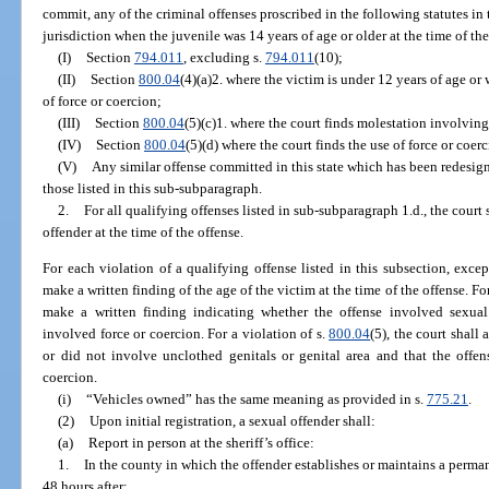
commit, any of the criminal offenses proscribed in the following statutes in t
jurisdiction when the juvenile was 14 years of age or older at the time of the
(I)
Section
794.011
, excluding s.
794.011
(10);
(II)
Section
800.04
(4)(a)2. where the victim is under 12 years of age or 
of force or coercion;
(III)
Section
800.04
(5)(c)1. where the court finds molestation involvin
(IV)
Section
800.04
(5)(d) where the court finds the use of force or coer
(V)
Any similar offense committed in this state which has been redesig
those listed in this sub-subparagraph.
2.
For all qualifying offenses listed in sub-subparagraph 1.d., the court 
offender at the time of the offense.
For each violation of a qualifying offense listed in this subsection, excep
make a written finding of the age of the victim at the time of the offense. For
make a written finding indicating whether the offense involved sexual
involved force or coercion. For a violation of s.
800.04
(5), the court shall
or did not involve unclothed genitals or genital area and that the offen
coercion.
(i)
“Vehicles owned” has the same meaning as provided in s.
775.21
.
(2)
Upon initial registration, a sexual offender shall:
(a)
Report in person at the sheriff’s office:
1.
In the county in which the offender establishes or maintains a perman
48 hours after: