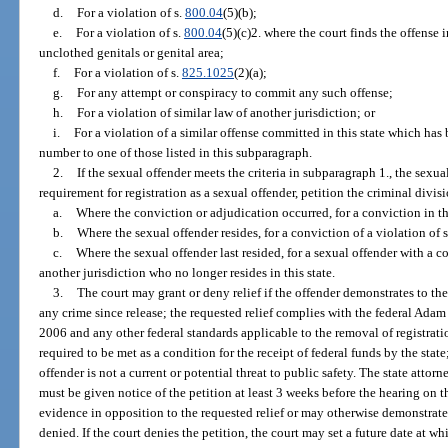
d.
For a violation of s.
800.04
(5)(b);
e.
For a violation of s.
800.04
(5)(c)2. where the court finds the offense 
unclothed genitals or genital area;
f.
For a violation of s.
825.1025
(2)(a);
g.
For any attempt or conspiracy to commit any such offense;
h.
For a violation of similar law of another jurisdiction; or
i.
For a violation of a similar offense committed in this state which has
number to one of those listed in this subparagraph.
2.
If the sexual offender meets the criteria in subparagraph 1., the sexu
requirement for registration as a sexual offender, petition the criminal divisio
a.
Where the conviction or adjudication occurred, for a conviction in thi
b.
Where the sexual offender resides, for a conviction of a violation of s
c.
Where the sexual offender last resided, for a sexual offender with a co
another jurisdiction who no longer resides in this state.
3.
The court may grant or deny relief if the offender demonstrates to the 
any crime since release; the requested relief complies with the federal Ada
2006 and any other federal standards applicable to the removal of registrati
required to be met as a condition for the receipt of federal funds by the state
offender is not a current or potential threat to public safety. The state attorne
must be given notice of the petition at least 3 weeks before the hearing on t
evidence in opposition to the requested relief or may otherwise demonstrate
denied. If the court denies the petition, the court may set a future date at w