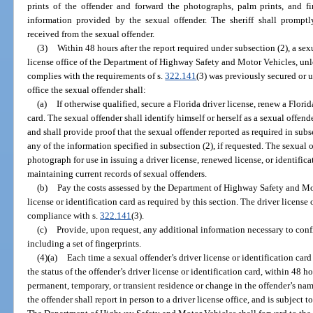
prints of the offender and forward the photographs, palm prints, and fi
information provided by the sexual offender. The sheriff shall prompt
received from the sexual offender.
(3)
Within 48 hours after the report required under subsection (2), a sexu
license office of the Department of Highway Safety and Motor Vehicles, unles
complies with the requirements of s.
322.141
(3) was previously secured or 
office the sexual offender shall:
(a)
If otherwise qualified, secure a Florida driver license, renew a Florid
card. The sexual offender shall identify himself or herself as a sexual offen
and shall provide proof that the sexual offender reported as required in subs
any of the information specified in subsection (2), if requested. The sexual o
photograph for use in issuing a driver license, renewed license, or identific
maintaining current records of sexual offenders.
(b)
Pay the costs assessed by the Department of Highway Safety and Mot
license or identification card as required by this section. The driver license 
compliance with s.
322.141
(3).
(c)
Provide, upon request, any additional information necessary to confi
including a set of fingerprints.
(4)(a)
Each time a sexual offender’s driver license or identification card
the status of the offender’s driver license or identification card, within 48 h
permanent, temporary, or transient residence or change in the offender’s nam
the offender shall report in person to a driver license office, and is subject 