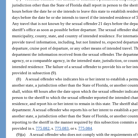
jurisdiction other than the State of Florida shall report in person to the sher
hours before the date he or she intends to leave this state to establish residen
days before the date he or she intends to travel if the intended residence of 
Any travel that is not known by the sexual offender 21 days before the depar
sheriff’s office as soon as possible before departure. The sexual offender shal
municipality, county, state, and country of intended residence. For internatio
provide travel information, including, but not limited to, expected departure
departure, cruise port of departure, or any other means of intended travel. T
department the information received from the sexual offender. The departme
agency, or a comparable agency, in the intended state, jurisdiction, or count
intended residence. The failure of a sexual offender to provide his or her in
provided in subsection (9).
(8)
A sexual offender who indicates his or her intent to establish a perm
another state, a jurisdiction other than the State of Florida, or another count
shall, within 48 hours after the date upon which the sexual offender indicate
person to the sheriff to which the sexual offender reported the intended cha
residence, and report his or her intent to remain in this state. The sheriff sh
department. A sexual offender who reports his or her intent to establish a pe
another state, a jurisdiction other than the State of Florida, or another coun
reporting to the sheriff in the manner required by this subsection commits a
provided in s.
775.082
, s.
775.083
, or s.
775.084
.
(9)(a)
A sexual offender who does not comply with the requirements of t