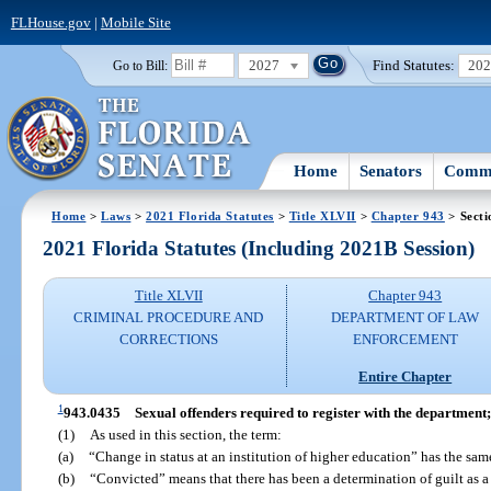
FLHouse.gov
|
Mobile Site
2027
Find Statutes:
20
Go to Bill:
Home
Senators
Commi
Home
>
Laws
>
2021 Florida Statutes
>
Title XLVII
>
Chapter 943
> Secti
2021 Florida Statutes (Including 2021B Session)
Title XLVII
Chapter 943
CRIMINAL PROCEDURE AND
DEPARTMENT OF LAW
CORRECTIONS
ENFORCEMENT
Entire Chapter
1
943.0435
Sexual offenders required to register with the department;
(1)
As used in this section, the term:
(a)
“Change in status at an institution of higher education” has the sa
(b)
“Convicted” means that there has been a determination of guilt as a re