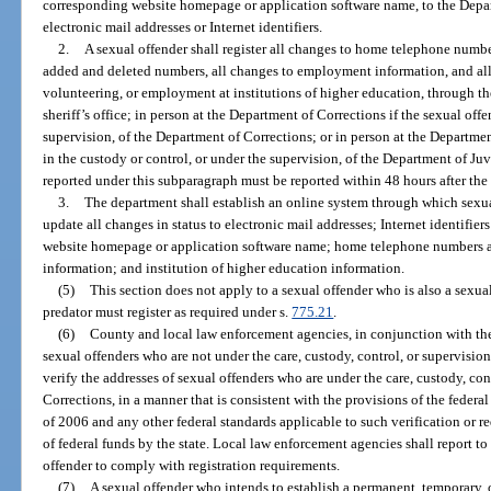
corresponding website homepage or application software name, to the Depar
electronic mail addresses or Internet identifiers.
2.
A sexual offender shall register all changes to home telephone numb
added and deleted numbers, all changes to employment information, and all 
volunteering, or employment at institutions of higher education, through th
sheriff’s office; in person at the Department of Corrections if the sexual offe
supervision, of the Department of Corrections; or in person at the Department
in the custody or control, or under the supervision, of the Department of Juv
reported under this subparagraph must be reported within 48 hours after the
3.
The department shall establish an online system through which sexua
update all changes in status to electronic mail addresses; Internet identifier
website homepage or application software name; home telephone numbers 
information; and institution of higher education information.
(5)
This section does not apply to a sexual offender who is also a sexual
predator must register as required under s.
775.21
.
(6)
County and local law enforcement agencies, in conjunction with the 
sexual offenders who are not under the care, custody, control, or supervisi
verify the addresses of sexual offenders who are under the care, custody, con
Corrections, in a manner that is consistent with the provisions of the fede
of 2006 and any other federal standards applicable to such verification or re
of federal funds by the state. Local law enforcement agencies shall report to
offender to comply with registration requirements.
(7)
A sexual offender who intends to establish a permanent, temporary, or