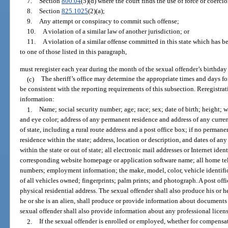
7.
Section
800.04
(5)(d) where the court finds the use of force or coerci
8.
Section
825.1025
(2)(a);
9.
Any attempt or conspiracy to commit such offense;
10.
A violation of a similar law of another jurisdiction; or
11.
A violation of a similar offense committed in this state which has 
to one of those listed in this paragraph,
must reregister each year during the month of the sexual offender’s birthday
(c)
The sheriff’s office may determine the appropriate times and days fo
be consistent with the reporting requirements of this subsection. Reregistr
information:
1.
Name; social security number; age; race; sex; date of birth; height; w
and eye color; address of any permanent residence and address of any curren
of state, including a rural route address and a post office box; if no perman
residence within the state; address, location or description, and dates of a
within the state or out of state; all electronic mail addresses or Internet ident
corresponding website homepage or application software name; all home te
numbers; employment information; the make, model, color, vehicle identifi
of all vehicles owned; fingerprints; palm prints; and photograph. A post off
physical residential address. The sexual offender shall also produce his or her
he or she is an alien, shall produce or provide information about documents 
sexual offender shall also provide information about any professional licens
2.
If the sexual offender is enrolled or employed, whether for compensati