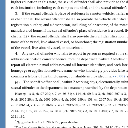
higher education in this state, the sexual offender shall also provide to the
each institution, including each campus attended, and the sexual offender’s
3.
If the sexual offender’s place of residence is a motor vehicle, traile
in chapter 320, the sexual offender shall also provide the vehicle identific
registration number; and a description, including color scheme, of the motor
manufactured home. If the sexual offender’s place of residence is a vessel, l
chapter 327, the sexual offender shall also provide the hull identification 
name of the vessel, live-aboard vessel, or houseboat; the registration numbe
of the vessel, live-aboard vessel, or houseboat.
4.
Any sexual offender who fails to report in person as required at the sh
address verification correspondence from the department within 3 weeks of t
report all electronic mail addresses and all Internet identifiers, and each Int
homepage or application software name, or who knowingly provides false re
commits a felony of the third degree, punishable as provided in s.
775.082
, 
(d)
The sheriff’s office shall, within 2 working days, electronically su
sexual offender to the department in a manner prescribed by the department
History.
—
s. 8, ch. 97-299; s. 7, ch. 98-81; s. 114, ch. 99-3; s. 3, ch. 2000-207; s. 3
9, ch. 2005-28; s. 3, ch. 2006-200; s. 4, ch. 2006-299; s. 159, ch. 2007-5; s. 10, ch. 20
ch. 2009-194; s. 4, ch. 2010-92; s. 4, ch. 2012-19; s. 11, ch. 2012-97; s. 11, ch. 2013-11
2014-160; s. 99, ch. 2015-2; ss. 10, 51, ch. 2016-24; s. 3, ch. 2016-104; s. 2, ch. 2017-
2021-189.
1
Note.
—
Section 1, ch. 2021-156, provides that:
“The Legislature finds that the opinion in
State v. James
, 298 So. 3d 90 (Fla. 2d D