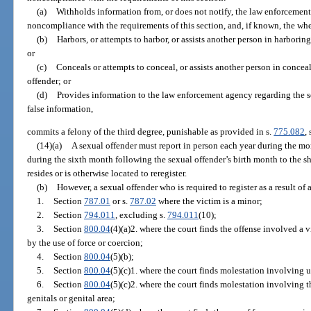
(a)
Withholds information from, or does not notify, the law enforcement
noncompliance with the requirements of this section, and, if known, the whe
(b)
Harbors, or attempts to harbor, or assists another person in harboring
or
(c)
Conceals or attempts to conceal, or assists another person in concea
offender; or
(d)
Provides information to the law enforcement agency regarding the s
false information,
commits a felony of the third degree, punishable as provided in s.
775.082
, 
(14)(a)
A sexual offender must report in person each year during the mo
during the sixth month following the sexual offender’s birth month to the she
resides or is otherwise located to reregister.
(b)
However, a sexual offender who is required to register as a result of 
1.
Section
787.01
or s.
787.02
where the victim is a minor;
2.
Section
794.011
, excluding s.
794.011
(10);
3.
Section
800.04
(4)(a)2. where the court finds the offense involved a 
by the use of force or coercion;
4.
Section
800.04
(5)(b);
5.
Section
800.04
(5)(c)1. where the court finds molestation involving u
6.
Section
800.04
(5)(c)2. where the court finds molestation involving 
genitals or genital area;