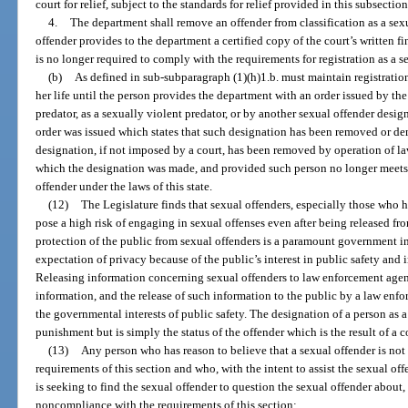
court for relief, subject to the standards for relief provided in this subsection
4.
The department shall remove an offender from classification as a sexua
offender provides to the department a certified copy of the court’s written fi
is no longer required to comply with the requirements for registration as a s
(b)
As defined in sub-subparagraph (1)(h)1.b. must maintain registration
her life until the person provides the department with an order issued by the
predator, as a sexually violent predator, or by another sexual offender design
order was issued which states that such designation has been removed or de
designation, if not imposed by a court, has been removed by operation of law 
which the designation was made, and provided such person no longer meets th
offender under the laws of this state.
(12)
The Legislature finds that sexual offenders, especially those who 
pose a high risk of engaging in sexual offenses even after being released f
protection of the public from sexual offenders is a paramount government in
expectation of privacy because of the public’s interest in public safety and 
Releasing information concerning sexual offenders to law enforcement agen
information, and the release of such information to the public by a law enfo
the governmental interests of public safety. The designation of a person as a
punishment but is simply the status of the offender which is the result of a
(13)
Any person who has reason to believe that a sexual offender is not
requirements of this section and who, with the intent to assist the sexual o
is seeking to find the sexual offender to question the sexual offender about, o
noncompliance with the requirements of this section: