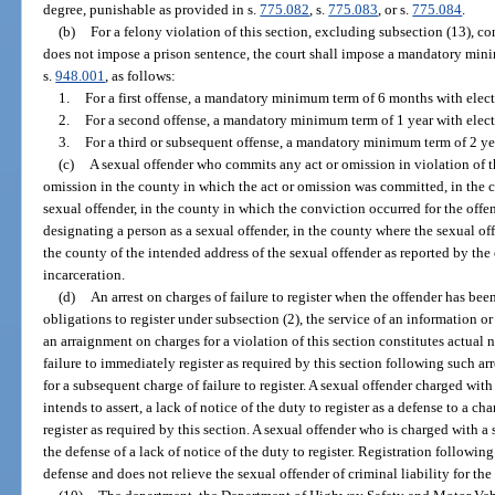
degree, punishable as provided in s.
775.082
, s.
775.083
, or s.
775.084
.
(b)
For a felony violation of this section, excluding subsection (13), com
does not impose a prison sentence, the court shall impose a mandatory min
s.
948.001
, as follows:
1.
For a first offense, a mandatory minimum term of 6 months with elec
2.
For a second offense, a mandatory minimum term of 1 year with elec
3.
For a third or subsequent offense, a mandatory minimum term of 2 ye
(c)
A sexual offender who commits any act or omission in violation of th
omission in the county in which the act or omission was committed, in the co
sexual offender, in the county in which the conviction occurred for the offens
designating a person as a sexual offender, in the county where the sexual off
the county of the intended address of the sexual offender as reported by the o
incarceration.
(d)
An arrest on charges of failure to register when the offender has bee
obligations to register under subsection (2), the service of an information or 
an arraignment on charges for a violation of this section constitutes actual no
failure to immediately register as required by this section following such ar
for a subsequent charge of failure to register. A sexual offender charged with 
intends to assert, a lack of notice of the duty to register as a defense to a ch
register as required by this section. A sexual offender who is charged with a 
the defense of a lack of notice of the duty to register. Registration following
defense and does not relieve the sexual offender of criminal liability for the f