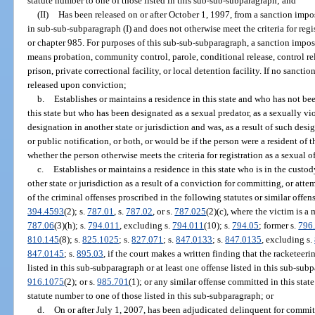
statute number to one of those listed in this sub-sub-subparagraph; and
(II)
Has been released on or after October 1, 1997, from a sanction impo
in sub-sub-subparagraph (I) and does not otherwise meet the criteria for regi
or chapter 985. For purposes of this sub-sub-subparagraph, a sanction imposed
means probation, community control, parole, conditional release, control rele
prison, private correctional facility, or local detention facility. If no sanct
released upon conviction;
b.
Establishes or maintains a residence in this state and who has not be
this state but who has been designated as a sexual predator, as a sexually vi
designation in another state or jurisdiction and was, as a result of such des
or public notification, or both, or would be if the person were a resident of t
whether the person otherwise meets the criteria for registration as a sexual o
c.
Establishes or maintains a residence in this state who is in the custod
other state or jurisdiction as a result of a conviction for committing, or att
of the criminal offenses proscribed in the following statutes or similar offens
394.4593
(2); s.
787.01
, s.
787.02
, or s.
787.025
(2)(c), where the victim is a 
787.06
(3)(h); s.
794.011
, excluding s.
794.011
(10); s.
794.05
; former s.
796
810.145
(8); s.
825.1025
; s.
827.071
; s.
847.0133
; s.
847.0135
, excluding s.
847.0145
; s.
895.03
, if the court makes a written finding that the racketeer
listed in this sub-subparagraph or at least one offense listed in this sub-sub
916.1075
(2); or s.
985.701
(1); or any similar offense committed in this sta
statute number to one of those listed in this sub-subparagraph; or
d.
On or after July 1, 2007, has been adjudicated delinquent for committ