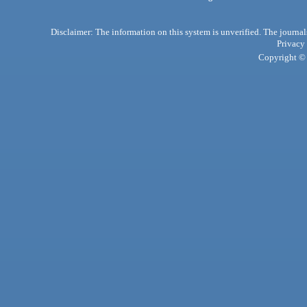
Disclaimer: The information on this system is unverified. The journals
Privacy
Copyright © 