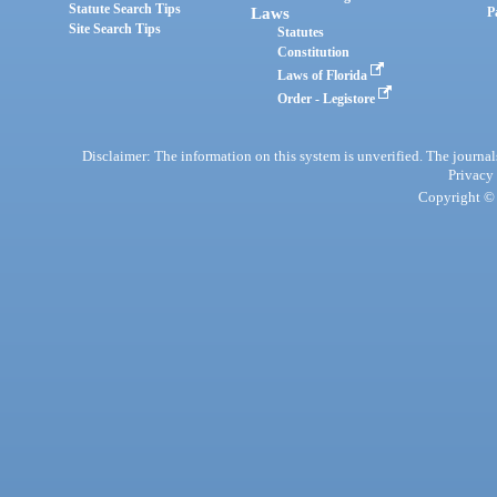
Statute Search Tips
Laws
P
Site Search Tips
Statutes
Constitution
Laws of Florida
Order - Legistore
Disclaimer: The information on this system is unverified. The journals
Privacy
Copyright © 