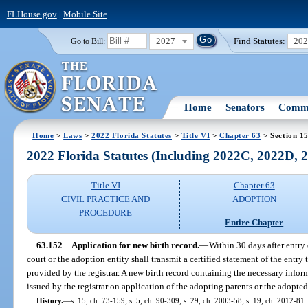
FLHouse.gov
|
Mobile Site
2027
Find Statutes:
20
Go to Bill:
Home
Senators
Commi
Home
>
Laws
>
2022 Florida Statutes
>
Title VI
>
Chapter 63
> Section 1
2022 Florida Statutes (Including 2022C, 2022D,
Title VI
Chapter 63
CIVIL PRACTICE AND
ADOPTION
PROCEDURE
Entire Chapter
63.152
Application for new birth record.
—
Within 30 days after entry 
court or the adoption entity shall transmit a certified statement of the entry to
provided by the registrar. A new birth record containing the necessary inform
issued by the registrar on application of the adopting parents or the adopted
History.
—
s. 15, ch. 73-159; s. 5, ch. 90-309; s. 29, ch. 2003-58; s. 19, ch. 2012-81.