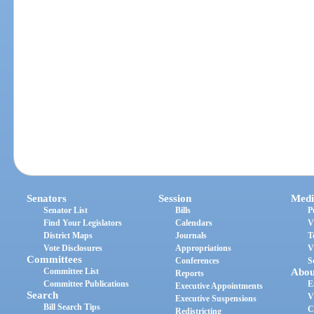
Senators
Session
Medi
Senator List
Bills
P
Find Your Legislators
Calendars
V
District Maps
Journals
T
Vote Disclosures
Appropriations
V
Committees
Conferences
S
Committee List
Abou
Reports
Committee Publications
E
Executive Appointments
Search
V
Executive Suspensions
Bill Search Tips
C
Redistricting