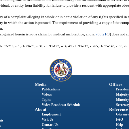
vidual, or entity from liability for failure to provide a resident with appropriate ob
.
py of a complaint alleging in whole or in part a violation of any rights specified in t
ounty in which the action is pursued. The requirement of providing a copy of the com
im.
recognized herein is not a claim for medical malpractice, and s.
768.21
(8) does not a
 ch. 83-218; s. 1, ch. 86-79; s. 30, ch. 93-177; ss. 4, 49, ch. 93-217; s. 765, ch. 95-148; s. 30, ch.
Media
Offices
Publications
President
Videos
Majority
Topics
Minority
Video Broadcast Schedule
Secretary
About
Reference
Employment
Glossary
Visit Us
FAQ
nts
Contact Us
Help
s