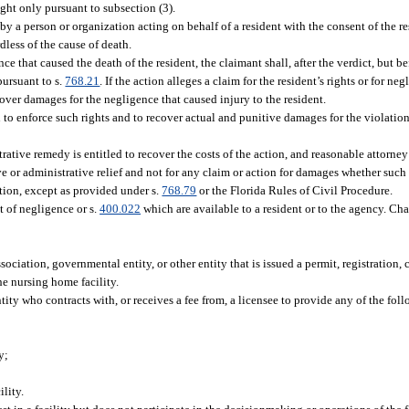
ught only pursuant to subsection (3).
by a person or organization acting on behalf of a resident with the consent of the re
dless of the cause of death.
ence that caused the death of the resident, the claimant shall, after the verdict, but 
ursuant to s.
768.21
. If the action alleges a claim for the resident’s rights or for ne
cover damages for the negligence that caused injury to the resident.
o enforce such rights and to recover actual and punitive damages for the violation o
rative remedy is entitled to recover the costs of the action, and reasonable attorney
ve or administrative relief and not for any claim or action for damages whether such
action, except as provided under s.
768.79
or the Florida Rules of Civil Procedure.
t of negligence or s.
400.022
which are available to a resident or to the agency. Ch
ciation, governmental entity, or other entity that is issued a permit, registration, ce
the nursing home facility.
 who contracts with, or receives a fee from, a licensee to provide any of the follo
y;
lity.