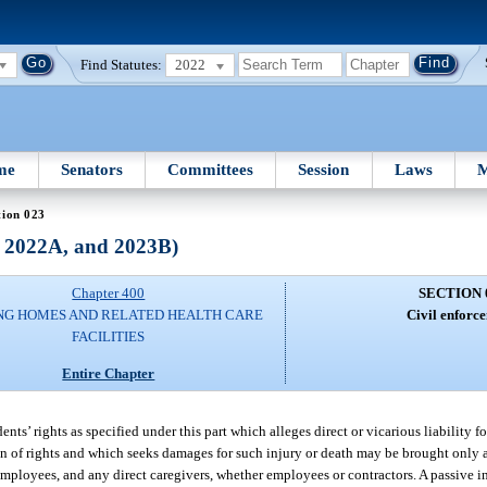
Find Statutes:
2022
me
Senators
Committees
Session
Laws
M
tion 023
, 2022A, and 2023B)
Chapter 400
SECTION 
NG HOMES AND RELATED HEALTH CARE
Civil enforc
FACILITIES
Entire Chapter
nts’ rights as specified under this part which alleges direct or vicarious liability fo
on of rights and which seeks damages for such injury or death may be brought only a
loyees, and any direct caregivers, whether employees or contractors. A passive inv