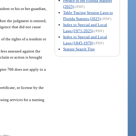
Preface to the Florida Statutes
(2025)
(PDF)
sident or his or her guardian,
Table Tracing Session Laws to
Florida Statutes (2025)
(PDF)
before the judgment is entered,
Index to Special and Local
gligence that did not cause
Laws (1971-2025)
(PDF)
Index to Special and Local
f the rights of a resident or
Laws (1845-1970)
(PDF)
Statute Search Tips
 fees assessed against the
 claim or action is brought
apter 766 does not apply to a
rtificate, or license by the
wing services for a nursing