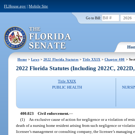
FLHouse.gov
|
Mobile Site
2026
Go to Bill:
Ho
Home
>
Laws
>
2022 Florida Statutes
>
Title XXIX
>
Chapter 400
> Sec
2022 Florida Statutes (Including 2022C, 2022D
Title XXIX
PUBLIC HEALTH
NURSI
400.023
Civil enforcement.
—
(1)
An exclusive cause of action for negligence or a violation of reside
death of a nursing home resident arising from such negligence or violati
licensee’s management or consulting company, the licensee’s managing emp