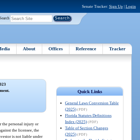
Senate Tracker:
Sign Up
|
Login
Search
edia
About
Offices
Reference
Tracker
023
ement.
Quick Links
General Laws Conversion Table
(2025)
(PDF)
Florida Statutes Definitions
Index (2025)
(PDF)
r the personal injury or
Table of Section Changes
gainst the licensee, the
(2025)
(PDF)
estor is not liable under