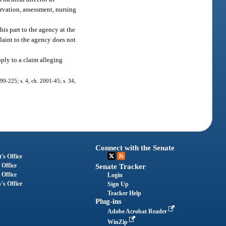
servation, assessment, nursing
his part to the agency at the
plaint to the agency does not
pply to a claim alleging
 99-225; s. 4, ch. 2001-45; s. 34,
Connect with the Senate
's Office
 Office
Senate Tracker
 Office
Login
's Office
Sign Up
Tracker Help
Plug-ins
Adobe Acrobat Reader
WinZip