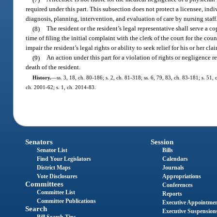
required under this part. This subsection does not protect a licensee, indi
diagnosis, planning, intervention, and evaluation of care by nursing staff
(8)
The resident or the resident’s legal representative shall serve a co
time of filing the initial complaint with the clerk of the court for the c
impair the resident’s legal rights or ability to seek relief for his or her cla
(9)
An action under this part for a violation of rights or negligence 
death of the resident.
History.
—
ss. 3, 18, ch. 80-186; s. 2, ch. 81-318; ss. 6, 79, 83, ch. 83-181; s. 51,
ch. 2001-62; s. 1, ch. 2014-83.
Senators
Session
Senator List
Bills
Find Your Legislators
Calendars
District Maps
Journals
Vote Disclosures
Appropriations
Committees
Conferences
Committee List
Reports
Committee Publications
Executive Appointme
Search
Executive Suspension
Bill Search Tips