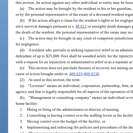
this section. An action against any other individual or entity may be bro
(a)
The action may be brought by the resident or his or her guardian, 
or by the personal representative of the estate of a deceased resident regar
(b)
If the action alleges a claim for the resident’s rights or for neglig
elect survival damages pursuant to s.
46.021
or wrongful death damages p
the death of the resident, the personal representative of the estate may re
(c)
The action may be brought in any court of competent jurisdiction t
for negligence.
(d)
A resident who prevails in seeking injunctive relief or an administ
defendant of up to $25,000. Fees shall be awarded solely for the injuncti
with a request for an injunction or administrative relief or as a separate 
(e)
This section does not preclude theories of recovery not arising ou
cause of action brought under ss.
400.023
-
400.0238
.
(2)
As used in this section, the term:
(a)
“Licensee” means an individual, corporation, partnership, firm, asso
agency and that is legally responsible for all aspects of the operation of 
(b)
“Management or consulting company” means an individual or entity
home facility:
1.
Hiring or firing of the administrator or director of nursing;
2.
Controlling or having control over the staffing levels at the facilit
3.
Having control over the budget of the facility; or
4.
Implementing and enforcing the policies and procedures of the faci