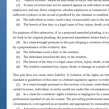
(c)
“Passive investor” means an individual or entity that has an intere
(3)
A cause of action may not be asserted against an individual or e
employees, and any direct caregivers, whether employees or contractors, un
sufficient evidence in the record or proffered by the claimant to establis
(a)
The individual or entity owed a duty of reasonable care to the res
(b)
The breach of that duty is a legal cause of loss, injury, death, or 
For purposes of this subsection, if, in a proposed amended pleading, it is 
set forth in the original pleading, the proposed amendment relates back t
(4)
In a claim brought pursuant to this part alleging a violation of re
by a preponderance of the evidence, that:
(a)
The defendant owed a duty to the resident;
(b)
The defendant breached the duty to the resident;
(c)
The breach of the duty is a legal cause of loss, injury, death, or d
(d)
The resident sustained loss, injury, death, or damage as a result of
This part does not create strict liability. A violation of the rights set for
standard or guidelines of this state or a federal regulatory agency is evi
(5)
In a claim brought pursuant to this section, a licensee, individual
careful licensee, individual, or entity would use under like circumstances
(6)
In a claim for a residents’ rights violation or negligence by a nur
professional standard of care for a nurse. The prevailing professional stand
circumstances, is recognized as acceptable and appropriate by reasonably
(7)
A licensee is not liable for the medical negligence of a physician 