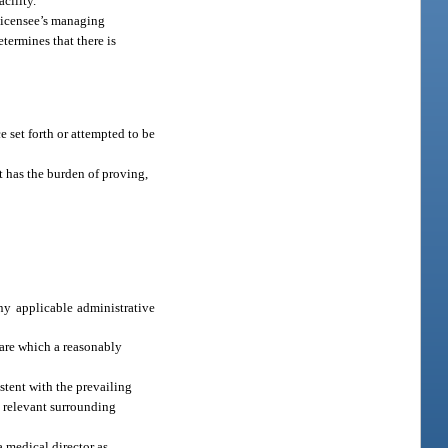
cility.
 licensee’s managing
termines that there is
e set forth or attempted to be
nt has the burden of proving,
any applicable administrative
 care which a reasonably
istent with the prevailing
ll relevant surrounding
a medical director as