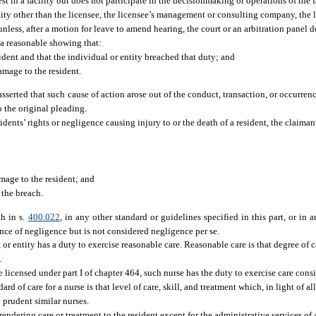
st in a facility but does not participate in the decisionmaking or operations of the fa
ntity other than the licensee, the licensee’s management or consulting company, the
less, after a motion for leave to amend hearing, the court or an arbitration panel de
h a reasonable showing that:
ident and that the individual or entity breached that duty; and
damage to the resident.
asserted that such cause of action arose out of the conduct, transaction, or occurrenc
o the original pleading.
sidents’ rights or negligence causing injury to or the death of a resident, the claima
amage to the resident; and
 the breach.
th in s.
400.022
, in any other standard or guidelines specified in this part, or in 
dence of negligence but is not considered negligence per se.
, or entity has a duty to exercise reasonable care. Reasonable care is that degree of
.
se licensed under part I of chapter 464, such nurse has the duty to exercise care cons
ard of care for a nurse is that level of care, skill, and treatment which, in light of a
 prudent similar nurses.
rendering care or treatment to the resident except for the administrative services of 