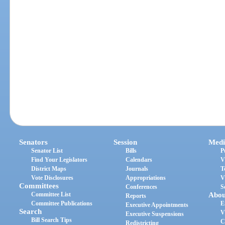
Senators
Session
Medi
Senator List
Bills
P
Find Your Legislators
Calendars
V
District Maps
Journals
T
Vote Disclosures
Appropriations
V
Committees
Conferences
S
Committee List
Abou
Reports
Committee Publications
E
Executive Appointments
Search
V
Executive Suspensions
Bill Search Tips
C
Redistricting