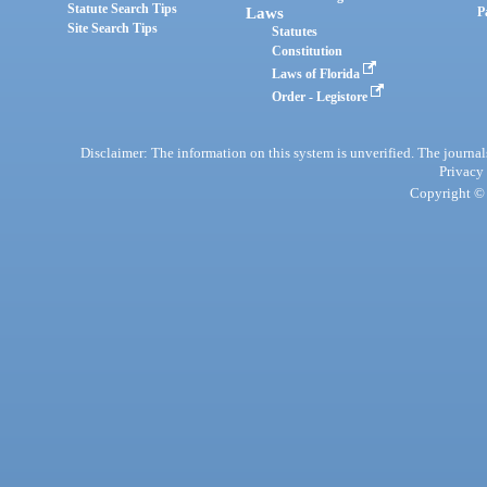
Statute Search Tips
Laws
P
Site Search Tips
Statutes
Constitution
Laws of Florida
Order - Legistore
Disclaimer: The information on this system is unverified. The journals
Privacy
Copyright © 