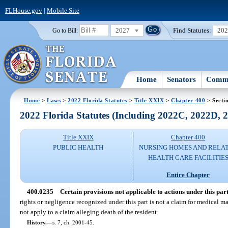
FLHouse.gov
|
Mobile Site
2027
Find Statutes:
20
Go to Bill:
Home
Senators
Commi
Home
>
Laws
>
2022 Florida Statutes
>
Title XXIX
>
Chapter 400
> Secti
2022 Florida Statutes (Including 2022C, 2022D,
Title XXIX
Chapter 400
PUBLIC HEALTH
NURSING HOMES AND RELA
HEALTH CARE FACILITIE
Entire Chapter
400.0235
Certain provisions not applicable to actions under this part
rights or negligence recognized under this part is not a claim for medical ma
not apply to a claim alleging death of the resident.
History.
—
s. 7, ch. 2001-45.