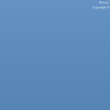
Privacy
Copyright © 