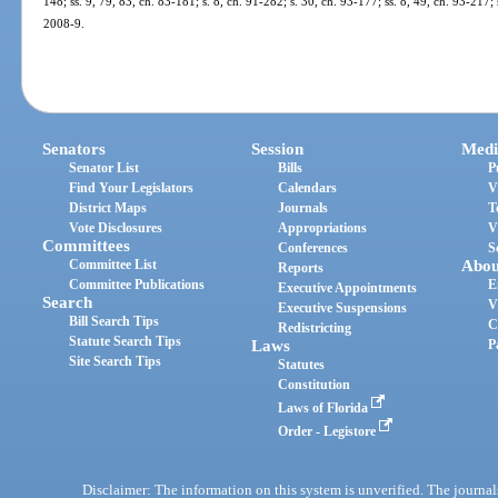
148; ss. 9, 79, 83, ch. 83-181; s. 8, ch. 91-282; s. 30, ch. 93-177; ss. 8, 49, ch. 93-217;
2008-9.
Senators
Session
Medi
Senator List
Bills
P
Find Your Legislators
Calendars
V
District Maps
Journals
T
Vote Disclosures
Appropriations
V
Committees
Conferences
S
Committee List
Abou
Reports
Committee Publications
E
Executive Appointments
Search
V
Executive Suspensions
Bill Search Tips
C
Redistricting
Statute Search Tips
Laws
P
Site Search Tips
Statutes
Constitution
Laws of Florida
Order - Legistore
Disclaimer: The information on this system is unverified. The journals