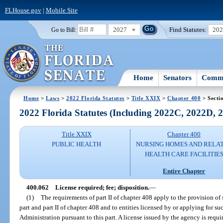
FLHouse.gov
|
Mobile Site
2027
Find Statutes:
20
Go to Bill:
Home
Senators
Commi
Home
>
Laws
>
2022 Florida Statutes
>
Title XXIX
>
Chapter 400
> Secti
2022 Florida Statutes (Including 2022C, 2022D,
Title XXIX
Chapter 400
PUBLIC HEALTH
NURSING HOMES AND RELA
HEALTH CARE FACILITIE
Entire Chapter
400.062
License required; fee; disposition.
—
(1)
The requirements of part II of chapter 408 apply to the provision of s
part and part II of chapter 408 and to entities licensed by or applying for s
Administration pursuant to this part. A license issued by the agency is requi