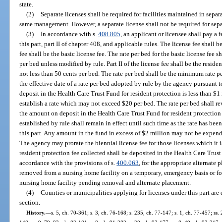
state.
(2)
Separate licenses shall be required for facilities maintained in sep
same management. However, a separate license shall not be required for sep
(3)
In accordance with s.
408.805
, an applicant or licensee shall pay a 
this part, part II of chapter 408, and applicable rules. The license fee shall b
fee shall be the basic license fee. The rate per bed for the basic license fee 
per bed unless modified by rule. Part II of the license fee shall be the residen
not less than 50 cents per bed. The rate per bed shall be the minimum rate per
the effective date of a rate per bed adopted by rule by the agency pursuant t
deposit in the Health Care Trust Fund for resident protection is less than $
establish a rate which may not exceed $20 per bed. The rate per bed shall r
the amount on deposit in the Health Care Trust Fund for resident protection 
established by rule shall remain in effect until such time as the rate has bee
this part. Any amount in the fund in excess of $2 million may not be expend
The agency may prorate the biennial license fee for those licenses which it is
resident protection fee collected shall be deposited in the Health Care Trust
accordance with the provisions of s.
400.063
, for the appropriate alternate 
removed from a nursing home facility on a temporary, emergency basis or for
nursing home facility pending removal and alternate placement.
(4)
Counties or municipalities applying for licenses under this part are
section.
History.
—
s. 5, ch. 70-361; s. 3, ch. 76-168; s. 235, ch. 77-147; s. 1, ch. 77-457; ss. 