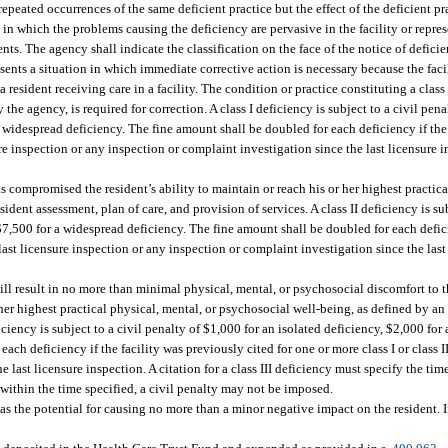
repeated occurrences of the same deficient practice but the effect of the deficient pr
 in which the problems causing the deficiency are pervasive in the facility or repres
idents. The agency shall indicate the classification on the face of the notice of defici
esents a situation in which immediate corrective action is necessary because the fa
 a resident receiving care in a facility. The condition or practice constituting a class
the agency, is required for correction. A class I deficiency is subject to a civil pen
a widespread deficiency. The fine amount shall be doubled for each deficiency if the
sure inspection or any inspection or complaint investigation since the last licensure 
as compromised the resident’s ability to maintain or reach his or her highest practic
ent assessment, plan of care, and provision of services. A class II deficiency is sub
$7,500 for a widespread deficiency. The fine amount shall be doubled for each defici
 last licensure inspection or any inspection or complaint investigation since the last
will result in no more than minimal physical, mental, or psychosocial discomfort to t
r her highest practical physical, mental, or psychosocial well-being, as defined by 
ficiency is subject to a civil penalty of $1,000 for an isolated deficiency, $2,000 for
ch deficiency if the facility was previously cited for one or more class I or class II
 last licensure inspection. A citation for a class III deficiency must specify the ti
ed within the time specified, a civil penalty may not be imposed.
as the potential for causing no more than a minor negative impact on the resident. If