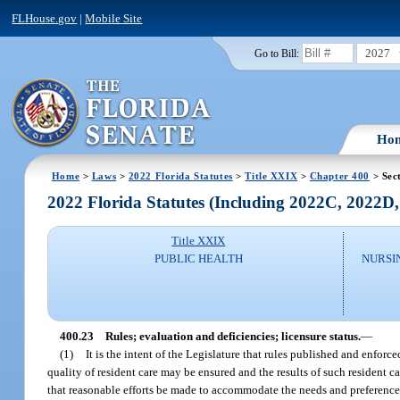
FLHouse.gov
|
Mobile Site
2027
Go to Bill:
Ho
Home
>
Laws
>
2022 Florida Statutes
>
Title XXIX
>
Chapter 400
> Sec
2022 Florida Statutes (Including 2022C, 2022D
Title XXIX
PUBLIC HEALTH
NURSI
400.23
Rules; evaluation and deficiencies; licensure status.
—
(1)
It is the intent of the Legislature that rules published and enforc
quality of resident care may be ensured and the results of such resident 
that reasonable efforts be made to accommodate the needs and preferences 