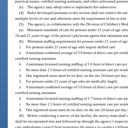
practical nurses, certified nursing assistants, and other unlicensed perso
(e)
The agency may adopt rules to implement this subsection.
(4)
Rules developed pursuant to this section shall not restrict the us
multiple levels of care and otherwise meet the requirement of law or rule.
(5)
The agency, in collaboration with the Division of Children’s Medi
(a)
Minimum standards of care for persons under 21 years of age who r
18 and 21 years of age, if the person’s physician agrees that minimum sta
(b)
Minimum staffing requirements for persons under 21 years of age w
1.
For persons under 21 years of age who require skilled care:
a.
A minimum combined average of 3.9 hours of direct care per resident
certified nursing assistants.
b.
A minimum licensed nursing staffing of 1.0 hour of direct care per
c.
No more than 1.5 hours of certified nursing assistant care per res
d.
One registered nurse must be on duty on the site 24 hours per day 
2.
For persons under 21 years of age who are medically fragile:
a.
A minimum combined average of 5.0 hours of direct care per resident
certified nursing assistants.
b.
A minimum licensed nursing staffing of 1.7 hours of direct care pe
c.
No more than 1.5 hours of certified nursing assistant care per res
d.
One registered nurse must be on duty on the site 24 hours per day 
(6)
Before conducting a survey of the facility, the survey team shall
shall be incorporated into and followed up through the agency’s inspec
care ombudsman council from requesting the agency to conduct a followup 