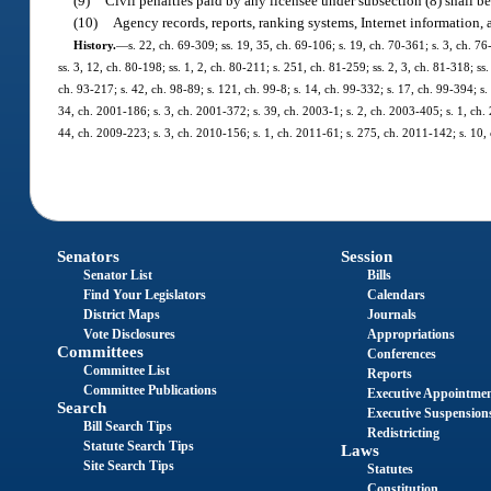
(9)
Civil penalties paid by any licensee under subsection (8) shall 
(10)
Agency records, reports, ranking systems, Internet information,
History.
—
s. 22, ch. 69-309; ss. 19, 35, ch. 69-106; s. 19, ch. 70-361; s. 3, ch. 76
ss. 3, 12, ch. 80-198; ss. 1, 2, ch. 80-211; s. 251, ch. 81-259; ss. 2, 3, ch. 81-318; ss
ch. 93-217; s. 42, ch. 98-89; s. 121, ch. 99-8; s. 14, ch. 99-332; s. 17, ch. 99-394; 
34, ch. 2001-186; s. 3, ch. 2001-372; s. 39, ch. 2003-1; s. 2, ch. 2003-405; s. 1, ch.
44, ch. 2009-223; s. 3, ch. 2010-156; s. 1, ch. 2011-61; s. 275, ch. 2011-142; s. 10, 
Senators
Session
Senator List
Bills
Find Your Legislators
Calendars
District Maps
Journals
Vote Disclosures
Appropriations
Committees
Conferences
Committee List
Reports
Committee Publications
Executive Appointme
Search
Executive Suspension
Bill Search Tips
Redistricting
Statute Search Tips
Laws
Site Search Tips
Statutes
Constitution