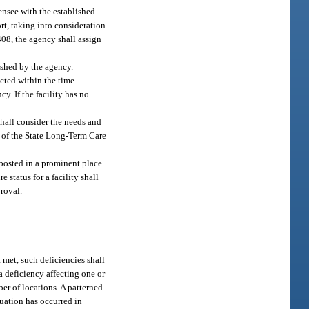
ensee with the established
ort, taking into consideration
 408, the agency shall assign
lished by the agency.
rected within the time
y. If the facility has no
shall consider the needs and
es of the State Long-Term Care
e posted in a prominent place
 status for a facility shall
proval.
t met, such deficiencies shall
 a deficiency affecting one or
ber of locations. A patterned
tuation has occurred in