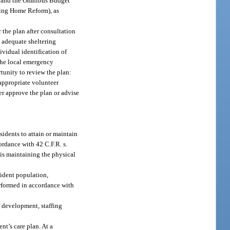
er and the Omnibus Budget
sing Home Reform), as
the plan after consultation
 adequate sheltering
ividual identification of
the local emergency
tunity to review the plan:
appropriate volunteer
r approve the plan or advise
sidents to attain or maintain
ordance with 42 C.F.R. s.
 is maintaining the physical
sident population,
performed in accordance with
f development, staffing
nt’s care plan. At a