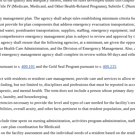
nt of the quality and adequacy thereof, based on rules developed under this chapt
Title IV (Medicare, Medicaid, and Other Health-Related Programs), Subtitle C (Nur
management plan. The agency shall adopt rules establishing minimum criteria for 
t provide for plan components that address emergency evacuation transportation;
nd water; postdisaster transportation; supplies; staffing; emergency equipment; ind
The comprehensive emergency management plan is subject to review and approval by 
ency shall ensure that the following agencies, at a minimum, are given the oppor
 for Health Care Administration, and the Division of Emergency Management. Also, 
al emergency management agency shall complete its review within 60 days and eithe
pursuant to s.
400.191
and the Gold Seal Program pursuant to s.
400.235
.
ct with residents or resident care management, provide care and services to allow re
luding, but not limited to, disciplines and professions that must be reported in acc
herapeutic, and mental health. The term does not include a person whose primary duty
ion, laundry, and housekeeping.
encies necessary to provide the level and types of care needed for the facility’s re
bilities, overall acuity, and other facts pertinent to that resident population, and 
include time spent on nursing administration, activities program administration, staf
 care plan coordination for Medicaid.
 on the facility assessment and the individual needs of a resident based on the reside