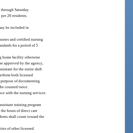
y through Saturday.
 per 20 residents.
may be included in
urses and certified nursing
andards for a period of 5
ng home facility otherwise
wise approved by the agency,
istant for the entire shift
perform both licensed
the purpose of documenting
 be counted twice.
nce with the nursing services
 assistant training program
the hours of direct care
idents shall count toward the
ties of other licensed