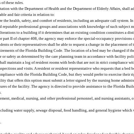
of these rules.
ltation with the Department of Health and the Department of Elderly Affairs, shall a
le and fair criteria in relation to:
re the health, safety, and comfort of residents, including an adequate call system. I
 reputable professional groups and associations with knowledge of such subject ma
terations to a building if it determines that an existing condition constitutes a disti
t or part II of chapter 408, the agency may enforce the special-occupancy provisions
nts or their representatives shall be able to request a change in the placement of t
quirements of the Florida Building Code. The location of a bed may be changed if t
are or safety as determined by the care planning team in accordance with facility pol
shall maintain a log of resident rooms with beds that are not in strict compliance w
spections and visits. A resident or resident representative who requests that a bed 
ompliance with the Florida Building Code, but they would prefer to exercise their ri
ility that offers this option must submit a letter signed by the nursing home administ
dures of the facility. The agency is directed to provide assistance to the Florida B
s.
ent, medical, nursing, and other professional personnel, and nursing assistants, o
 including water supply, sewage disposal, food handling, and general hygiene which 
.