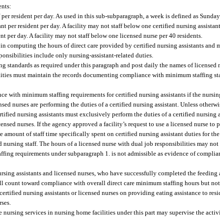
ents:
 per resident per day. As used in this sub-subparagraph, a week is defined as Sunda
nt per resident per day. A facility may not staff below one certified nursing assistant
nt per day. A facility may not staff below one licensed nurse per 40 residents.
in computing the hours of direct care provided by certified nursing assistants and 
sponsibilities include only nursing-assistant-related duties.
 standards as required under this paragraph and post daily the names of licensed n
Facilities must maintain the records documenting compliance with minimum staffing st
e with minimum staffing requirements for certified nursing assistants if the nursi
sed nurses are performing the duties of a certified nursing assistant. Unless other
fied nursing assistants must exclusively perform the duties of a certified nursing ass
nsed nurses. If the agency approved a facility’s request to use a licensed nurse to 
the amount of staff time specifically spent on certified nursing assistant duties for 
nursing staff. The hours of a licensed nurse with dual job responsibilities may not
affing requirements under subparagraph 1. is not admissible as evidence of complia
d nursing assistants and licensed nurses, who have successfully completed the feeding
all count toward compliance with overall direct care minimum staffing hours but not 
 certified nursing assistants or licensed nurses on providing eating assistance to res
rses.
nursing services in nursing home facilities under this part may supervise the activi