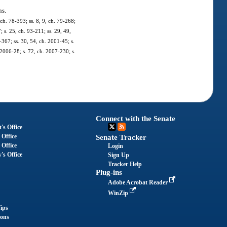
ns.
 ch. 78-393; ss. 8, 9, ch. 79-268;
; s. 25, ch. 93-211; ss. 29, 49,
-367; ss. 30, 54, ch. 2001-45; s.
 2006-28; s. 72, ch. 2007-230; s.
Connect with the Senate
's Office
 Office
Senate Tracker
 Office
Login
's Office
Sign Up
Tracker Help
Plug-ins
Adobe Acrobat Reader
WinZip
ips
ions