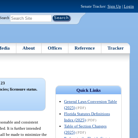
Senate Tracker:
Sign Up
|
Login
Search
edia
About
Offices
Reference
Tracker
 23
cies; licensure status.
Quick Links
General Laws Conversion Table
(2025)
(PDF)
Florida Statutes Definitions
Index (2025)
(PDF)
easonable and consistent
Table of Section Changes
d. It is further intended
(2025)
(PDF)
shall be made to minimize the