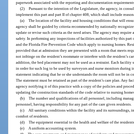
paperwork associated with the reporting and documentation requirements 
(2)
Pursuant to the intention of the Legislature, the agency, in consu
implement this part and part II of chapter 408, which shall include reasonab
(a)
The location of the facility and housing conditions that will ensu
agency shall be guided by criteria recommended by nationally recognized
update or revise such criteria as the need arises. The agency may require al
safety. In performing any inspections of facilities authorized by this par
and the Florida Fire Prevention Code which apply to nursing homes. Reside
provided that at admission they are presented with a room that meets re
not infringe on the resident’s roommate or interfere with the resident’s c
addition, the bed placement may not be used as a restraint. Each facility 
in order for such log to be used by surveyors and nurse monitors during in
statement indicating that he or she understands the room will not be in c
The statement must be retained as part of the resident’s care plan. Any fac
agency notifying it of this practice with a copy of the policies and proce
updating the construction standards of the code relative to nursing home
(b)
The number and qualifications of all personnel, including managem
personnel, having responsibility for any part of the care given residents.
(c)
All sanitary conditions within the facility and its surroundings,
comfort of residents.
(d)
The equipment essential to the health and welfare of the residents
(e)
A uniform accounting system.