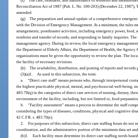
(f)
The care, treatment, and maintenance of residents and measureme
Reconciliation Act of 1987 (Pub. L. No. 100-203) (December 22, 1987), 
amended.
(g)
The preparation and annual update of a comprehensive emergency 
with the Division of Emergency Management. At a minimum, the rules mus
arrangements; postdisaster activities, including emergency power, food, a
residents and transfer of records; and responding to family inquiries. 
management agency. During its review, the local emergency management ag
the Department of Elderly Affairs, the Department of Health, the Agency
organizations must be given the opportunity to review the plan. The loc
the facility of necessary revisions.
(h)
The availability, distribution, and posting of reports and records 
(3)(a)1.
As used in this subsection, the term:
a.
“Direct care staff” means persons who, through interpersonal conta
the highest practicable physical, mental, and psychosocial well-being, inc
483.70(q) in the categories of direct care services of nursing, dietary, t
environment of the facility, including, but not limited to, food preparat
b.
“Facility assessment” means a process to determine the staff compet
considering the types of diseases, conditions, physical and cognitive disa
42 C.F.R. s. 483.70(e).
2.
For purposes of this subsection, direct care staffing hours do not 
coordination, and the administrative portion of the minimum data set and
(b)1.
Each facility must determine its direct care staffing needs based