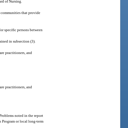
ard of Nursing.
nt communities that provide
for specific persons between
ined in subsection (3).
are practitioners, and
are practitioners, and
 Problems noted in the report
n Program or local long-term