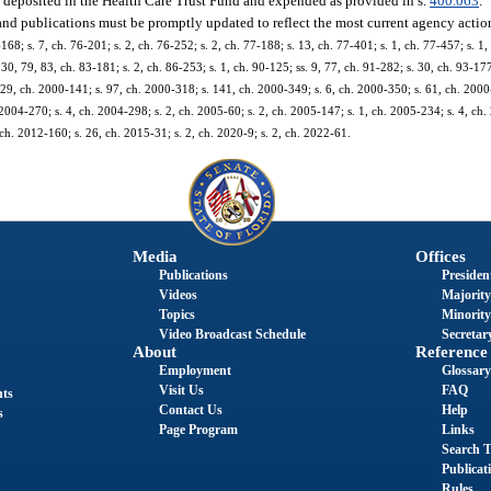
be deposited in the Health Care Trust Fund and expended as provided in s.
400.063
.
 and publications must be promptly updated to reflect the most current agency actio
-168; s. 7, ch. 76-201; s. 2, ch. 76-252; s. 2, ch. 77-188; s. 13, ch. 77-401; s. 1, ch. 77-457; s. 1,
. 30, 79, 83, ch. 83-181; s. 2, ch. 86-253; s. 1, ch. 90-125; ss. 9, 77, ch. 91-282; s. 30, ch. 93-177
s. 29, ch. 2000-141; s. 97, ch. 2000-318; s. 141, ch. 2000-349; s. 6, ch. 2000-350; s. 61, ch. 2000
 2004-270; s. 4, ch. 2004-298; s. 2, ch. 2005-60; s. 2, ch. 2005-147; s. 1, ch. 2005-234; s. 4, ch.
ch. 2012-160; s. 26, ch. 2015-31; s. 2, ch. 2020-9; s. 2, ch. 2022-61.
Media
Offices
Publications
President
Videos
Majority
Topics
Minority
Video Broadcast Schedule
Secretary
About
Reference
Employment
Glossary
Visit Us
FAQ
nts
Contact Us
Help
s
Page Program
Links
Search T
Publicat
Rules