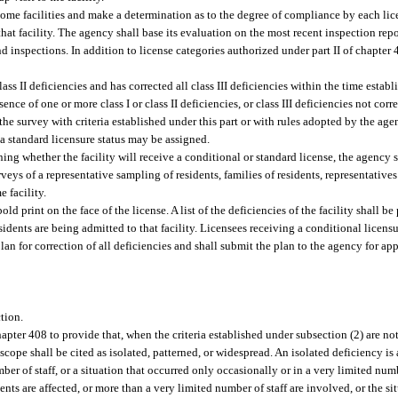
home facilities and make a determination as to the degree of compliance by each lic
 that facility. The agency shall base its evaluation on the most recent inspection rep
and inspections. In addition to license categories authorized under part II of chapter
class II deficiencies and has corrected all class III deficiencies within the time estab
sence of one or more class I or class II deficiencies, or class III deficiencies not cor
the survey with criteria established under this part or with rules adopted by the agenc
y, a standard licensure status may be assigned.
ning whether the facility will receive a conditional or standard license, the agency 
surveys of a representative sampling of residents, families of residents, representativ
 facility.
old print on the face of the license. A list of the deficiencies of the facility shall b
idents are being admitted to that facility. Licensees receiving a conditional licensure
lan for correction of all deficiencies and shall submit the plan to the agency for ap
ction.
hapter 408 to provide that, when the criteria established under subsection (2) are no
scope shall be cited as isolated, patterned, or widespread. An isolated deficiency is
ber of staff, or a situation that occurred only occasionally or in a very limited num
nts are affected, or more than a very limited number of staff are involved, or the si