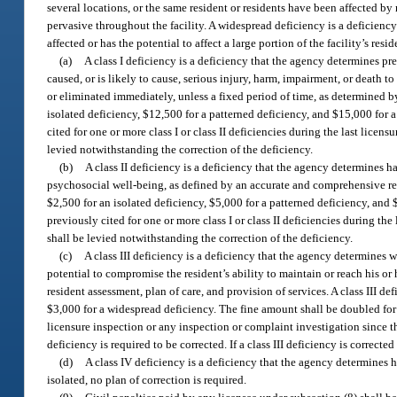
several locations, or the same resident or residents have been affected by 
pervasive throughout the facility. A widespread deficiency is a deficiency
affected or has the potential to affect a large portion of the facility’s res
(a)
A class I deficiency is a deficiency that the agency determines pr
caused, or is likely to cause, serious injury, harm, impairment, or death to
or eliminated immediately, unless a fixed period of time, as determined by 
isolated deficiency, $12,500 for a patterned deficiency, and $15,000 for 
cited for one or more class I or class II deficiencies during the last licen
levied notwithstanding the correction of the deficiency.
(b)
A class II deficiency is a deficiency that the agency determines h
psychosocial well-being, as defined by an accurate and comprehensive resid
$2,500 for an isolated deficiency, $5,000 for a patterned deficiency, and 
previously cited for one or more class I or class II deficiencies during the
shall be levied notwithstanding the correction of the deficiency.
(c)
A class III deficiency is a deficiency that the agency determines 
potential to compromise the resident’s ability to maintain or reach his o
resident assessment, plan of care, and provision of services. A class III de
$3,000 for a widespread deficiency. The fine amount shall be doubled for ea
licensure inspection or any inspection or complaint investigation since the
deficiency is required to be corrected. If a class III deficiency is correct
(d)
A class IV deficiency is a deficiency that the agency determines h
isolated, no plan of correction is required.