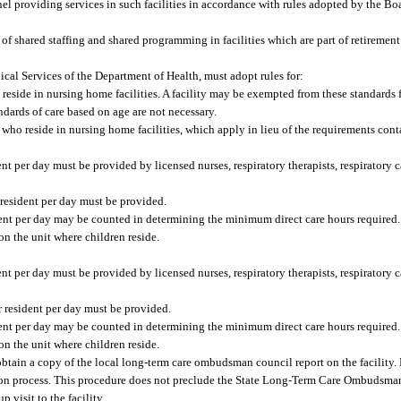
nnel providing services in such facilities in accordance with rules adopted by the Bo
e of shared staffing and shared programming in facilities which are part of retireme
cal Services of the Department of Health, must adopt rules for:
eside in nursing home facilities. A facility may be exempted from these standards 
ndards of care based on age are not necessary.
ho reside in nursing home facilities, which apply in lieu of the requirements conta
 per day must be provided by licensed nurses, respiratory therapists, respiratory c
 resident per day must be provided.
ident per day may be counted in determining the minimum direct care hours required.
on the unit where children reside.
 per day must be provided by licensed nurses, respiratory therapists, respiratory c
r resident per day must be provided.
ident per day may be counted in determining the minimum direct care hours required.
on the unit where children reside.
 obtain a copy of the local long-term care ombudsman council report on the facility.
tion process. This procedure does not preclude the State Long-Term Care Ombudsma
visit to the facility.