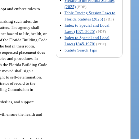
Preface to the Florida Statutes
(2025)
(PDF)
dopt and enforce rules to
Table Tracing Session Laws to
Florida Statutes (2025)
(PDF)
n making such rules, the
Index to Special and Local
tters. The agency shall
Laws (1971-2025)
(PDF)
nct hazard to life, health, or
Index to Special and Local
 of the Florida Building Code
Laws (1845-1970)
(PDF)
he bed in their room,
Statute Search Tips
he requested placement does
icies and procedures. In
ith the Florida Building Code
be moved shall sign a
ght to self-determination.
rator of record to the
uilding Commission in
rderlies, and support
will ensure the health and