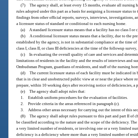
(7)
The agency shall, at least every 15 months, evaluate all nursing 
rules adopted under this part as a basis for assigning a licensure status to
findings from other official reports, surveys, interviews, investigations, 
a licensure status of standard or conditional to each nursing home.
(a)
A standard licensure status means that a facility has no class I or 
(b)
A conditional licensure status means that a facility, due to the pre
established by the agency, is not in substantial compliance at the time of 
class I, class II, or class III deficiencies at the time of the followup surve
(c)
In evaluating the overall quality of care and services and determi
limitations of residents in the facility and the results of interviews and 
Ombudsman Program, guardians of residents, and staff of the nursing home
(d)
The current licensure status of each facility must be indicated in b
that is in clear and unobstructed public view at or near the place where res
prepare, within 10 working days after receiving notice of deficiencies, a p
(e)
The agency shall adopt rules that:
1.
Establish uniform procedures for the evaluation of facilities.
2.
Provide criteria in the areas referenced in paragraph (c).
3.
Address other areas necessary for carrying out the intent of this se
(8)
The agency shall adopt rules pursuant to this part and part II of c
be classified according to the nature and the scope of the deficiency. The 
a very limited number of residents, or involving one or a very limited num
deficiency is a deficiency where more than a very limited number of reside