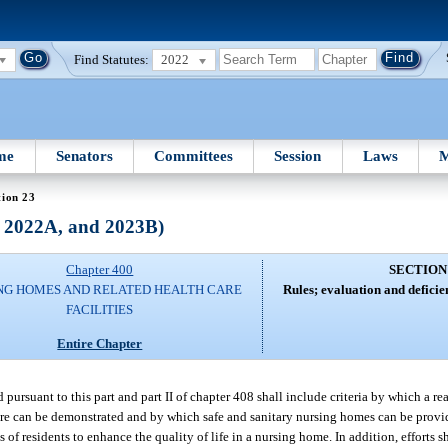
Find Statutes:
2022
me
Senators
Committees
Session
Laws
M
tion 23
, 2022A, and 2023B)
Chapter 400
SECTION
NG HOMES AND RELATED HEALTH CARE
Rules; evaluation and deficien
FACILITIES
Entire Chapter
ed pursuant to this part and part II of chapter 408 shall include criteria by which a r
care can be demonstrated and by which safe and sanitary nursing homes can be provide
of residents to enhance the quality of life in a nursing home. In addition, efforts 