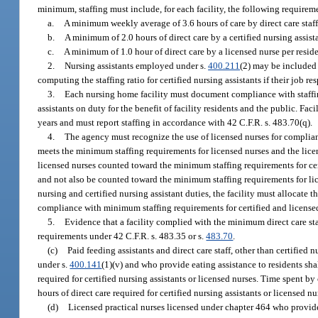
minimum, staffing must include, for each facility, the following requirem
a.
A minimum weekly average of 3.6 hours of care by direct care staff
b.
A minimum of 2.0 hours of direct care by a certified nursing assista
c.
A minimum of 1.0 hour of direct care by a licensed nurse per reside
2.
Nursing assistants employed under s.
400.211
(2) may be included 
computing the staffing ratio for certified nursing assistants if their job re
3.
Each nursing home facility must document compliance with staffing
assistants on duty for the benefit of facility residents and the public. 
years and must report staffing in accordance with 42 C.F.R. s. 483.70(q).
4.
The agency must recognize the use of licensed nurses for complianc
meets the minimum staffing requirements for licensed nurses and the licen
licensed nurses counted toward the minimum staffing requirements for certi
and not also be counted toward the minimum staffing requirements for lice
nursing and certified nursing assistant duties, the facility must allocate 
compliance with minimum staffing requirements for certified and licensed 
5.
Evidence that a facility complied with the minimum direct care st
requirements under 42 C.F.R. s. 483.35 or s.
483.70
.
(c)
Paid feeding assistants and direct care staff, other than certifie
under s.
400.141
(1)(v) and who provide eating assistance to residents sh
required for certified nursing assistants or licensed nurses. Time spent by
hours of direct care required for certified nursing assistants or licensed nu
(d)
Licensed practical nurses licensed under chapter 464 who provide 