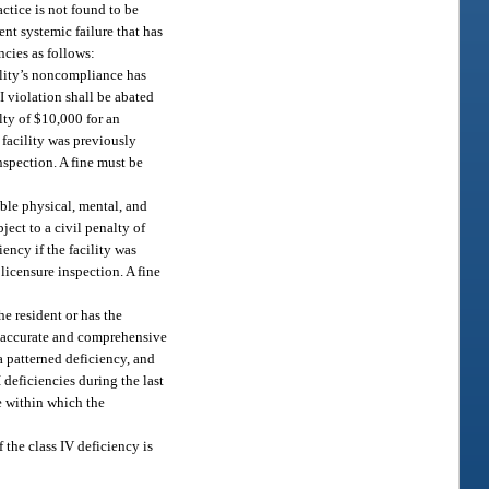
actice is not found to be
ent systemic failure that has
encies as follows:
cility’s noncompliance has
 I violation shall be abated
alty of $10,000 for an
 facility was previously
inspection. A fine must be
able physical, mental, and
ject to a civil penalty of
ency if the facility was
 licensure inspection. A fine
he resident or has the
an accurate and comprehensive
 a patterned deficiency, and
 deficiencies during the last
me within which the
 the class IV deficiency is