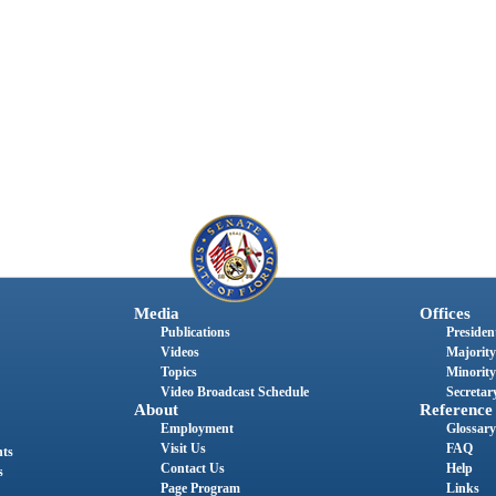
Media
Offices
Publications
President
Videos
Majority
Topics
Minority
Video Broadcast Schedule
Secretary
About
Reference
Employment
Glossary
Visit Us
FAQ
nts
Contact Us
Help
s
Page Program
Links