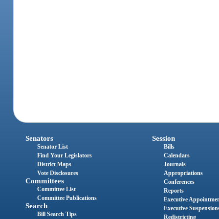
Senators
Session
Senator List
Bills
Find Your Legislators
Calendars
District Maps
Journals
Vote Disclosures
Appropriations
Committees
Conferences
Committee List
Reports
Committee Publications
Executive Appointme
Search
Executive Suspension
Bill Search Tips
Redistricting