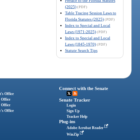
Preface to the Florida Statutes
(2025)
(PDF)
Table Tracing Session Laws to
Florida Statutes (2025)
(PDF)
Index to Special and Local
Laws (1971-2025)
(PDF)
Index to Special and Local
Laws (1845-1970)
(PDF)
Statute Search Tips
Connect with the Senate
's Office
 Office
Senate Tracker
 Office
Login
's Office
Sign Up
Tracker Help
Plug-ins
Adobe Acrobat Reader
WinZip