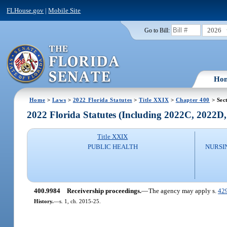
FLHouse.gov
|
Mobile Site
2026
Go to Bill:
Ho
Home
>
Laws
>
2022 Florida Statutes
>
Title XXIX
>
Chapter 400
> Sec
2022 Florida Statutes (Including 2022C, 2022D
Title XXIX
PUBLIC HEALTH
NURSI
400.9984
Receivership proceedings.
—
The agency may apply s.
42
History.
—
s. 1, ch. 2015-25.