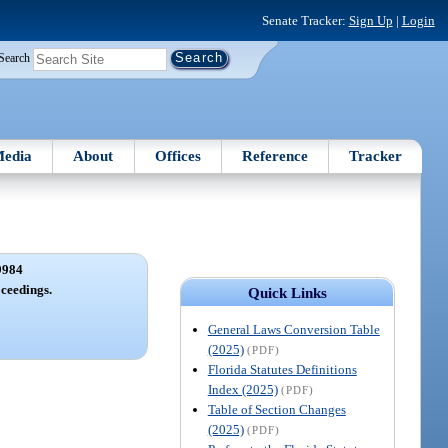
Senate Tracker:
Sign Up
|
Login
Search
edia
About
Offices
Reference
Tracker
9984
ceedings.
Quick Links
General Laws Conversion Table
(2025)
(PDF)
Florida Statutes Definitions
Index (2025)
(PDF)
Table of Section Changes
(2025)
(PDF)