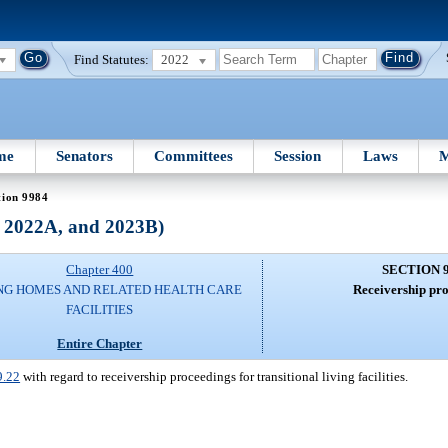
Find Statutes:
2022
me
Senators
Committees
Session
Laws
M
tion 9984
, 2022A, and 2023B)
Chapter 400
SECTION 
NG HOMES AND RELATED HEALTH CARE
Receivership pro
FACILITIES
Entire Chapter
9.22
with regard to receivership proceedings for transitional living facilities.