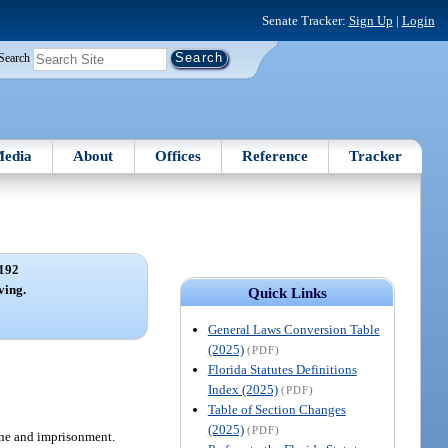
Senate Tracker:
Sign Up
|
Login
Search
edia
About
Offices
Reference
Tracker
192
ving.
Quick Links
General Laws Conversion Table
(2025)
(PDF)
Florida Statutes Definitions
Index (2025)
(PDF)
Table of Section Changes
(2025)
(PDF)
fine and imprisonment.