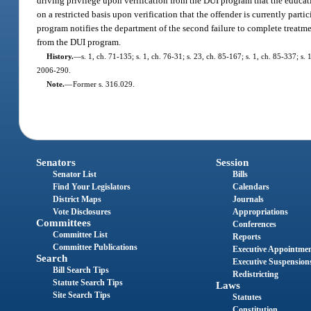
driving privilege upon verification from the DUI program that the educat
on a restricted basis upon verification that the offender is currently pa
program notifies the department of the second failure to complete treatmen
from the DUI program.
History.
—
s. 1, ch. 71-135; s. 1, ch. 76-31; s. 23, ch. 85-167; s. 1, ch. 85-337; s. 
2006-290.
Note.
—
Former s. 316.029.
Senators
Session
Senator List
Bills
Find Your Legislators
Calendars
District Maps
Journals
Vote Disclosures
Appropriations
Committees
Conferences
Committee List
Reports
Committee Publications
Executive Appointme
Search
Executive Suspension
Bill Search Tips
Redistricting
Statute Search Tips
Laws
Site Search Tips
Statutes
Constitution