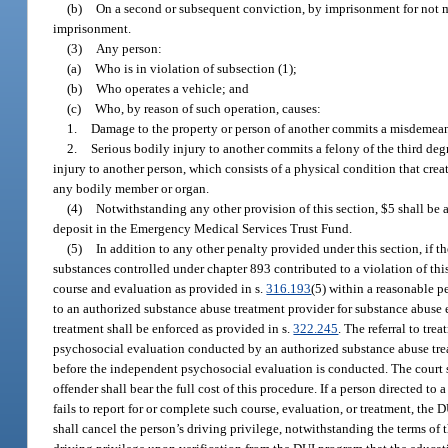
(b)
On a second or subsequent conviction, by imprisonment for not mo
imprisonment.
(3)
Any person:
(a)
Who is in violation of subsection (1);
(b)
Who operates a vehicle; and
(c)
Who, by reason of such operation, causes:
1.
Damage to the property or person of another commits a misdemeanor
2.
Serious bodily injury to another commits a felony of the third deg
injury to another person, which consists of a physical condition that creat
any bodily member or organ.
(4)
Notwithstanding any other provision of this section, $5 shall be 
deposit in the Emergency Medical Services Trust Fund.
(5)
In addition to any other penalty provided under this section, if th
substances controlled under chapter 893 contributed to a violation of thi
course and evaluation as provided in s.
316.193
(5) within a reasonable p
to an authorized substance abuse treatment provider for substance abuse e
treatment shall be enforced as provided in s.
322.245
. The referral to t
psychosocial evaluation conducted by an authorized substance abuse trea
before the independent psychosocial evaluation is conducted. The court s
offender shall bear the full cost of this procedure. If a person directed 
fails to report for or complete such course, evaluation, or treatment, the
shall cancel the person’s driving privilege, notwithstanding the terms of 