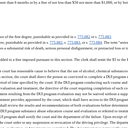
re than 6 months or by a fine of not less than $50 nor more than $1,000, or by bot
 of the first degree, punishable as provided in s.
775.082
or s.
775.083
.
ree, punishable as provided in s.
775.082
, s.
775.083
, or s.
775.084
. The term “seri
es a substantial risk of death, serious personal disfigurement, or protracted loss or 
added to a fine imposed pursuant to this section. The clerk shall remit the $5 to th
e court has reasonable cause to believe that the use of alcohol, chemical substances 
s section, the court shall direct the person so convicted to complete a DUI progra
eriod of time specified by the court. If the DUI program conducting such course and
valuation and treatment, the directive of the court requiring completion of such co
reatment resulting from the DUI program evaluation may not be waived without a sup
tment provider, appointed by the court, which shall have access to the DUI progr
hall review the results and recommendations of both evaluations before determinin
to a DUI program substance abuse education course and evaluation or referred to treat
 DUI program shall notify the court and the department of the failure. Upon receipt o
the court order or any suspension or revocation of the driving privilege. The depart