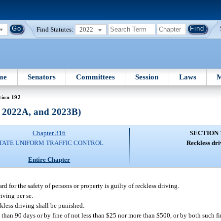
Find Statutes:
2022
me
Senators
Committees
Session
Laws
M
tion 192
, 2022A, and 2023B)
Chapter 316
SECTION 
TATE UNIFORM TRAFFIC CONTROL
Reckless dri
Entire Chapter
 for the safety of persons or property is guilty of reckless driving.
iving per se.
kless driving shall be punished:
 than 90 days or by fine of not less than $25 nor more than $500, or by both such 