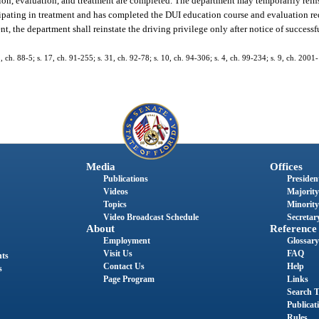
ion, evaluation, and treatment are completed. The department may temporarily reins
rticipating in treatment and has completed the DUI education course and evaluation r
t, the department shall reinstate the driving privilege only after notice of success
1, ch. 88-5; s. 17, ch. 91-255; s. 31, ch. 92-78; s. 10, ch. 94-306; s. 4, ch. 99-234; s. 9, ch. 2001
Media
Offices
Publications
President
Videos
Majority
Topics
Minority
Video Broadcast Schedule
Secretary
About
Reference
Employment
Glossary
Visit Us
FAQ
nts
Contact Us
Help
s
Page Program
Links
Search T
Publicat
Rules