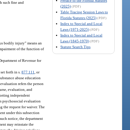
Preface to the Florida Statutes
h such fine and
(2025)
(PDF)
Table Tracing Session Laws to
Florida Statutes (2025)
(PDF)
Index to Special and Local
Laws (1971-2025)
(PDF)
Index to Special and Local
Laws (1845-1970)
(PDF)
ous bodily injury” means an
Statute Search Tips
impairment of the function of
e Department of Revenue for
set forth in s.
877.111
, or
m substance abuse education
 evaluation refers the person
urse, evaluation, and
porting independent
am psychosocial evaluation
g the request for waiver. The
ment under this subsection
f such notice, the department
ment may reinstate the