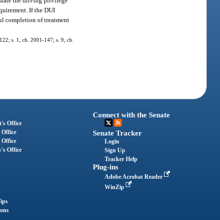
tate the driving privilege
equirement. If the DUI
ful completion of treatment
-122; s. 1, ch. 2001-147; s. 9, ch.
Connect with the Senate
's Office
 Office
Senate Tracker
 Office
Login
's Office
Sign Up
Tracker Help
Plug-ins
Adobe Acrobat Reader
WinZip
ips
ions