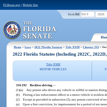
FLHouse.gov
|
Mobile Site
2026
Go to Bill:
Ho
Home
>
Laws
>
2022 Florida Statutes
>
Title XXIII
>
Chapter 316
> Sec
2022 Florida Statutes (Including 2022C, 2022D
Title XXIII
MOTOR VEHICLES
S
316.192
Reckless driving.
—
(1)(a)
Any person who drives any vehicle in willful or wanton disregard
(b)
Fleeing a law enforcement officer in a motor vehicle is reckless dr
(2)
Except as provided in subsection (3), any person convicted of rec
(a)
Upon a first conviction, by imprisonment for a period of not more