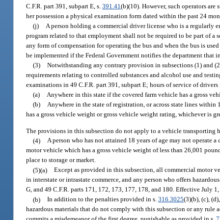
C.F.R. part 391, subpart E, s.
391.41
(b)(10). However, such operators are s
her possession a physical examination form dated within the past 24 mon
(j)
A person holding a commercial driver license who is a regularly e
program related to that employment shall not be required to be part of a
any form of compensation for operating the bus and when the bus is used t
be implemented if the Federal Government notifies the department that imp
(3)
Notwithstanding any contrary provision in subsections (1) and (2)
requirements relating to controlled substances and alcohol use and testin
examinations in 49 C.F.R. part 391, subpart E; hours of service of drivers
(a)
Anywhere in this state if the covered farm vehicle has a gross veh
(b)
Anywhere in the state of registration, or across state lines within
has a gross vehicle weight or gross vehicle weight rating, whichever is g
The provisions in this subsection do not apply to a vehicle transporting 
(4)
A person who has not attained 18 years of age may not operate a
motor vehicle which has a gross vehicle weight of less than 26,001 pounds
place to storage or market.
(5)(a)
Except as provided in this subsection, all commercial motor ve
in interstate or intrastate commerce, and any person who offers hazardous 
G, and 49 C.F.R. parts 171, 172, 173, 177, 178, and 180. Effective July 1
(b)
In addition to the penalties provided in s.
316.3025
(3)(b), (c), (
hazardous materials that do not comply with this subsection or any rule a
commits a misdemeanor of the first degree, punishable as provided in s.
7