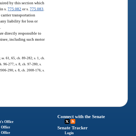
quired by this section which
in s.
775.082
or s.
775.083
.
 carrier transportation
ny liability for loss or
.
re directly responsible to
omisee, including such motor
 ss. 61, 65, ch. 89-282; s. 1, ch.
h. 96-277; s. 8, ch. 97-280; s.
 2006-290; s. 8, ch. 2008-176; s.
Connect with the Senate
's Office
 Office
Senate Tracker
 Office
Login