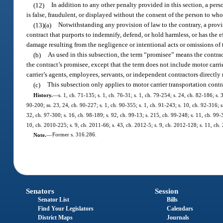
(12)
In addition to any other penalty provided in this section, a pe
is false, fraudulent, or displayed without the consent of the person to wh
(13)(a)
Notwithstanding any provision of law to the contrary, a provis
contract that purports to indemnify, defend, or hold harmless, or has the e
damage resulting from the negligence or intentional acts or omissions of t
(b)
As used in this subsection, the term “promisee” means the contrac
the contract’s promisee, except that the term does not include motor carri
carrier’s agents, employees, servants, or independent contractors directly 
(c)
This subsection only applies to motor carrier transportation contr
History.
—
s. 1, ch. 71-135; s. 1, ch. 76-31; s. 1, ch. 79-254; s. 24, ch. 82-186; s. 
90-200; ss. 23, 24, ch. 90-227; s. 1, ch. 90-355; s. 1, ch. 91-243; s. 10, ch. 92-316; s
32, ch. 97-300; s. 16, ch. 98-189; s. 92, ch. 99-13; s. 215, ch. 99-248; s. 11, ch. 99-
10, ch. 2010-225; s. 9, ch. 2011-66; s. 43, ch. 2012-5; s. 9, ch. 2012-128; s. 11, ch.
Note.
—
Former s. 316.286.
Senators
Session
Senator List
Bills
Find Your Legislators
Calendars
District Maps
Journals