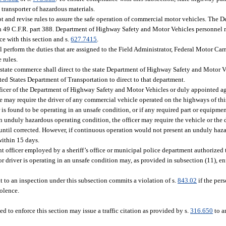
transporter of hazardous materials.
and revise rules to assure the safe operation of commercial motor vehicles. The 
n 49 C.F.R. part 388. Department of Highway Safety and Motor Vehicles personnel 
e with this section and s.
627.7415
.
perform the duties that are assigned to the Field Administrator, Federal Motor Carr
 rules.
astate commerce shall direct to the state Department of Highway Safety and Motor
nited States Department of Transportation to direct to that department.
fficer of the Department of Highway Safety and Motor Vehicles or duly appointed a
e may require the driver of any commercial vehicle operated on the highways of this
er is found to be operating in an unsafe condition, or if any required part or equipment
n unduly hazardous operating condition, the officer may require the vehicle or the
 until corrected. However, if continuous operation would not present an unduly haz
within 15 days.
fficer employed by a sheriff’s office or municipal police department authorized to
r driver is operating in an unsafe condition may, as provided in subsection (11), en
t to an inspection under this subsection commits a violation of s.
843.02
if the pers
iolence.
d to enforce this section may issue a traffic citation as provided by s.
316.650
to a