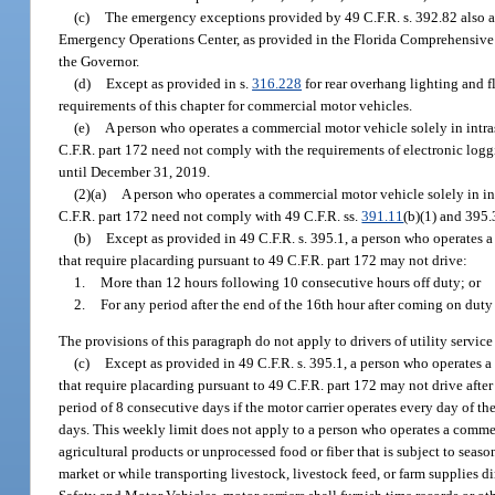
(c)
The emergency exceptions provided by 49 C.F.R. s. 392.82 also app
Emergency Operations Center, as provided in the Florida Comprehensive
the Governor.
(d)
Except as provided in s.
316.228
for rear overhang lighting and fl
requirements of this chapter for commercial motor vehicles.
(e)
A person who operates a commercial motor vehicle solely in intra
C.F.R. part 172 need not comply with the requirements of electronic log
until December 31, 2019.
(2)(a)
A person who operates a commercial motor vehicle solely in in
C.F.R. part 172 need not comply with 49 C.F.R. ss.
391.11
(b)(1) and 395.
(b)
Except as provided in 49 C.F.R. s. 395.1, a person who operates 
that require placarding pursuant to 49 C.F.R. part 172 may not drive:
1.
More than 12 hours following 10 consecutive hours off duty; or
2.
For any period after the end of the 16th hour after coming on duty
The provisions of this paragraph do not apply to drivers of utility service
(c)
Except as provided in 49 C.F.R. s. 395.1, a person who operates 
that require placarding pursuant to 49 C.F.R. part 172 may not drive aft
period of 8 consecutive days if the motor carrier operates every day of th
days. This weekly limit does not apply to a person who operates a commer
agricultural products or unprocessed food or fiber that is subject to season
market or while transporting livestock, livestock feed, or farm supplies 