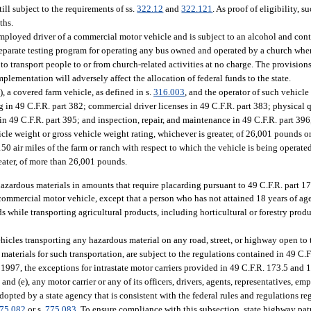
till subject to the requirements of ss.
322.12
and
322.121
. As proof of eligibility, s
ths.
mployed driver of a commercial motor vehicle and is subject to an alcohol and cont
 separate testing program for operating any bus owned and operated by a church when
o transport people to or from church-related activities at no charge. The provision
lementation will adversely affect the allocation of federal funds to the state.
, a covered farm vehicle, as defined in s.
316.003
, and the operator of such vehicl
g in 49 C.F.R. part 382; commercial driver licenses in 49 C.F.R. part 383; physical 
 in 49 C.F.R. part 395; and inspection, repair, and maintenance in 49 C.F.R. part 39
icle weight or gross vehicle weight rating, whichever is greater, of 26,001 pounds or
 150 air miles of the farm or ranch with respect to which the vehicle is being operate
reater, of more than 26,001 pounds.
hazardous materials in amounts that require placarding pursuant to 49 C.F.R. part 17
 commercial motor vehicle, except that a person who has not attained 18 years of a
 while transporting agricultural products, including horticultural or forestry produ
hicles transporting any hazardous material on any road, street, or highway open to
materials for such transportation, are subject to the regulations contained in 49 C.F
, 1997, the exceptions for intrastate motor carriers provided in 49 C.F.R. 173.5 and
d), and (e), any motor carrier or any of its officers, drivers, agents, representatives, em
dopted by a state agency that is consistent with the federal rules and regulations r
75.082
or s.
775.083
. To ensure compliance with this subsection, state highway pat