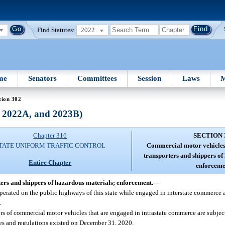
Find Statutes:
2022
me
Senators
Committees
Session
Laws
M
tion 302
, 2022A, and 2023B)
Chapter 316
SECTION 
TATE UNIFORM TRAFFIC CONTROL
Commercial motor vehicles;
transporters and shippers of
Entire Chapter
enforceme
ers and shippers of hazardous materials; enforcement.
—
perated on the public highways of this state while engaged in interstate commerce a
.
ers of commercial motor vehicles that are engaged in intrastate commerce are subject
les and regulations existed on December 31, 2020.