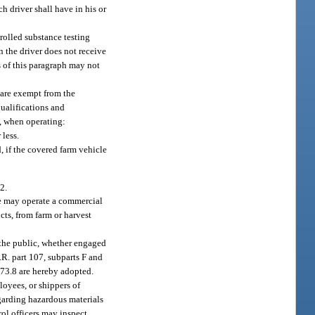
uch driver shall have in his or
rolled substance testing
 the driver does not receive
s of this paragraph may not
e are exempt from the
qualifications and
6, when operating:
 less.
d, if the covered farm vehicle
2.
ge may operate a commercial
cts, from farm or harvest
 the public, whether engaged
.R. part 107, subparts F and
 173.8 are hereby adopted.
ployees, or shippers of
egarding hazardous materials
rol officers may inspect