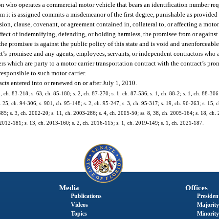
rson who operates a commercial motor vehicle that bears an identification number re
om it is assigned commits a misdemeanor of the first degree, punishable as provided 
ion, clause, covenant, or agreement contained in, collateral to, or affecting a motor
ffect of indemnifying, defending, or holding harmless, the promisee from or against a
he promisee is against the public policy of this state and is void and unenforceable
t’s promisee and any agents, employees, servants, or independent contractors who a
ers which are party to a motor carrier transportation contract with the contract’s pr
responsible to such motor carrier.
acts entered into or renewed on or after July 1, 2010.
3, ch. 83-218; s. 63, ch. 85-180; s. 2, ch. 87-270; s. 1, ch. 87-536; s. 1, ch. 88-2; s. 1, ch. 88-306;
. 25, ch. 94-306; s. 901, ch. 95-148; s. 2, ch. 95-247; s. 3, ch. 95-317; s. 19, ch. 96-263; s. 15, c
385; s. 3, ch. 2002-20; s. 11, ch. 2003-286; s. 4, ch. 2005-50; ss. 8, 38, ch. 2005-164; s. 18, ch.
 2012-181; s. 13, ch. 2013-160; s. 2, ch. 2016-115; s. 1, ch. 2019-149; s. 1, ch. 2021-187.
Media
Offices
Publications
President
Videos
Majority
Topics
Minority