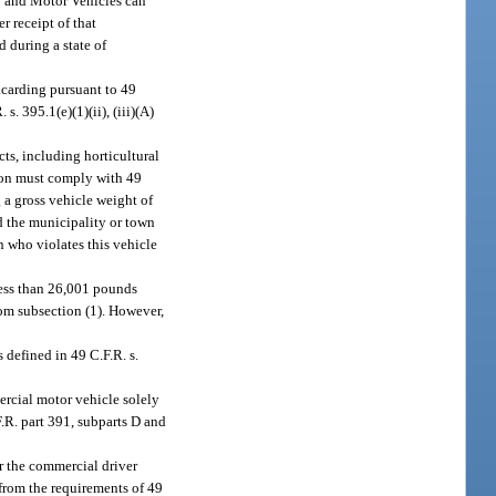
ty and Motor Vehicles can
 receipt of that
d during a state of
acarding pursuant to 49
. 395.1(e)(1)(ii), (iii)(A)
ts, including horticultural
erson must comply with 49
 a gross vehicle weight of
d the municipality or town
on who violates this vehicle
less than 26,001 pounds
rom subsection (1). However,
 defined in 49 C.F.R. s.
rcial motor vehicle solely
.R. part 391, subparts D and
r the commercial driver
 from the requirements of 49