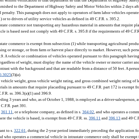
ther written verification to that department so that the Department of Highway Safe
rnished to the Department of Highway Safety and Motor Vehicles within 2 days after
il penalty. This paragraph does not apply to operators of farm labor vehicles operate
) or to drivers of utility service vehicles as defined in 49 C.F.R. s. 395.2.
state commerce not transporting any hazardous material in amounts that require pl
cle is based need not comply with 49 C.F.R. s. 395.8 if the requirements of 49 C.F.R. s
state commerce is exempt from subsection (1) while transporting agricultural produc
cessing or storage, or from farm or harvest place directly to market. However, such p
6.9. A vehicle or combination of vehicles operated pursuant to this paragraph having
egardless of weight, must display the name of the vehicle owner or motor carrier an
contrast with the background and that are readable from a distance of 50 feet. A pers
6.3025
(3)(a).
vehicle weight, gross vehicle weight rating, and gross combined weight rating of 
rials in amounts that require placarding pursuant to 49 C.F.R. part 172 is exempt f
F.R. ss. 396.3(a)(1) and 396.9.
ing 3 years and who, as of October 1, 1988, is employed as a driver-salesperson, as
 C.F.R. part 391.
.
361.11
, or a telephone company, as defined in s.
364.02
, and who operates a comme
ere the vehicle is based, is exempt from 49 C.F.R. ss.
396.11
and
396.13
and 49 C.F
ant to s.
322.61
, during the 2-year period immediately preceding the application fo
, and who operates a commercial vehicle in intrastate commerce only shall be exempt