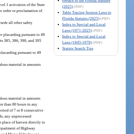
Preface to the Florida Statutes
el 1 activation of the State
(2025)
(PDF)
e order or proclamation of
Table Tracing Session Laws to
Florida Statutes (2025)
(PDF)
sede all other safety
Index to Special and Local
Laws (1971-2025)
(PDF)
re placarding pursuant to 49
Index to Special and Local
rts 385, 386, 390, and 395
Laws (1845-1970)
(PDF)
Statute Search Tips
placarding pursuant to 49
rdous material in amounts
rdous material in amounts
ore than 80 hours in any
period of 7 or 8 consecutive
ods, any unprocessed
m place of harvest directly to
e Department of Highway