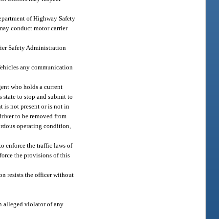
Department of Highway Safety
may conduct motor carrier
ier Safety Administration
 Vehicles any communication
gent who holds a current
 state to stop and submit to
 is not present or is not in
 driver to be removed from
ardous operating condition,
 enforce the traffic laws of
force the provisions of this
on resists the officer without
n alleged violator of any