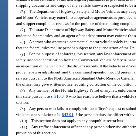
shipping documents and cargo of any vehicle known or suspected to be a 
(6)
The Department of Highway Safety and Motor Vehicles may adopt 
and Motor Vehicles may enter into cooperative agreements as provided i
and shipper compliance reviews for the purpose of determining complianc
(7)
The state Department of Highway Safety and Motor Vehicles shall 
under the federal rules, and an agent of that department may enforce those
(8)
A person who operates a commercial motor vehicle solely in intr
that the federal rules require persons subject to the jurisdiction of the U
(9)
For the purpose of enforcing this section, any law enforcement o
safety inspector certification from the Commercial Vehicle Safety Allianc
an inspection of the vehicle or the driver’s records. If the vehicle or driv
proper repair or adjustment, and the continued operation would present a
service pursuant to the North American Standard Out-of-Service Criteria,
the officer may give written notice requiring correction of the condition 
(a)
Any member of the Florida Highway Patrol or any law enforcement o
this state pursuant to s.
316.640
who has reason to believe that a vehicle o
section.
(b)
Any person who fails to comply with an officer’s request to submi
violence or a violation of s.
843.01
if the person resists the officer with v
(10)
This section does not apply to any nonpublic sector bus.
(11)
Any traffic enforcement officer or any person otherwise authorize
provision of this section.