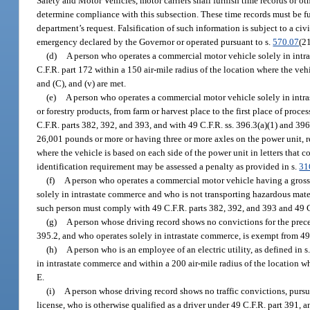
Safety and Motor Vehicles, motor carriers shall furnish time records or o
determine compliance with this subsection. These time records must be fu
department’s request. Falsification of such information is subject to a civ
emergency declared by the Governor or operated pursuant to s.
570.07
(21
(d)
A person who operates a commercial motor vehicle solely in intra
C.F.R. part 172 within a 150 air-mile radius of the location where the vehi
and (C), and (v) are met.
(e)
A person who operates a commercial motor vehicle solely in intra
or forestry products, from farm or harvest place to the first place of pro
C.F.R. parts 382, 392, and 393, and with 49 C.F.R. ss. 396.3(a)(1) and 39
26,001 pounds or more or having three or more axles on the power unit, r
where the vehicle is based on each side of the power unit in letters that 
identification requirement may be assessed a penalty as provided in s.
31
(f)
A person who operates a commercial motor vehicle having a gross 
solely in intrastate commerce and who is not transporting hazardous mate
such person must comply with 49 C.F.R. parts 382, 392, and 393 and 49 C.
(g)
A person whose driving record shows no convictions for the preced
395.2, and who operates solely in intrastate commerce, is exempt from 49
(h)
A person who is an employee of an electric utility, as defined in s
in intrastate commerce and within a 200 air-mile radius of the location wh
E.
(i)
A person whose driving record shows no traffic convictions, pursu
license, who is otherwise qualified as a driver under 49 C.F.R. part 391