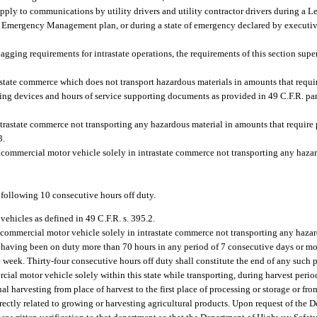
ly to communications by utility drivers and utility contractor drivers during a Lev
 Emergency Management plan, or during a state of emergency declared by executiv
agging requirements for intrastate operations, the requirements of this section super
state commerce which does not transport hazardous materials in amounts that requi
ging devices and hours of service supporting documents as provided in 49 C.F.R. pa
trastate commerce not transporting any hazardous material in amounts that require 
3.
a commercial motor vehicle solely in intrastate commerce not transporting any haza
 following 10 consecutive hours off duty.
 vehicles as defined in 49 C.F.R. s. 395.2.
a commercial motor vehicle solely in intrastate commerce not transporting any haza
er having been on duty more than 70 hours in any period of 7 consecutive days or m
e week. Thirty-four consecutive hours off duty shall constitute the end of any such 
cial motor vehicle solely within this state while transporting, during harvest peri
al harvesting from place of harvest to the first place of processing or storage or fro
directly related to growing or harvesting agricultural products. Upon request of th