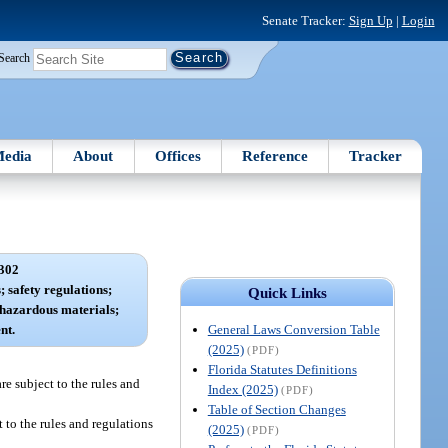
Senate Tracker:
Sign Up
|
Login
Search
edia
About
Offices
Reference
Tracker
302
 safety regulations;
Quick Links
 hazardous materials;
General Laws Conversion Table
nt.
(2025)
(PDF)
Florida Statutes Definitions
re subject to the rules and
Index (2025)
(PDF)
Table of Section Changes
 to the rules and regulations
(2025)
(PDF)