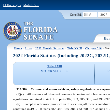
FLHouse.gov
|
Mobile Site
2027
Go to Bill:
Ho
Home
>
Laws
>
2022 Florida Statutes
>
Title XXIII
>
Chapter 316
> Sec
2022 Florida Statutes (Including 2022C, 2022D
Title XXIII
MOTOR VEHICLES
S
316.302
Commercial motor vehicles; safety regulations; transport
(1)(a)
All owners and drivers of commercial motor vehicles that are o
regulations contained in 49 C.F.R. parts 382, 383, 385, 386, and 390-397
(b)
Except as otherwise provided in this section, all owners and driv
contained in 49 C.F.R. parts 382, 383, 385, 386, and 390-397, as such ru