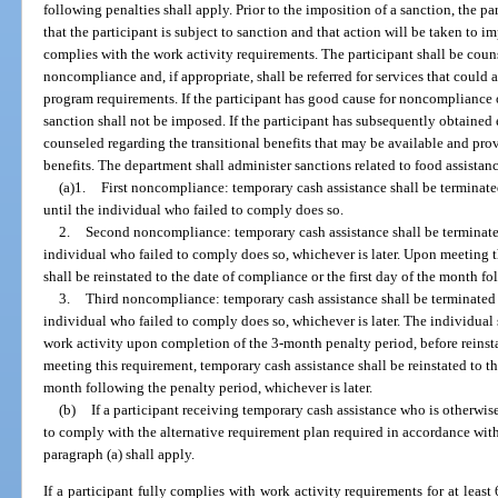
following penalties shall apply. Prior to the imposition of a sanction, the par
that the participant is subject to sanction and that action will be taken to i
complies with the work activity requirements. The participant shall be coun
noncompliance and, if appropriate, shall be referred for services that could a
program requirements. If the participant has good cause for noncompliance 
sanction shall not be imposed. If the participant has subsequently obtained
counseled regarding the transitional benefits that may be available and pr
benefits. The department shall administer sanctions related to food assistanc
(a)1.
First noncompliance: temporary cash assistance shall be terminate
until the individual who failed to comply does so.
2.
Second noncompliance: temporary cash assistance shall be terminated
individual who failed to comply does so, whichever is later. Upon meeting t
shall be reinstated to the date of compliance or the first day of the month fo
3.
Third noncompliance: temporary cash assistance shall be terminated f
individual who failed to comply does so, whichever is later. The individual
work activity upon completion of the 3-month penalty period, before reins
meeting this requirement, temporary cash assistance shall be reinstated to th
month following the penalty period, whichever is later.
(b)
If a participant receiving temporary cash assistance who is otherwi
to comply with the alternative requirement plan required in accordance with 
paragraph (a) shall apply.
If a participant fully complies with work activity requirements for at least 