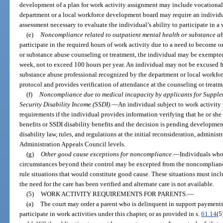
development of a plan for work activity assignment may include vocational
department or a local workforce development board may require an individu
assessment necessary to evaluate the individual’s ability to participate in a 
(e)
Noncompliance related to outpatient mental health or substance ab
participate in the required hours of work activity due to a need to become 
or substance abuse counseling or treatment, the individual may be exempted 
week, not to exceed 100 hours per year. An individual may not be excused f
substance abuse professional recognized by the department or local workfor
protocol and provides verification of attendance at the counseling or treat
(f)
Noncompliance due to medical incapacity by applicants for Supplem
Security Disability Income (SSDI).
—
An individual subject to work activit
requirements if the individual provides information verifying that he or she 
benefits or SSDI disability benefits and the decision is pending developmen
disability law, rules, and regulations at the initial reconsideration, administ
Administration Appeals Council levels.
(g)
Other good cause exceptions for noncompliance.
—
Individuals who 
circumstances beyond their control may be excepted from the noncomplian
rule situations that would constitute good cause. These situations must in
the need for the care has been verified and alternate care is not available.
(5)
WORK ACTIVITY REQUIREMENTS FOR PARENTS.
—
(a)
The court may order a parent who is delinquent in support payments, 
participate in work activities under this chapter, or as provided in s.
61.14
(5