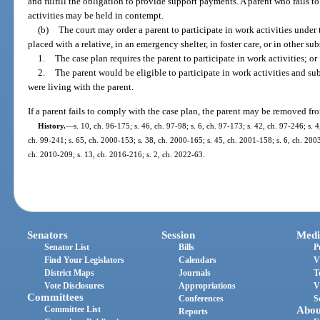
and fulfill the obligation to provide support payments. A parent who fails t
activities may be held in contempt.
(b)
The court may order a parent to participate in work activities under t
placed with a relative, in an emergency shelter, in foster care, or in other sub
1.
The case plan requires the parent to participate in work activities; or
2.
The parent would be eligible to participate in work activities and sub
were living with the parent.
If a parent fails to comply with the case plan, the parent may be removed fr
History.
—
s. 10, ch. 96-175; s. 46, ch. 97-98; s. 6, ch. 97-173; s. 42, ch. 97-246; s. 4
ch. 99-241; s. 65, ch. 2000-153; s. 38, ch. 2000-165; s. 45, ch. 2001-158; s. 6, ch. 2003
ch. 2010-209; s. 13, ch. 2016-216; s. 2, ch. 2022-63.
Senators
Session
Medi
Senator List
Bills
P
Find Your Legislators
Calendars
V
District Maps
Journals
T
Vote Disclosures
Appropriations
V
Committees
Conferences
S
Committee List
Abou
Reports