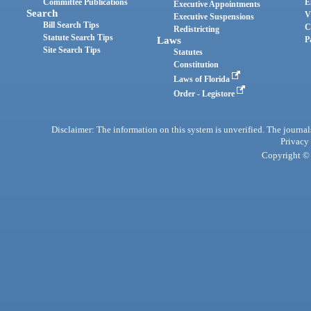
Committee Publications
E
Executive Appointments
Search
V
Executive Suspensions
Bill Search Tips
C
Redistricting
Statute Search Tips
Laws
P
Site Search Tips
Statutes
Constitution
Laws of Florida
Order - Legistore
Disclaimer: The information on this system is unverified. The journals
Privacy
Copyright © 