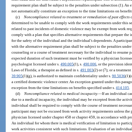
requirement plan shall be subject to the penalties under subsection (1). An
not automatically constitute an exception to the time limitations on benefit
(c)
Noncompliance related to treatment or remediation of past effects o
determined to be unable to comply with the work requirements under this s
related to past incidents of domestic violence may be exempt from work req
comply with a plan that specifies alternative requirements that prepare the 
for the safety of the individual and the individual’s dependents. A particip
with the alternative requirement plan shall be subject to the penalties unde
counseling or a course of treatment necessary for the individual to resume p
expected duration of such treatment must be verified by a physician license
psychologist licensed under s.
490.005
(1), s.
490.006
, or the provision ident
Laws of Florida; a therapist as defined in s.
491.003
(2) or (7); or a treatmen
39.905
(1)(g), is authorized to maintain confidentiality under s.
90.5036
(1)(
a certified domestic violence center. An exception granted under this parag
exception from the time limitations on benefits specified under s.
414.105
.
(d)
Noncompliance related to medical incapacity.
—
If an individual ca
due to a medical incapacity, the individual may be excepted from the activity
individual shall be required to comply with the course of treatment necessar
participant may not be excused from work activity requirements unless the pa
physician licensed under chapter 458 or chapter 459, in accordance with pro
An individual for whom there is medical verification of limitation to partici
work activities consistent with such limitations. Evaluation of an individual’