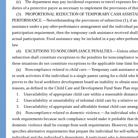
(e)
The department may pay incidental expenses or travel expenses for c
duties of a protective payee as necessary to implement the provisions of thi
(3)
PROPORTIONAL REDUCTION OF TEMPORARY CASH ASSISTA
PERFORMANCE.
—
Notwithstanding the provisions of subsection (1), if an
assistance under a pay-after-performance arrangement and the individual parti
participation requirement, then the temporary cash assistance received shall
actual participation. Food assistance may be included in a pay-after-perfor
law.
(4)
EXCEPTIONS TO NONCOMPLIANCE PENALTIES.
—
Unless otherw
subsection shall constitute exceptions to the penalties for noncompliance w
these situations do not constitute exceptions to the applicable time limit fo
(a)
Noncompliance related to child care.
—
Temporary cash assistance ma
in work activities if the individual is a single parent caring for a child who 
proves to the local workforce development board an inability to obtain need
reasons, as defined in the Child Care and Development Fund State Plan requ
1.
Unavailability of appropriate child care within a reasonable distance
2.
Unavailability or unsuitability of informal child care by a relative o
3.
Unavailability of appropriate and affordable formal child care arran
(b)
Noncompliance related to domestic violence.
—
An individual who i
work requirements because such compliance would make it probable that th
domestic violence shall be exempt from work requirements. However, the in
specifies alternative requirements that prepare the individual for self-suffic
individual and the individual’s dependents. A participant who is determined