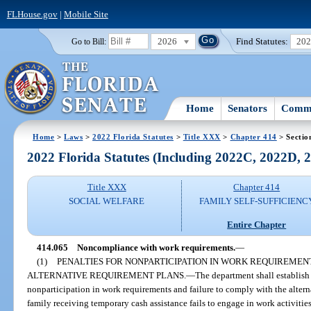
FLHouse.gov
|
Mobile Site
2026
Find Statutes:
20
Go to Bill:
Home
Senators
Commi
Home
>
Laws
>
2022 Florida Statutes
>
Title XXX
>
Chapter 414
> Sectio
2022 Florida Statutes (Including 2022C, 2022D,
Title XXX
Chapter 414
SOCIAL WELFARE
FAMILY SELF-SUFFICIENC
Entire Chapter
414.065
Noncompliance with work requirements.
—
(1)
PENALTIES FOR NONPARTICIPATION IN WORK REQUIREMEN
ALTERNATIVE REQUIREMENT PLANS.
—
The department shall establish
nonparticipation in work requirements and failure to comply with the alterna
family receiving temporary cash assistance fails to engage in work activitie