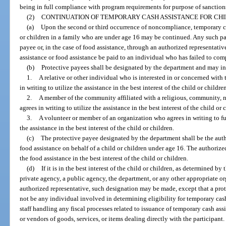
being in full compliance with program requirements for purpose of sanction
(2)
CONTINUATION OF TEMPORARY CASH ASSISTANCE FOR CHI
(a)
Upon the second or third occurrence of noncompliance, temporary cas
or children in a family who are under age 16 may be continued. Any such 
payee or, in the case of food assistance, through an authorized representati
assistance or food assistance be paid to an individual who has failed to co
(b)
Protective payees shall be designated by the department and may i
1.
A relative or other individual who is interested in or concerned with 
in writing to utilize the assistance in the best interest of the child or childre
2.
A member of the community affiliated with a religious, community, 
agrees in writing to utilize the assistance in the best interest of the child or 
3.
A volunteer or member of an organization who agrees in writing to fulf
the assistance in the best interest of the child or children.
(c)
The protective payee designated by the department shall be the auth
food assistance on behalf of a child or children under age 16. The authorize
the food assistance in the best interest of the child or children.
(d)
If it is in the best interest of the child or children, as determined by
private agency, a public agency, the department, or any other appropriate or
authorized representative, such designation may be made, except that a pro
not be any individual involved in determining eligibility for temporary cash 
staff handling any fiscal processes related to issuance of temporary cash assi
or vendors of goods, services, or items dealing directly with the participant.