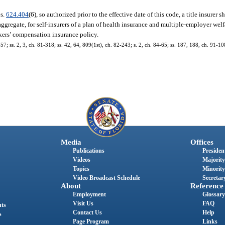
 s.
624.404
(6), so authorized prior to the effective date of this code, a title insurer sh
 aggregate, for self-insurers of a plan of health insurance and multiple-employer we
kers’ compensation insurance policy.
57; ss. 2, 3, ch. 81-318; ss. 42, 64, 809(1st), ch. 82-243; s. 2, ch. 84-65; ss. 187, 188, ch. 91-108
Media
Offices
Publications
President
Videos
Majority
Topics
Minority
Video Broadcast Schedule
Secretary
About
Reference
Employment
Glossary
Visit Us
FAQ
nts
Contact Us
Help
s
Page Program
Links