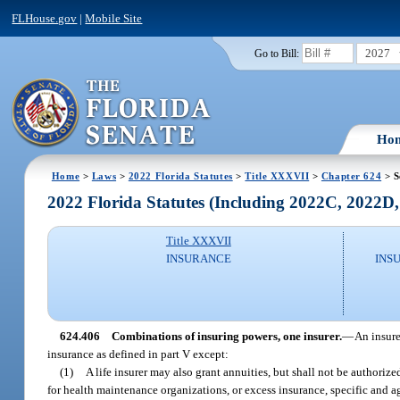
FLHouse.gov
|
Mobile Site
2027
Go to Bill:
Ho
Home
>
Laws
>
2022 Florida Statutes
>
Title XXXVII
>
Chapter 624
> S
2022 Florida Statutes (Including 2022C, 2022D
Title XXXVII
INSURANCE
INS
624.406
Combinations of insuring powers, one insurer.
—
An insure
insurance as defined in part V except:
(1)
A life insurer may also grant annuities, but shall not be authoriz
for health maintenance organizations, or excess insurance, specific and a