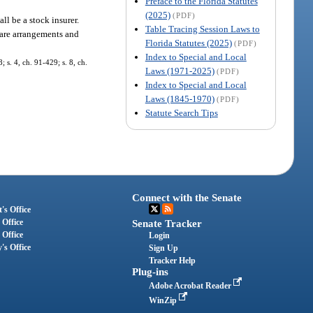
Preface to the Florida Statutes
(2025)
(PDF)
all be a stock insurer.
Table Tracing Session Laws to
lfare arrangements and
Florida Statutes (2025)
(PDF)
Index to Special and Local
; s. 4, ch. 91-429; s. 8, ch.
Laws (1971-2025)
(PDF)
Index to Special and Local
Laws (1845-1970)
(PDF)
Statute Search Tips
Connect with the Senate
's Office
 Office
Senate Tracker
 Office
Login
's Office
Sign Up
Tracker Help
Plug-ins
Adobe Acrobat Reader
WinZip