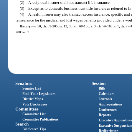
(2)
A reciprocal insurer shall not transact life insurance.
(3)
Except as to domestic business trust title insurers as referred to in
(4)
A health insurer may also transact excess insurance, specific and
reinsurance for the medical and lost wages benefits provided under a wor
History.
—
s. 50, ch. 59-205; ss. 13, 35, ch. 69-106; s. 3, ch. 76-168; s. 1, ch. 77-4
2003-267.
Senators
Session
Senator List
Bills
Find Your Legislators
Calendars
District Maps
Journals
Vote Disclosures
Appropriations
Committees
Conferences
Committee List
Reports
Committee Publications
Executive Appointme
Search
Executive Suspension
Bill Search Tips
Redistricting