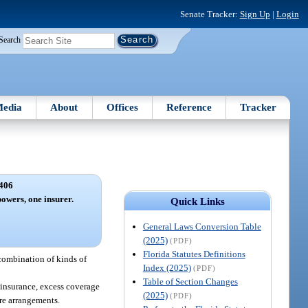
Senate Tracker:
Sign Up
|
Login
Search
edia
About
Offices
Reference
Tracker
406
owers, one insurer.
Quick Links
General Laws Conversion Table
(2025)
(PDF)
Florida Statutes Definitions
 combination of kinds of
Index (2025)
(PDF)
Table of Section Changes
e insurance, excess coverage
(2025)
(PDF)
are arrangements.