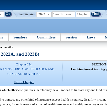
Find Statutes:
2022
me
Senators
Committees
Session
Laws
M
ection 406
, 2022A, and 2023B)
Chapter 624
SECTION 
URANCE CODE: ADMINISTRATION AND
Combinations of insuring p
GENERAL PROVISIONS
Entire Chapter
r which otherwise qualifies therefor may be authorized to transact any one kind or
ed to transact any other kind of insurance except health insurance, disability incom
ggregate, for self-insurers of a plan of health insurance and multiple-employer welf