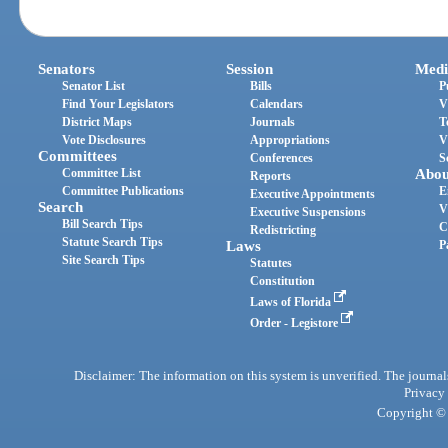
Senators
Session
Medi
Senator List
Bills
P
Find Your Legislators
Calendars
V
District Maps
Journals
T
Vote Disclosures
Appropriations
V
Committees
Conferences
S
Committee List
Abou
Reports
Committee Publications
E
Executive Appointments
Search
V
Executive Suspensions
Bill Search Tips
C
Redistricting
Statute Search Tips
Laws
P
Site Search Tips
Statutes
Constitution
Laws of Florida
Order - Legistore
Disclaimer: The information on this system is unverified. The journals
Privacy
Copyright © 