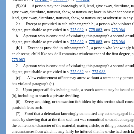
(5)(a)1.
A person may not knowingly sell, lend, give away, distribute, tra
give away, distribute, transmit, show, or transmute; have in his or her possess
lend, give away, distribute, transmit, show, or transmute; or advertise in an
2.a.
Except as provided in sub-subparagraph b., a person who violates t
degree, punishable as provided in s.
775.082
, s.
775.083
, or s.
775.084
.
b.
A person who is convicted of violating this paragraph a second or s
degree, punishable as provided in s.
775.082
, s.
775.083
, or s.
775.084
.
(b)1.
Except as provided in subparagraph 2., a person who knowingly has
an obscene, child-like sex doll commits a misdemeanor of the first degree, 
775.083
.
2.
A person who is convicted of violating this paragraph a second or su
degree, punishable as provided in s.
775.082
or s.
775.083
.
(c)1.
A law enforcement officer may arrest without a warrant any person
has violated paragraph (b).
2.
Upon proper affidavits being made, a search warrant may be issued to
(b), including to search a private dwelling.
(6)
Every act, thing, or transaction forbidden by this section shall const
punishable as such.
(7)
Proof that a defendant knowingly committed any act or engaged in a
made by showing that at the time such act was committed or conduct engag
the contents or character of the material, matter, article, or thing possessed
circumstances from which it may fairly be inferred that he or she had such 