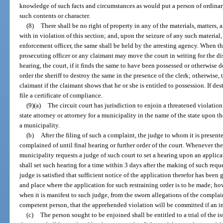
knowledge of such facts and circumstances as would put a person of ordinar
such contents or character.
(8)
There shall be no right of property in any of the materials, matters, a
with in violation of this section; and, upon the seizure of any such material,
enforcement officer, the same shall be held by the arresting agency. When th
prosecuting officer or any claimant may move the court in writing for the di
hearing, the court, if it finds the same to have been possessed or otherwise de
order the sheriff to destroy the same in the presence of the clerk; otherwise, 
claimant if the claimant shows that he or she is entitled to possession. If dest
file a certificate of compliance.
(9)(a)
The circuit court has jurisdiction to enjoin a threatened violatio
state attorney or attorney for a municipality in the name of the state upon the
a municipality.
(b)
After the filing of such a complaint, the judge to whom it is present
complained of until final hearing or further order of the court. Whenever the 
municipality requests a judge of such court to set a hearing upon an applicat
shall set such hearing for a time within 3 days after the making of such req
judge is satisfied that sufficient notice of the application therefor has been
and place where the application for such restraining order is to be made; ho
when it is manifest to such judge, from the sworn allegations of the complaint
competent person, that the apprehended violation will be committed if an i
(c)
The person sought to be enjoined shall be entitled to a trial of the is