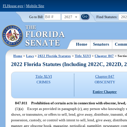
FLHouse.gov
|
Mobile Site
2027
Find Statutes:
20
Go to Bill:
Home
Senators
Commi
Home
>
Laws
>
2022 Florida Statutes
>
Title XLVI
>
Chapter 847
> Sectio
2022 Florida Statutes (Including 2022C, 2022D,
Title XLVI
Chapter 847
CRIMES
OBSCENITY
Entire Chapter
847.011
Prohibition of certain acts in connection with obscene, lewd, e
(1)(a)
Except as provided in paragraph (c), any person who knowingly sel
shows, or transmutes, or offers to sell, lend, give away, distribute, transmit, 
possession, custody, or control with intent to sell, lend, give away, distribut
manner, any obscene book, magazine, periodical, pamphlet, newspaper, comic