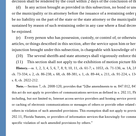
decision shall be rendered by the court within 2 days of the conclusion of the
(d)
In any action brought as provided in this subsection, no bond or und
or the municipality or its attorney before the issuance of a restraining order
be no liability on the part of the state or the state attorney or the municipali
sustained by reason of such restraining order in any case where a final decre
be enjoined.
(e)
Every person who has possession, custody, or control of, or otherwise
articles, or things described in this section, after the service upon him or 
injunction brought under this subsection, is chargeable with knowledge of t
(10)
The several sheriffs and state attorneys shall vigorously enforce thi
(11)
This section shall not apply to the exhibition of motion picture fi
History.
—
ss. 1, 2, 3, 4, 5, 6, 7, 8, 9, 10, 11, ch. 61-7; s. 1053, ch. 71-136; ss. 1A, 
ch. 73-334; s. 2, ch. 86-238; s. 68, ch. 88-381; s. 1, ch. 89-44; s. 211, ch. 91-224; s. 1
s. 8, ch. 2022-212.
Note.
—
Section 7, ch. 2008-120, provides that “[t]he amendments to ss. 847.012, 84
this act do not apply to providers of communications services as defined in s. 202.11, Flo
including, but not limited to, Internet access service providers and hosting service prov
or caching of electronic communications or messages of others or provide other related
others in violation of such amended provisions. This exemption shall not apply to provi
202.11, Florida Statutes, or providers of information services that knowingly for commerc
specific violation of such amended provisions by others.”