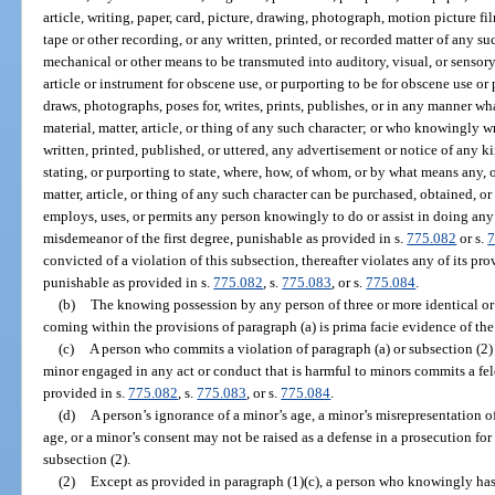
article, writing, paper, card, picture, drawing, photograph, motion picture fi
tape or other recording, or any written, printed, or recorded matter of any 
mechanical or other means to be transmuted into auditory, visual, or sensory
article or instrument for obscene use, or purporting to be for obscene use o
draws, photographs, poses for, writes, prints, publishes, or in any manner 
material, matter, article, or thing of any such character; or who knowingly wri
written, printed, published, or uttered, any advertisement or notice of any ki
stating, or purporting to state, where, how, of whom, or by what means any, o
matter, article, or thing of any such character can be purchased, obtained, 
employs, uses, or permits any person knowingly to do or assist in doing an
misdemeanor of the first degree, punishable as provided in s.
775.082
or s.
7
convicted of a violation of this subsection, thereafter violates any of its pr
punishable as provided in s.
775.082
, s.
775.083
, or s.
775.084
.
(b)
The knowing possession by any person of three or more identical or si
coming within the provisions of paragraph (a) is prima facie evidence of the
(c)
A person who commits a violation of paragraph (a) or subsection (2) 
minor engaged in any act or conduct that is harmful to minors commits a fel
provided in s.
775.082
, s.
775.083
, or s.
775.084
.
(d)
A person’s ignorance of a minor’s age, a minor’s misrepresentation of 
age, or a minor’s consent may not be raised as a defense in a prosecution for
subsection (2).
(2)
Except as provided in paragraph (1)(c), a person who knowingly has i