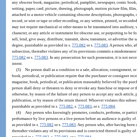
any obscene book, magazine, periodical, pamphlet, newspaper, comic book, sto
writing, paper, card, picture, drawing, photograph, motion picture film, film
attached to a motor vehicle containing obscene descriptions, photographs, 
record, or wire or tape or other recording, or any written, printed, or recor
may not require mechanical or other means to be transmuted into auditory, v
character, or any article or instrument for obscene use, or purporting to be f
sell, lend, give away, distribute, transmit, show, transmute, or advertise t
degree, punishable as provided in s.
775.082
or s.
775.083
. A person who, a
subsection, thereafter violates any of its provisions commits a misdemeanor o
775.082
or s.
775.083
. In any prosecution for such possession, it is not nec
intent.
(3)
No person shall as a condition to a sale, allocation, consignment, or
book, periodical, or publication require that the purchaser or consignee recei
magazine, book, periodical, or publication reasonably believed by the purc
person shall deny or threaten to deny or revoke any franchise or impose or t
otherwise, by reason of the failure of any person to accept any such article,
publication, or by reason of the return thereof. Whoever violates this subsect
punishable as provided in s.
775.082
, s.
775.083
, or s.
775.084
.
(4)
Any person who knowingly promotes, conducts, performs, or particip
performance by live persons or a live person before an audience is guilty of
as provided in s.
775.082
or s.
775.083
. Any person who, after having been c
thereafter violates any of its provisions and is convicted thereof is guilty of
provided in s.
775.082
, s.
775.083
, or s.
775.084
.