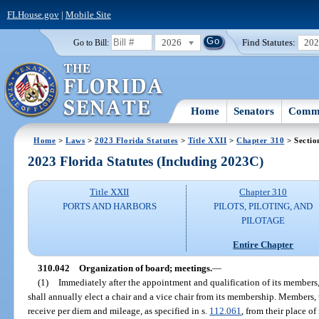
FLHouse.gov
|
Mobile Site
2026
Find Statutes:
20
Go to Bill:
Home
Senators
Commi
Home
>
Laws
>
2023 Florida Statutes
>
Title XXII
>
Chapter 310
> Sectio
2023 Florida Statutes (Including 2023C)
Title XXII
Chapter 310
PORTS AND HARBORS
PILOTS, PILOTING, AND
PILOTAGE
Entire Chapter
310.042
Organization of board; meetings.
—
(1)
Immediately after the appointment and qualification of its members,
shall annually elect a chair and a vice chair from its membership. Members, 
receive per diem and mileage, as specified in s.
112.061
, from their place o