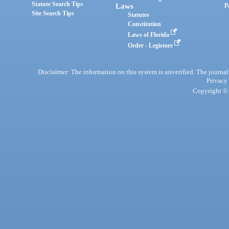
Statute Search Tips
Laws
P
Site Search Tips
Statutes
Constitution
Laws of Florida
Order - Legistore
Disclaimer: The information on this system is unverified. The journals
Privacy
Copyright © 