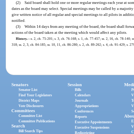
(2)
Said board shall hold one or more regular meetings each year at som
dates as the board may select. Special meetings may be called by a majority 
give written notice of all regular and special meetings to all pilots in addit
notified.
(3)
Within 14 days from any meeting of the board, the board shall forwar
actions of the board taken at the meeting which would affect any pilots.
History.
—
s. 2, ch. 75-201; s. 3, ch. 76-168; s. 1, ch. 77-457; ss. 2, 16, ch. 78-140; s
318; ss. 2, 3, ch. 84-185; ss. 10, 11, ch. 86-280; s. 2, ch. 89-262; s. 4, ch. 91-429; s. 2
Senators
Session
Medi
Senator List
Bills
P
Find Your Legislators
Calendars
V
District Maps
Journals
T
Vote Disclosures
Appropriations
V
Committees
Conferences
S
Committee List
Abou
Reports
Committee Publications
E
Executive Appointments
Search
V
Executive Suspensions
Bill Search Tips
C
Redistricting