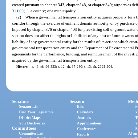
created pursuant to chapter 343, chapter 348, or chapter 349; airports as def
311.09
(1); a county; or a municipality.
(2)
When a governmental transportation entity acquires property for a tra
corridor through the exercise of eminent domain authority, or by purchase or 
imposed by chapter 376 or chapter 403 for preexisting soil or groundwater 
section does not affect the rights or liabilities of any past or future owners o
liability of any governmental entity for the results of its actions which crea
governmental transportation entity and the Department of Environmental Pr
agreements for the performance, funding, and reimbursement of the investig
acquired by the governmental transportation entity.
History.
—
s. 49, ch. 96-323; s. 12, ch. 97-280; s. 13, ch. 2022-204.
Senators
Session
Medi
Senator List
Bills
P
Find Your Legislators
Calendars
V
District Maps
Journals
T
Vote Disclosures
Appropriations
V
Committees
Conferences
S
Committee List
Abou
Reports