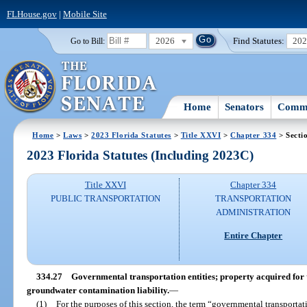
FLHouse.gov
|
Mobile Site
2026
Find Statutes:
20
Go to Bill:
Home
Senators
Commi
Home
>
Laws
>
2023 Florida Statutes
>
Title XXVI
>
Chapter 334
> Secti
2023 Florida Statutes (Including 2023C)
Title XXVI
Chapter 334
PUBLIC TRANSPORTATION
TRANSPORTATION
ADMINISTRATION
Entire Chapter
334.27
Governmental transportation entities; property acquired for t
groundwater contamination liability.
—
(1)
For the purposes of this section, the term “governmental transporta