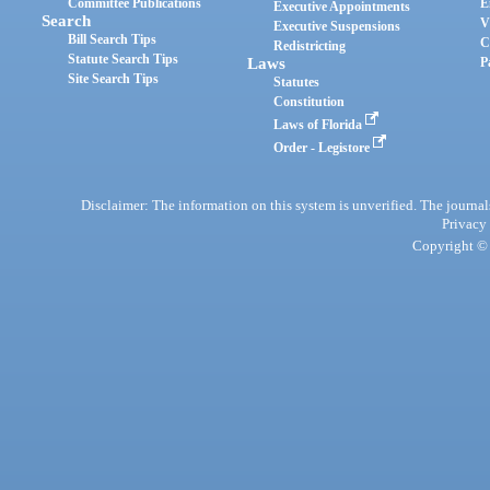
Committee Publications
E
Executive Appointments
Search
V
Executive Suspensions
Bill Search Tips
C
Redistricting
Statute Search Tips
Laws
P
Site Search Tips
Statutes
Constitution
Laws of Florida
Order - Legistore
Disclaimer: The information on this system is unverified. The journals
Privacy
Copyright © 