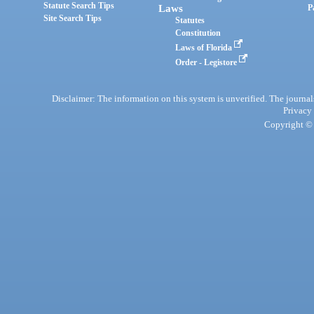
Statute Search Tips
Laws
P
Site Search Tips
Statutes
Constitution
Laws of Florida
Order - Legistore
Disclaimer: The information on this system is unverified. The journals
Privacy
Copyright © 