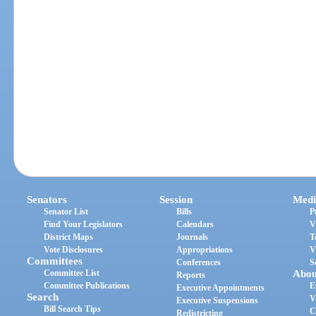
Senators
Session
Medi
Senator List
Bills
P
Find Your Legislators
Calendars
V
District Maps
Journals
T
Vote Disclosures
Appropriations
V
Committees
Conferences
S
Committee List
Abou
Reports
Committee Publications
E
Executive Appointments
Search
V
Executive Suspensions
Bill Search Tips
C
Redistricting