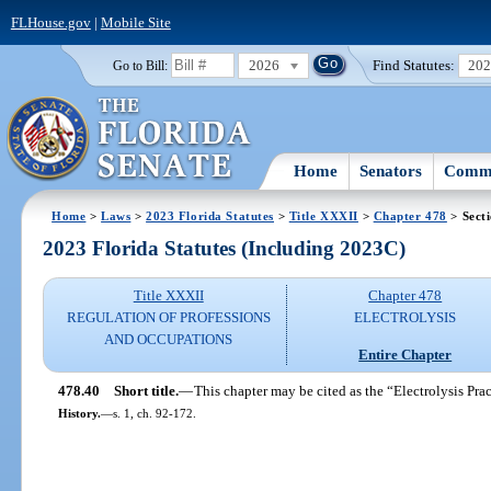
FLHouse.gov
|
Mobile Site
2026
Find Statutes:
20
Go to Bill:
Home
Senators
Commi
Home
>
Laws
>
2023 Florida Statutes
>
Title XXXII
>
Chapter 478
> Sect
2023 Florida Statutes (Including 2023C)
Title XXXII
Chapter 478
REGULATION OF PROFESSIONS
ELECTROLYSIS
AND OCCUPATIONS
Entire Chapter
478.40
Short title.
—
This chapter may be cited as the “Electrolysis Prac
History.
—
s. 1, ch. 92-172.