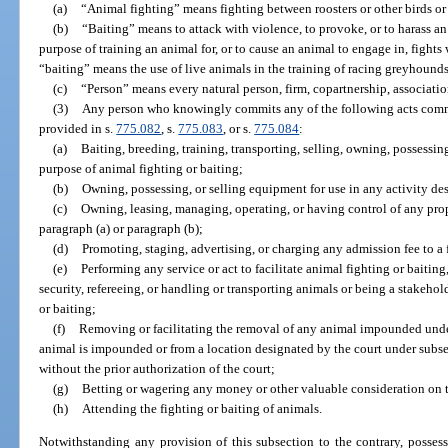
(a)
“Animal fighting” means fighting between roosters or other birds or 
(b)
“Baiting” means to attack with violence, to provoke, or to harass a
purpose of training an animal for, or to cause an animal to engage in, fights
“baiting” means the use of live animals in the training of racing greyhounds
(c)
“Person” means every natural person, firm, copartnership, associatio
(3)
Any person who knowingly commits any of the following acts commit
provided in s.
775.082
, s.
775.083
, or s.
775.084
:
(a)
Baiting, breeding, training, transporting, selling, owning, possessin
purpose of animal fighting or baiting;
(b)
Owning, possessing, or selling equipment for use in any activity des
(c)
Owning, leasing, managing, operating, or having control of any prop
paragraph (a) or paragraph (b);
(d)
Promoting, staging, advertising, or charging any admission fee to a
(e)
Performing any service or act to facilitate animal fighting or baiting
security, refereeing, or handling or transporting animals or being a stakeh
or baiting;
(f)
Removing or facilitating the removal of any animal impounded unde
animal is impounded or from a location designated by the court under subsect
without the prior authorization of the court;
(g)
Betting or wagering any money or other valuable consideration on th
(h)
Attending the fighting or baiting of animals.
Notwithstanding any provision of this subsection to the contrary, posses