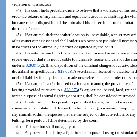
violation of this section.
(4)
If a court finds probable cause to believe that a violation of this sec
order the seizure of any animals and equipment used in committing the viol
humane care or disposition of the animals. This subsection is not a limitati
the time of arrest.
(5)
If an animal shelter or other location is unavailable, a court may o
of its owner or possessor and shall order such person to provide all necessar
inspections of the animal by a person designated by the court.
(6)
If a veterinarian finds that an animal kept or used in violation of thi
severe enough that it is not possible to humanely house and care for the a
under s.
828.073
(2), final disposition of the criminal charges, or court-orde
the animal as specified in s.
828.058
. A veterinarian licensed to practice in 
or civil liability for any decisions made or services rendered under this subs
(7)
If an animal can be housed in a humane manner, the provisions of s.
hearing provided pursuant to s.
828.073
(2), any animal baited, bred, traine
for the purpose of animal fighting or baiting shall be considered mistreated.
(8)
In addition to other penalties prescribed by law, the court may issue
convicted of a violation of this section from owning, possessing, keeping, 
any animals within the species that are the subject of the conviction, or any
baiting, for a period of time determined by the court.
(9)
This section shall not apply to:
(a)
Any person simulating a fight for the purpose of using the simulated 