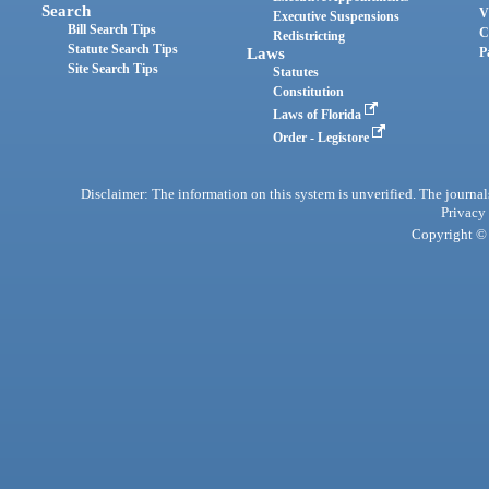
Search
V
Executive Suspensions
Bill Search Tips
C
Redistricting
Statute Search Tips
Laws
P
Site Search Tips
Statutes
Constitution
Laws of Florida
Order - Legistore
Disclaimer: The information on this system is unverified. The journals
Privacy
Copyright © 