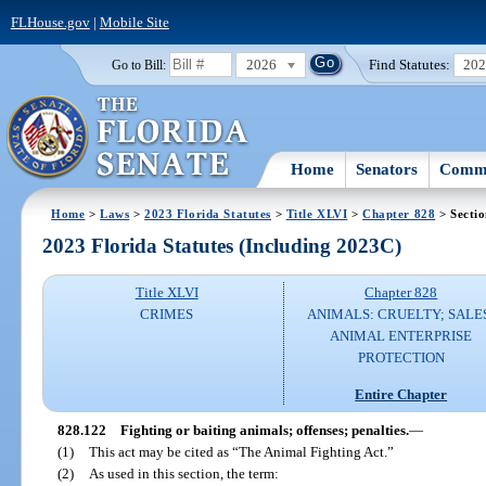
FLHouse.gov
|
Mobile Site
2026
Find Statutes:
20
Go to Bill:
Home
Senators
Commi
Home
>
Laws
>
2023 Florida Statutes
>
Title XLVI
>
Chapter 828
> Secti
2023 Florida Statutes (Including 2023C)
Title XLVI
Chapter 828
CRIMES
ANIMALS: CRUELTY; SALE
ANIMAL ENTERPRISE
PROTECTION
Entire Chapter
828.122
Fighting or baiting animals; offenses; penalties.
—
(1)
This act may be cited as “The Animal Fighting Act.”
(2)
As used in this section, the term: