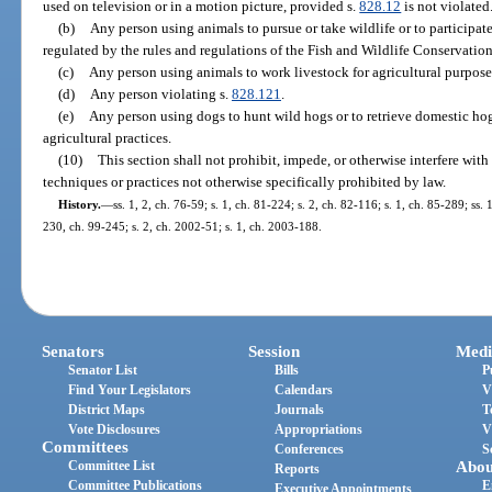
used on television or in a motion picture, provided s.
828.12
is not violated
(b)
Any person using animals to pursue or take wildlife or to participat
regulated by the rules and regulations of the Fish and Wildlife Conservati
(c)
Any person using animals to work livestock for agricultural purpose
(d)
Any person violating s.
828.121
.
(e)
Any person using dogs to hunt wild hogs or to retrieve domestic ho
agricultural practices.
(10)
This section shall not prohibit, impede, or otherwise interfere wi
techniques or practices not otherwise specifically prohibited by law.
History.
—
ss. 1, 2, ch. 76-59; s. 1, ch. 81-224; s. 2, ch. 82-116; s. 1, ch. 85-289; ss. 
230, ch. 99-245; s. 2, ch. 2002-51; s. 1, ch. 2003-188.
Senators
Session
Medi
Senator List
Bills
P
Find Your Legislators
Calendars
V
District Maps
Journals
T
Vote Disclosures
Appropriations
V
Committees
Conferences
S
Committee List
Abou
Reports
Committee Publications
E
Executive Appointments